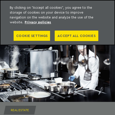
By clicking on "Accept all cookies", you agree to the
storage of cookies on your device to improve
to content
Machado Meyer
navigation on the website and analyze the use of the
website.
Privacy policies
COOKIE SETTINGS
ACCEPT ALL COOKIES
REAL ESTATE