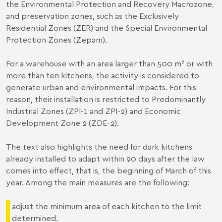
the Environmental Protection and Recovery Macrozone,
and preservation zones, such as the Exclusively
Residential Zones (ZER) and the Special Environmental
Protection Zones (Zepam).
For a warehouse with an area larger than 500 m² or with
more than ten kitchens, the activity is considered to
generate urban and environmental impacts. For this
reason, their installation is restricted to Predominantly
Industrial Zones (ZPI-1 and ZPI-2) and Economic
Development Zone 2 (ZDE-2).
The text also highlights the need for dark kitchens
already installed to adapt within 90 days after the law
comes into effect, that is, the beginning of March of this
year. Among the main measures are the following:
adjust the minimum area of each kitchen to the limit
determined.