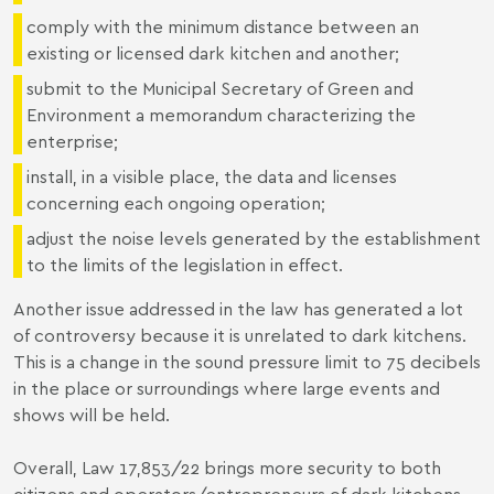
comply with the minimum distance between an
existing or licensed dark kitchen and another;
submit to the Municipal Secretary of Green and
Environment a memorandum characterizing the
enterprise;
install, in a visible place, the data and licenses
concerning each ongoing operation;
adjust the noise levels generated by the establishment
to the limits of the legislation in effect.
Another issue addressed in the law has generated a lot
of controversy because it is unrelated to dark kitchens.
This is a change in the sound pressure limit to 75 decibels
in the place or surroundings where large events and
shows will be held.
Overall, Law 17,853/22 brings more security to both
citizens and operators/entrepreneurs of dark kitchens,