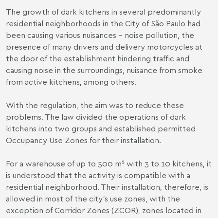
The growth of dark kitchens in several predominantly
residential neighborhoods in the City of São Paulo had
been causing various nuisances - noise pollution, the
presence of many drivers and delivery motorcycles at
the door of the establishment hindering traffic and
causing noise in the surroundings, nuisance from smoke
from active kitchens, among others.
With the regulation, the aim was to reduce these
problems. The law divided the operations of dark
kitchens into two groups and established permitted
Occupancy Use Zones for their installation.
For a warehouse of up to 500 m² with 3 to 10 kitchens, it
is understood that the activity is compatible with a
residential neighborhood. Their installation, therefore, is
allowed in most of the city's use zones, with the
exception of Corridor Zones (ZCOR), zones located in