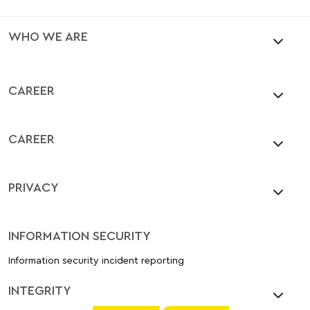
WHO WE ARE
CAREER
CAREER
PRIVACY
INFORMATION SECURITY
Information security incident reporting
INTEGRITY