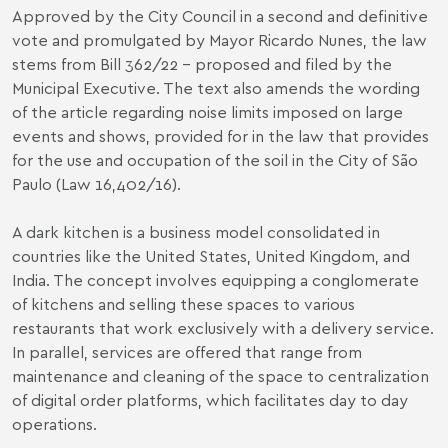
Approved by the City Council in a second and definitive
vote and promulgated by Mayor Ricardo Nunes, the law
stems from
Bill 362/22
- proposed and filed by the
Municipal Executive. The text also amends the wording
of the article regarding noise limits imposed on large
events and shows, provided for in the law that provides
for the use and occupation of the soil in the City of São
Paulo (
Law 16,402/16
).
A dark kitchen is a business model consolidated in
countries like the United States, United Kingdom, and
India. The concept involves equipping a conglomerate
of kitchens and selling these spaces to various
restaurants that work exclusively with a delivery service.
In parallel, services are offered that range from
maintenance and cleaning of the space to centralization
of digital order platforms, which facilitates day to day
operations.