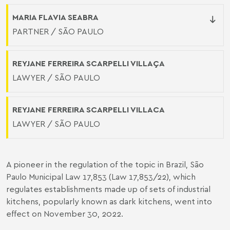
MARIA FLAVIA SEABRA
PARTNER / SÃO PAULO
REYJANE FERREIRA SCARPELLI VILLAÇA
LAWYER / SÃO PAULO
REYJANE FERREIRA SCARPELLI VILLACA
LAWYER / SÃO PAULO
A pioneer in the regulation of the topic in Brazil, São
Paulo Municipal Law 17,853 (
Law 17,853/22
), which
regulates establishments made up of sets of industrial
kitchens, popularly known as dark kitchens, went into
effect on November 30, 2022.