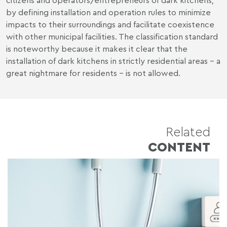
by defining installation and operation rules to minimize
impacts to their surroundings and facilitate coexistence
with other municipal facilities. The classification standard
is noteworthy because it makes it clear that the
installation of dark kitchens in strictly residential areas - a
great nightmare for residents - is not allowed.
Related
CONTENT