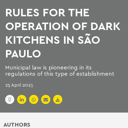
RULES FOR THE
OPERATION OF DARK
KITCHENS IN SÃO
PAULO
Municipal law is pioneering in its
regulations of this type of establishment
25 April 2023
AUTHORS