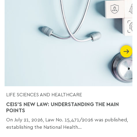
LIFE SCIENCES AND HEALTHCARE
CEIS'S NEW LAW: UNDERSTANDING THE MAIN
POINTS
On July 21, 2026, Law No. 15,471/2026 was published,
establishing the National Health...