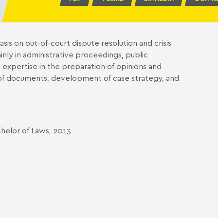
sis on out-of-court dispute resolution and crisis
nly in administrative proceedings, public
expertise in the preparation of opinions and
g of documents, development of case strategy, and
chelor of Laws, 2013