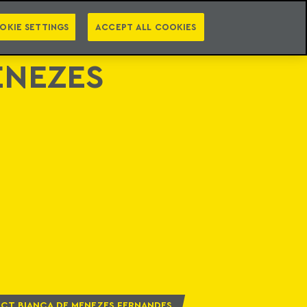
PT
EN
LEGAL INTELLIGENCE
NTACT
NEWSLETTER
OKIE SETTINGS
ACCEPT ALL COOKIES
ENEZES
CT BIANCA DE MENEZES FERNANDES