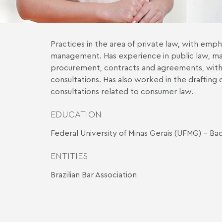
Practices in the area of private law, with empha
management. Has experience in public law, mai
procurement, contracts and agreements, with 
consultations. Has also worked in the draftin
consultations related to consumer law.
EDUCATION
Federal University of Minas Gerais (UFMG) - Ba
ENTITIES
Brazilian Bar Association