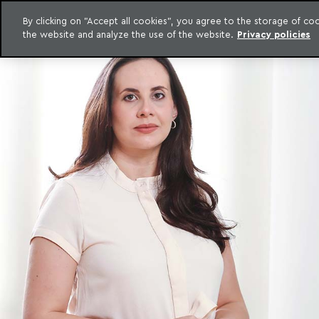
By clicking on "Accept all cookies", you agree to the storage of c
the website and analyze the use of the website.
Privacy policies
Skip to content
o Meyer