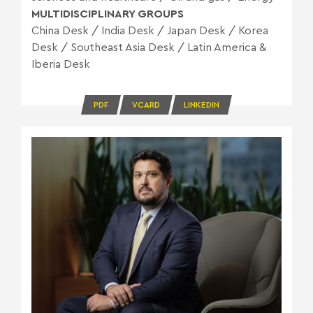
MULTIDISCIPLINARY GROUPS
China Desk
/
India Desk
/
Japan Desk
/
Korea
Desk
/
Southeast Asia Desk
/
Latin America &
Iberia Desk
PDF
VCARD
LINKEDIN