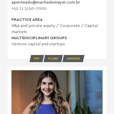
apenteado@machadomeyer.com.br
+55 11 3150-7000
PRACTICE AREA
M&A and private equity
/
Corporate
/
Capital
markets
MULTIDISCIPLINARY GROUPS
Venture capital and startups
PDF
VCARD
LINKEDIN