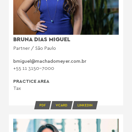
BRUNA DIAS MIGUEL
Partner / São Paulo
bmiguel@machadomeyer.com.br
+55 11 3150-7000
PRACTICE AREA
Tax
PDF
VCARD
LINKEDIN