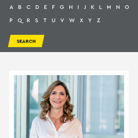
A
B
C
D
E
F
G
H
I
J
K
L
M
N
O
P
Q
R
S
T
U
V
W
X
Y
Z
SEARCH