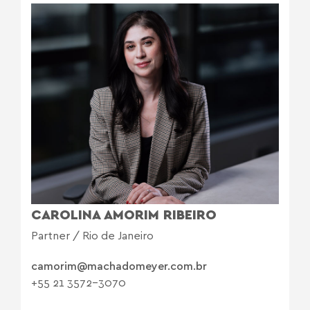
CAROLINA AMORIM RIBEIRO
Partner / Rio de Janeiro
camorim@machadomeyer.com.br
+55 21 3572-3070