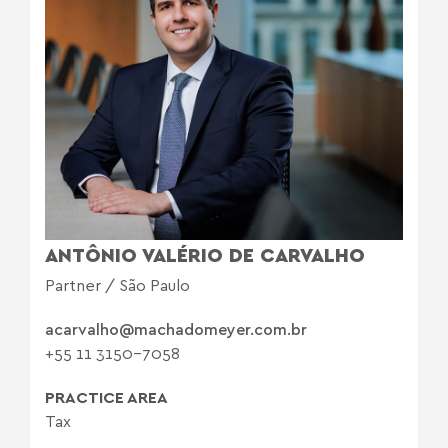
ANTÔNIO VALÉRIO DE CARVALHO
Partner / São Paulo
acarvalho@machadomeyer.com.br
+55 11 3150-7058
PRACTICE AREA
Tax