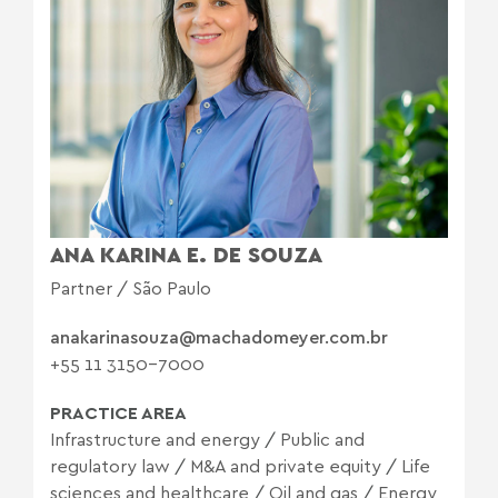
ANA KARINA E. DE SOUZA
Partner / São Paulo
anakarinasouza@machadomeyer.com.br
+55 11 3150-7000
PRACTICE AREA
Infrastructure and energy
/
Public and
regulatory law
/
M&A and private equity
/
Life
sciences and healthcare
/
Oil and gas
/
Energy