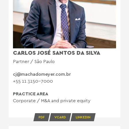
CARLOS JOSÉ SANTOS DA SILVA
Partner / São Paulo
cj@machadomeyer.com.br
+55 11 3150-7000
PRACTICE AREA
Corporate
/
M&A and private equity
PDF
VCARD
LINKEDIN