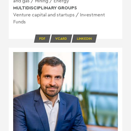
and gas
/
Mining
/
Energy
MULTIDISCIPLINARY GROUPS
Venture capital and startups
/
Investment
Funds
PDF
VCARD
LINKEDIN