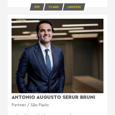
PDF
VCARD
LINKEDIN
ANTONIO AUGUSTO SERUR BRUNI
Partner / São Paulo