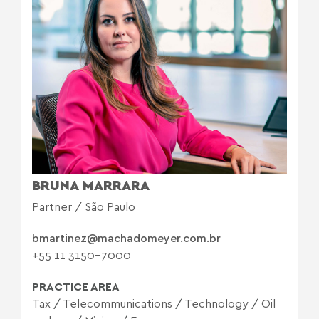
BRUNA MARRARA
Partner / São Paulo
bmartinez@machadomeyer.com.br
+55 11 3150-7000
PRACTICE AREA
Tax
/
Telecommunications
/
Technology
/
Oil