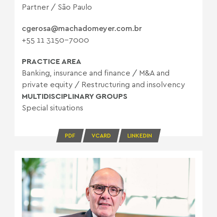
Partner / São Paulo
cgerosa@machadomeyer.com.br
+55 11 3150-7000
PRACTICE AREA
Banking, insurance and finance
/
M&A and
private equity
/
Restructuring and insolvency
MULTIDISCIPLINARY GROUPS
Special situations
PDF
VCARD
LINKEDIN