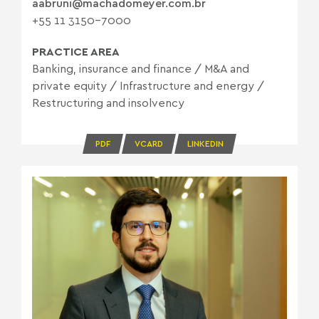
aabruni@machadomeyer.com.br
+55 11 3150-7000
PRACTICE AREA
Banking, insurance and finance
/
M&A and
private equity
/
Infrastructure and energy
/
Restructuring and insolvency
PDF
VCARD
LINKEDIN