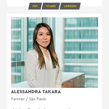
PDF
VCARD
LINKEDIN
ALESSANDRA TAKARA
Partner / São Paulo