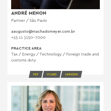
ANDRÉ MENON
Partner / São Paulo
aaugusto@machadomeyer.com.br
+55 11 3150-7000
PRACTICE AREA
Tax
/
Energy
/
Technology
/
Foreign trade and
customs duty
PDF
VCARD
LINKEDIN