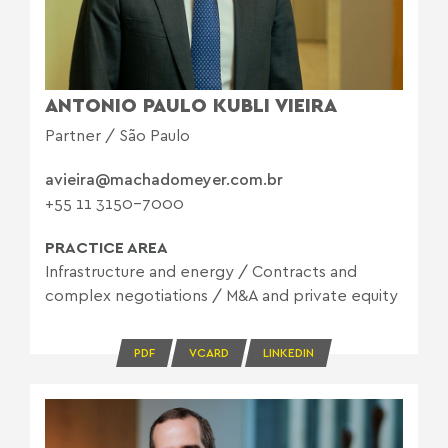
ANTONIO PAULO KUBLI VIEIRA
Partner / São Paulo
avieira@machadomeyer.com.br
+55 11 3150-7000
PRACTICE AREA
Infrastructure and energy
/
Contracts and
complex negotiations
/
M&A and private equity
PDF
VCARD
LINKEDIN