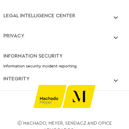
LEGAL INTELLIGENCE CENTER
PRIVACY
INFORMATION SECURITY
Information security incident reporting
INTEGRITY
Ⓒ MACHADO, MEYER, SENDACZ AND OPICE