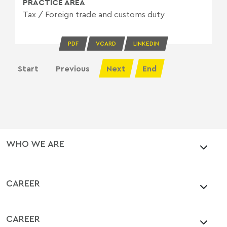
PRACTICE AREA
Tax
/
Foreign trade and customs duty
PDF
VCARD
LINKEDIN
Start
Previous
Next
End
WHO WE ARE
CAREER
CAREER