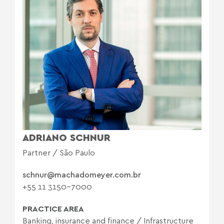
ADRIANO SCHNUR
Partner / São Paulo
schnur@machadomeyer.com.br
+55 11 3150-7000
PRACTICE AREA
Banking, insurance and finance
/
Infrastructure