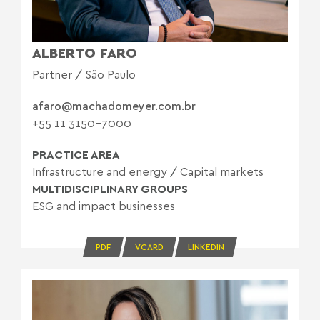
ALBERTO FARO
Partner / São Paulo
afaro@machadomeyer.com.br
+55 11 3150-7000
PRACTICE AREA
Infrastructure and energy
/
Capital markets
MULTIDISCIPLINARY GROUPS
ESG and impact businesses
PDF
VCARD
LINKEDIN