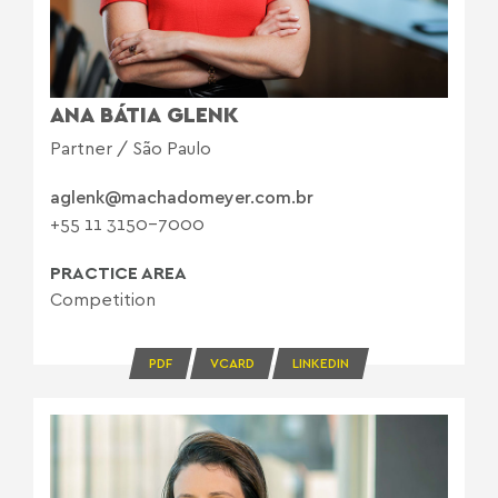
ANA BÁTIA GLENK
Partner / São Paulo
aglenk@machadomeyer.com.br
+55 11 3150-7000
PRACTICE AREA
Competition
PDF
VCARD
LINKEDIN