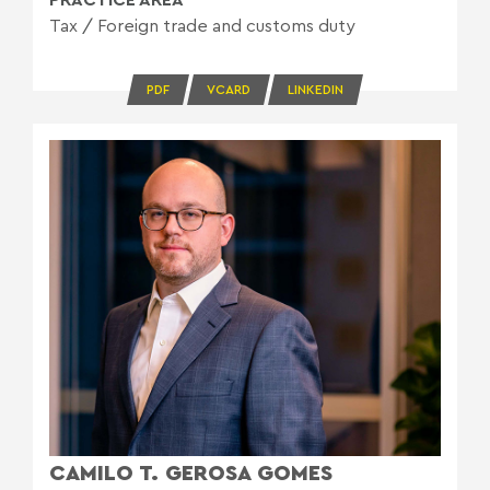
Tax
/
Foreign trade and customs duty
PDF
VCARD
LINKEDIN
CAMILO T. GEROSA GOMES