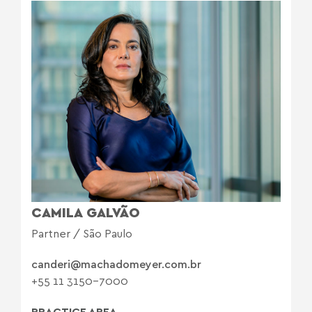
CAMILA GALVÃO
Partner / São Paulo
canderi@machadomeyer.com.br
+55 11 3150-7000
PRACTICE AREA