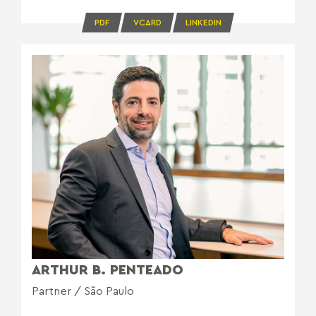
PDF
VCARD
LINKEDIN
ARTHUR B. PENTEADO
Partner / São Paulo