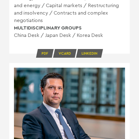
and energy
/
Capital markets
/
Restructuring
and insolvency
/
Contracts and complex
negotiations
MULTIDISCIPLINARY GROUPS
China Desk
/
Japan Desk
/
Korea Desk
PDF
VCARD
LINKEDIN