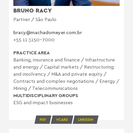
BRUNO RACY
Partner / São Paulo
bracy@machadomeyer.com.br
+55 11 3150-7000
PRACTICE AREA
Banking, insurance and finance
/
Infrastructure
and energy
/
Capital markets
/
Restructuring
and insolvency
/
M&A and private equity
/
Contracts and complex negotiations
/
Energy
/
Mining
/
Telecommunications
MULTIDISCIPLINARY GROUPS
ESG and impact businesses
PDF
VCARD
LINKEDIN