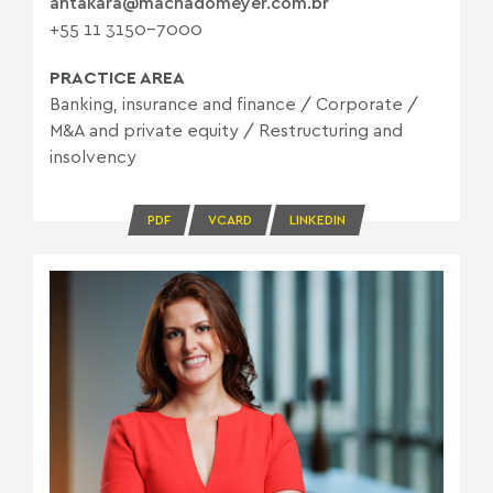
ahtakara@machadomeyer.com.br
+55 11 3150-7000
PRACTICE AREA
Banking, insurance and finance
/
Corporate
/
M&A and private equity
/
Restructuring and
insolvency
PDF
VCARD
LINKEDIN