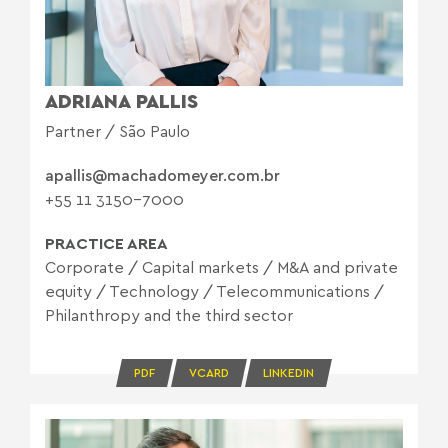
ADRIANA PALLIS
Partner / São Paulo
apallis@machadomeyer.com.br
+55 11 3150-7000
PRACTICE AREA
Corporate
/
Capital markets
/
M&A and private
equity
/
Technology
/
Telecommunications
/
Philanthropy and the third sector
PDF
VCARD
LINKEDIN