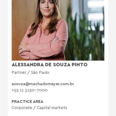
ALESSANDRA DE SOUZA PINTO
Partner / São Paulo
asouza@machadomeyer.com.br
+55 11 3150-7000
PRACTICE AREA
Corporate
/
Capital markets