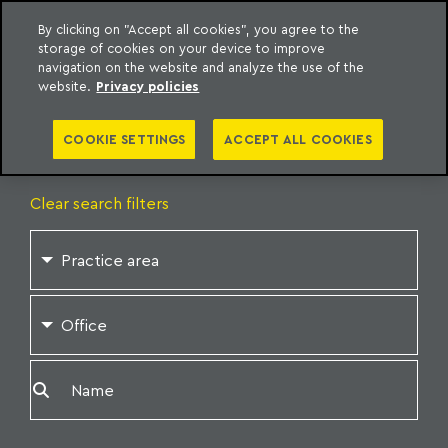
By clicking on "Accept all cookies", you agree to the
storage of cookies on your device to improve
o Meyer
to content
navigation on the website and analyze the use of the
website.
Privacy policies
OUR
PROFESSIONALS
COOKIE SETTINGS
ACCEPT ALL COOKIES
Clear search filters
Practice area
Office