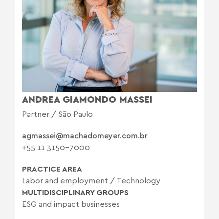
ANDREA GIAMONDO MASSEI
Partner / São Paulo
agmassei@machadomeyer.com.br
+55 11 3150-7000
PRACTICE AREA
Labor and employment
/
Technology
MULTIDISCIPLINARY GROUPS
ESG and impact businesses