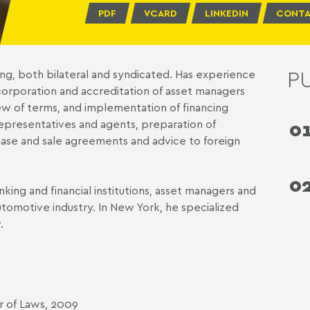
PDF
VCARD
LINKEDIN
CONTA
P
ing, both bilateral and syndicated. Has experience
ncorporation and accreditation of asset managers
ew of terms, and implementation of financing
representatives and agents, preparation of
0
ase and sale agreements and advice to foreign
0
nking and financial institutions, asset managers and
tomotive industry. In New York, he specialized
.
r of Laws, 2009