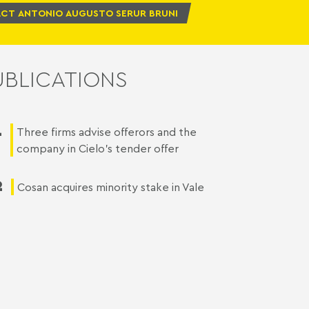
CT ANTONIO AUGUSTO SERUR BRUNI
UBLICATIONS
1
Three firms advise offerors and the
company in Cielo’s tender offer
2
Cosan acquires minority stake in Vale