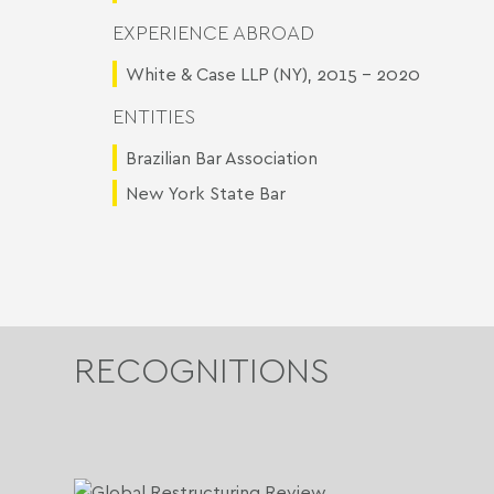
EXPERIENCE ABROAD
White & Case LLP (NY), 2015 - 2020
ENTITIES
Brazilian Bar Association
New York State Bar
RECOGNITIONS