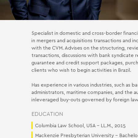
Specialist in domestic and cross-border financ
in mergers and acquisitions transactions and i
with the CVM. Advises on the structuring, revi
transactions, discussions with bank syndicate 
guarantee and credit support packages, purch
clients who wish to begin activities in Brazil.
Has experience in various industries, such as ba
administrators, maritime companies, and the au
inleveraged buy-outs governed by foreign law
EDUCATION
Columbia Law School, USA - LL.M., 2015
Mackenzie Presbyterian University - Bachelo