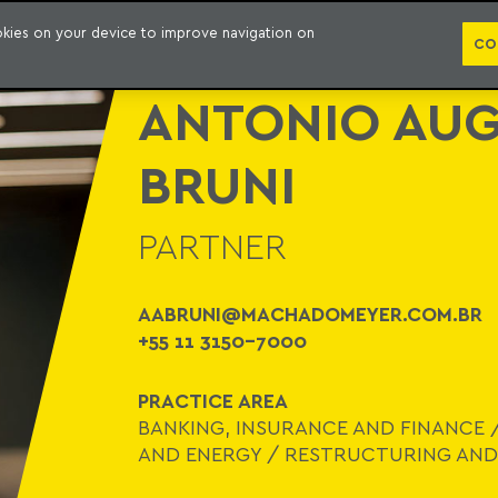
WHO WE ARE
PRACTICE AREAS
LAWYERS
AWARDS AND RECOGNITIONS
CO
ookies on your device to improve navigation on
CO
ANTONIO AUG
BRUNI
PARTNER
AABRUNI@MACHADOMEYER.COM.BR
+55 11 3150-7000
PRACTICE AREA
BANKING, INSURANCE AND FINANCE
AND ENERGY
/
RESTRUCTURING AND