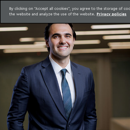
By clicking on "Accept all cookies", you agree to the storage of c
the website and analyze the use of the website.
Privacy policies
Skip to content
o Meyer