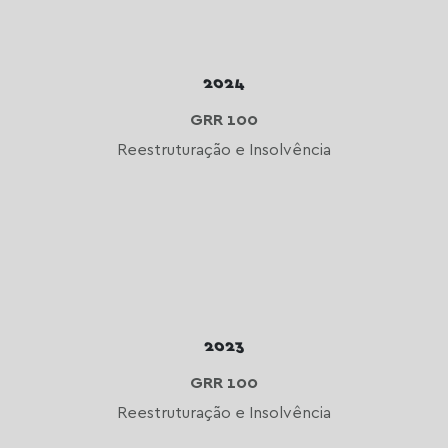
2024
GRR 100
Reestruturação e Insolvência
2023
GRR 100
Reestruturação e Insolvência