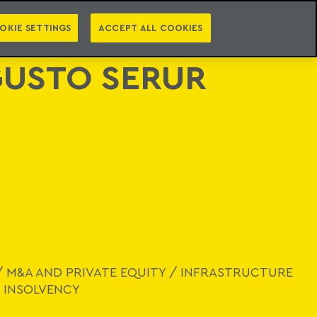
PT
EN
LEGAL INTELLIGENCE
NTACT
NEWSLETTER
OKIE SETTINGS
ACCEPT ALL COOKIES
USTO SERUR
/
M&A AND PRIVATE EQUITY
/
INFRASTRUCTURE
 INSOLVENCY