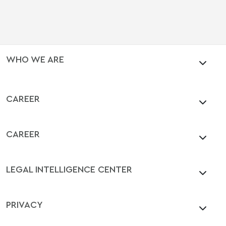
WHO WE ARE
CAREER
CAREER
LEGAL INTELLIGENCE CENTER
PRIVACY