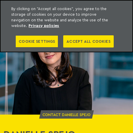
By clicking on "Accept all cookies", you agree to the
storage of cookies on your device to improve
o Meyer
to content
navigation on the website and analyze the use of the
website.
Privacy policies
COOKIE SETTINGS
ACCEPT ALL COOKIES
CONTACT DANIELLE SPEJO