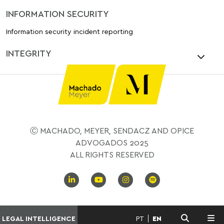
INFORMATION SECURITY
Information security incident reporting
INTEGRITY
Ⓒ MACHADO, MEYER, SENDACZ AND OPICE
ADVOGADOS 2025
ALL RIGHTS RESERVED
LEGAL INTELLIGENCE
PT
EN
MENU