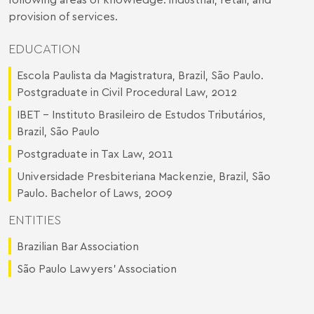
provision of services.
EDUCATION
Escola Paulista da Magistratura, Brazil, São Paulo.
Postgraduate in Civil Procedural Law, 2012
IBET - Instituto Brasileiro de Estudos Tributários,
Brazil, São Paulo
Postgraduate in Tax Law, 2011
Universidade Presbiteriana Mackenzie, Brazil, São
Paulo. Bachelor of Laws, 2009
ENTITIES
Brazilian Bar Association
São Paulo Lawyers’ Association