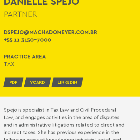
DANIELLE SPEJO
PARTNER
DSPEJO@MACHADOMEYER.COM.BR
+55 11 3150-7000
PRACTICE AREA
TAX
PDF
VCARD
LINKEDIN
Spejo is specialist in Tax Law and Civil Procedural
Law, and engages activities in the area of disputes
and in administrative litigations related to direct and
indirect taxes. She has previous experience in the
following areas of knowledge: industrial, retail, and