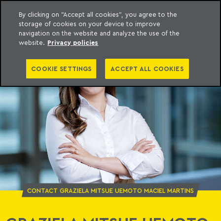
By clicking on "Accept all cookies", you agree to the
storage of cookies on your device to improve
o Meyer
to content
navigation on the website and analyze the use of the
website.
Privacy policies
COOKIE SETTINGS
ACCEPT ALL COOKIES
CONTACT GRAZIELA MITSUE UEMOTO MACIEL MARTINS