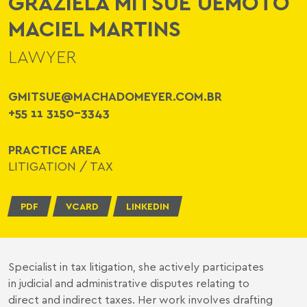
GRAZIELA MITSUE UEMOTO
MACIEL MARTINS
LAWYER
GMITSUE@MACHADOMEYER.COM.BR
+55 11 3150-3343
PRACTICE AREA
LITIGATION
/
TAX
PDF
VCARD
LINKEDIN
Specialist in tax litigation, she actively participates
in judicial and administrative disputes relating to
direct and indirect taxes. Her work involves drafting