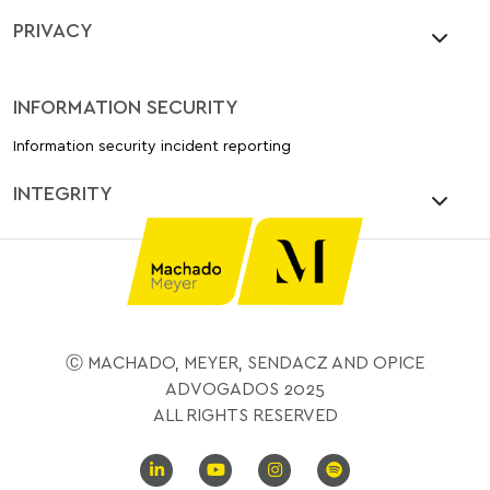
PRIVACY
INFORMATION SECURITY
Information security incident reporting
INTEGRITY
Ⓒ MACHADO, MEYER, SENDACZ AND OPICE
ADVOGADOS 2025
ALL RIGHTS RESERVED