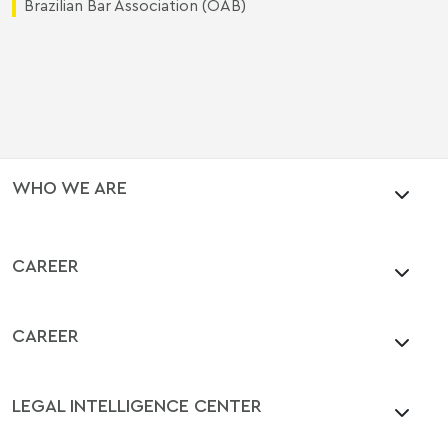
Brazilian Bar Association (OAB)
WHO WE ARE
CAREER
CAREER
LEGAL INTELLIGENCE CENTER