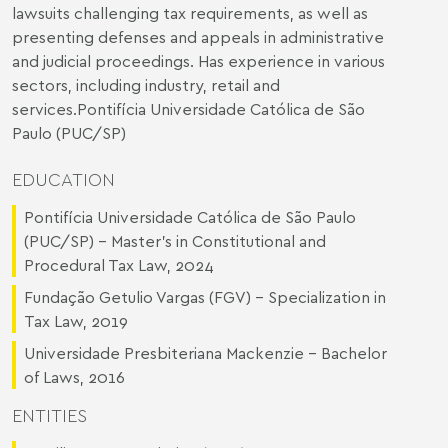
lawsuits challenging tax requirements, as well as
presenting defenses and appeals in administrative
and judicial proceedings. Has experience in various
sectors, including industry, retail and
services.Pontifícia Universidade Católica de São
Paulo (PUC/SP)
EDUCATION
Pontifícia Universidade Católica de São Paulo
(PUC/SP) - Master's in Constitutional and
Procedural Tax Law, 2024
Fundação Getulio Vargas (FGV) - Specialization in
Tax Law, 2019
Universidade Presbiteriana Mackenzie - Bachelor
of Laws, 2016
ENTITIES