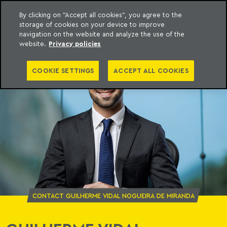
By clicking on "Accept all cookies", you agree to the
storage of cookies on your device to improve
o Meyer
to content
navigation on the website and analyze the use of the
website.
Privacy policies
COOKIE SETTINGS
ACCEPT ALL COOKIES
CONTACT GUILHERME VIDAL NOGUEIRA DE MIRANDA