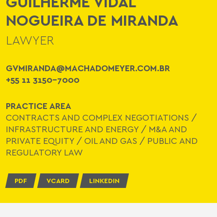
GUILHERME VIDAL
NOGUEIRA DE MIRANDA
LAWYER
GVMIRANDA@MACHADOMEYER.COM.BR
+55 11 3150-7000
PRACTICE AREA
CONTRACTS AND COMPLEX NEGOTIATIONS
/
INFRASTRUCTURE AND ENERGY
/
M&A AND
PRIVATE EQUITY
/
OIL AND GAS
/
PUBLIC AND
REGULATORY LAW
PDF
VCARD
LINKEDIN