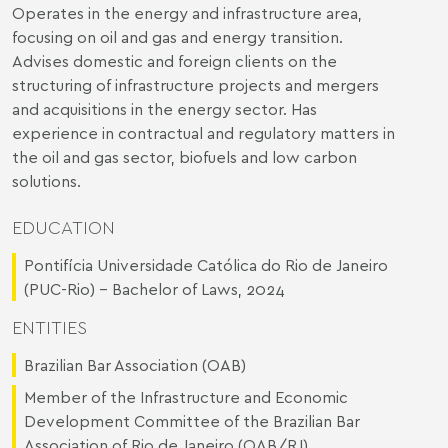
Operates in the energy and infrastructure area,
focusing on oil and gas and energy transition.
Advises domestic and foreign clients on the
structuring of infrastructure projects and mergers
and acquisitions in the energy sector. Has
experience in contractual and regulatory matters in
the oil and gas sector, biofuels and low carbon
solutions.
EDUCATION
Pontifícia Universidade Católica do Rio de Janeiro
(PUC-Rio) - Bachelor of Laws, 2024
ENTITIES
Brazilian Bar Association (OAB)
Member of the Infrastructure and Economic
Development Committee of the Brazilian Bar
Association of Rio de Janeiro (OAB/RJ)