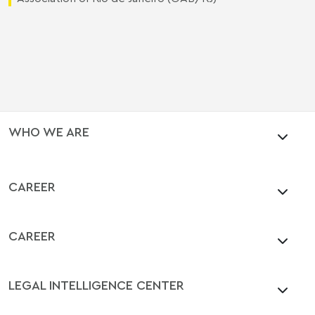
WHO WE ARE
CAREER
CAREER
LEGAL INTELLIGENCE CENTER