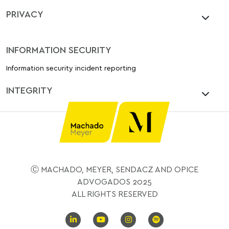
PRIVACY
INFORMATION SECURITY
Information security incident reporting
INTEGRITY
Ⓒ MACHADO, MEYER, SENDACZ AND OPICE
ADVOGADOS 2025
ALL RIGHTS RESERVED