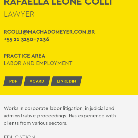
RAFAELLA LEONE COLLI
LAWYER
RCOLLI@MACHADOMEYER.COM.BR
+55 11 3150-7236
PRACTICE AREA
LABOR AND EMPLOYMENT
PDF
VCARD
LINKEDIN
Works in corporate labor litigation, in judicial and
administrative proceedings. Has experience with
clients from various sectors.
EDUCATION