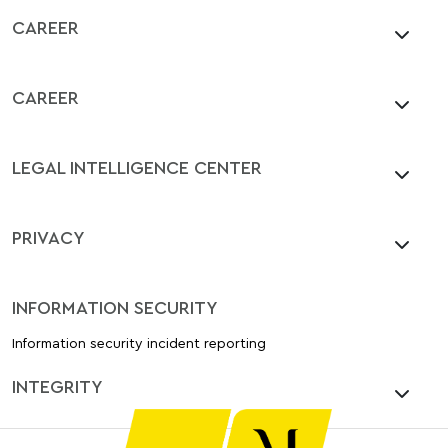
CAREER
CAREER
LEGAL INTELLIGENCE CENTER
PRIVACY
INFORMATION SECURITY
Information security incident reporting
INTEGRITY