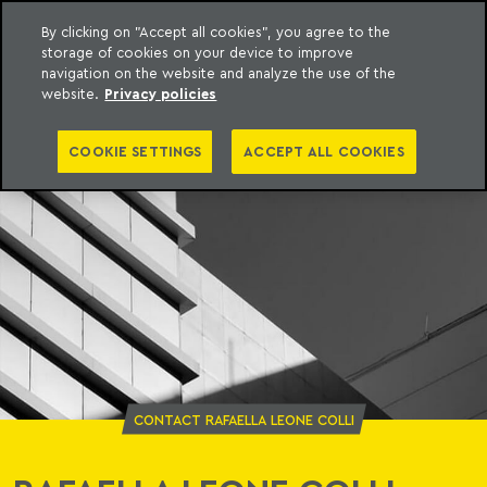
By clicking on "Accept all cookies", you agree to the
storage of cookies on your device to improve
o Meyer
to content
navigation on the website and analyze the use of the
website.
Privacy policies
COOKIE SETTINGS
ACCEPT ALL COOKIES
CONTACT RAFAELLA LEONE COLLI