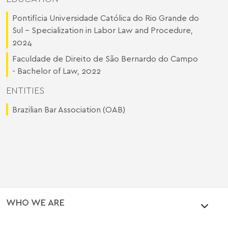
Pontifícia Universidade Católica do Rio Grande do
Sul - Specialization in Labor Law and Procedure,
2024
Faculdade de Direito de São Bernardo do Campo
- Bachelor of Law, 2022
ENTITIES
Brazilian Bar Association (OAB)
WHO WE ARE