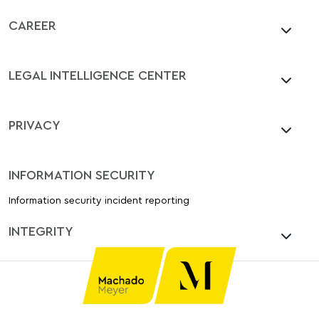
CAREER
LEGAL INTELLIGENCE CENTER
PRIVACY
INFORMATION SECURITY
Information security incident reporting
INTEGRITY