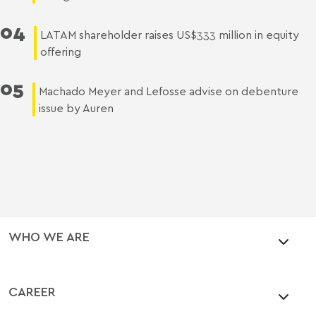
04
LATAM shareholder raises US$333 million in equity
offering
05
Machado Meyer and Lefosse advise on debenture
issue by Auren
WHO WE ARE
CAREER