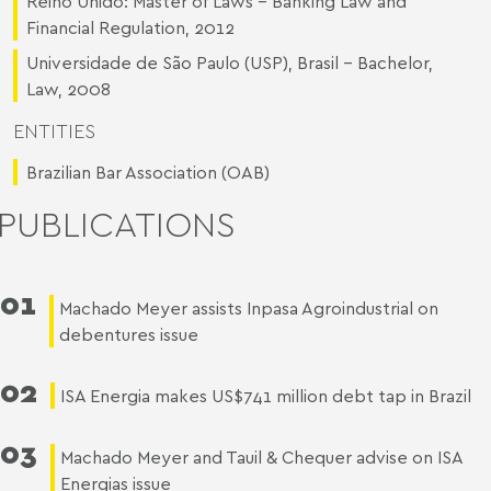
Reino Unido: Master of Laws - Banking Law and
Financial Regulation, 2012
Universidade de São Paulo (USP), Brasil - Bachelor,
Law, 2008
ENTITIES
Brazilian Bar Association (OAB)
PUBLICATIONS
01
Machado Meyer assists Inpasa Agroindustrial on
debentures issue
02
ISA Energia makes US$741 million debt tap in Brazil
03
Machado Meyer and Tauil & Chequer advise on ISA
Energias issue