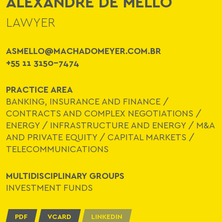
ALEXANDRE DE MELLO
LAWYER
ASMELLO@MACHADOMEYER.COM.BR
+55 11 3150-7474
PRACTICE AREA
BANKING, INSURANCE AND FINANCE
/
CONTRACTS AND COMPLEX NEGOTIATIONS
/
ENERGY
/
INFRASTRUCTURE AND ENERGY
/
M&A
AND PRIVATE EQUITY
/
CAPITAL MARKETS
/
TELECOMMUNICATIONS
MULTIDISCIPLINARY GROUPS
INVESTMENT FUNDS
PDF
VCARD
LINKEDIN