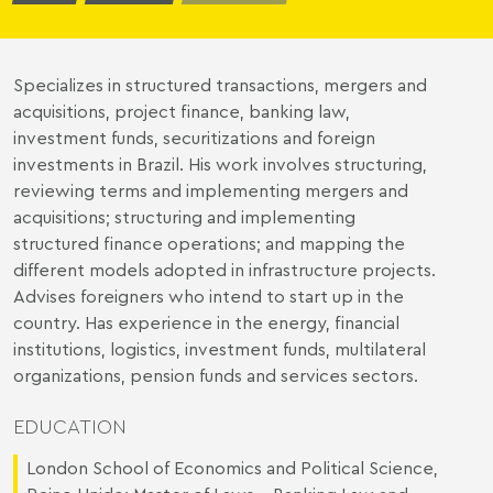
Specializes in structured transactions, mergers and
acquisitions, project finance, banking law,
investment funds, securitizations and foreign
investments in Brazil. His work involves structuring,
reviewing terms and implementing mergers and
acquisitions; structuring and implementing
structured finance operations; and mapping the
different models adopted in infrastructure projects.
Advises foreigners who intend to start up in the
country. Has experience in the energy, financial
institutions, logistics, investment funds, multilateral
organizations, pension funds and services sectors.
EDUCATION
London School of Economics and Political Science,