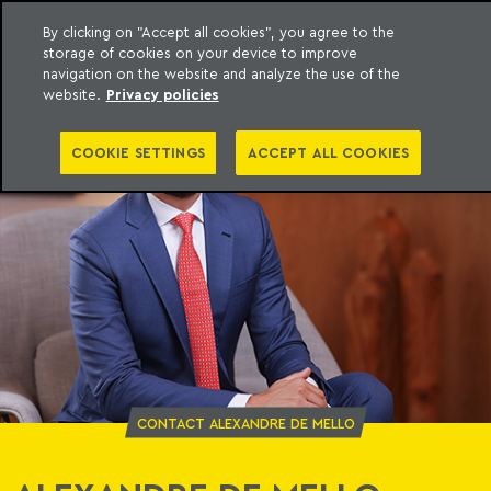
By clicking on "Accept all cookies", you agree to the
storage of cookies on your device to improve
o Meyer
to content
navigation on the website and analyze the use of the
website.
Privacy policies
COOKIE SETTINGS
ACCEPT ALL COOKIES
CONTACT ALEXANDRE DE MELLO