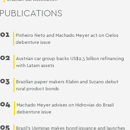
PUBLICATIONS
01
Pinheiro Neto and Machado Meyer act on Cielos
debenture issue
02
Austrian car group backs US$2.3 billion refinancing
with Latam assets
03
Brazilian paper makers Klabin and Suzano debut
rural product bonds
04
Machado Meyer advises on Hidrovias do Brasil
debenture issue
05
Brazil’s Usiminas makes bond issuance and launches