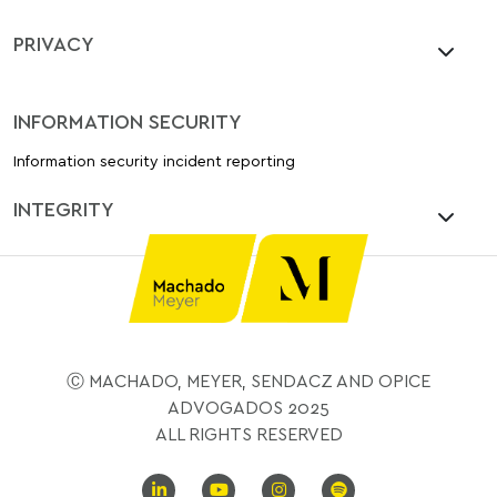
PRIVACY
INFORMATION SECURITY
Information security incident reporting
INTEGRITY
Ⓒ MACHADO, MEYER, SENDACZ AND OPICE
ADVOGADOS 2025
ALL RIGHTS RESERVED