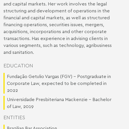
and capital markets. Her work involves the legal
structuring and development of operations in the
financial and capital markets, as well as structured
financing operations, securities issues, mergers,
acquisitions, incorporations and other corporate
transactions. Has experience in advising clients in
various segments, such as technology, agribusiness
and sanitation.
EDUCATION
Fundação Getulio Vargas (FGV) - Postgraduate in
Corporate Law, expected to be completed in
2022
Universidade Presbiteriana Mackenzie – Bachelor
of Law, 2019
ENTITIES
Brazilian Bar Association