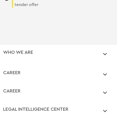
tender offer
WHO WE ARE
CAREER
CAREER
LEGAL INTELLIGENCE CENTER