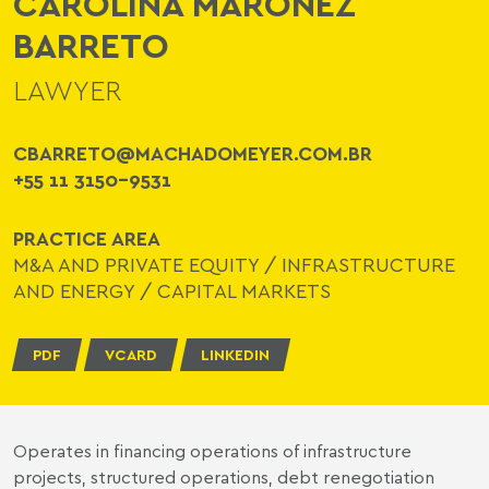
CAROLINA MARONEZ
BARRETO
LAWYER
CBARRETO@MACHADOMEYER.COM.BR
+55 11 3150-9531
PRACTICE AREA
M&A AND PRIVATE EQUITY
/
INFRASTRUCTURE
AND ENERGY
/
CAPITAL MARKETS
PDF
VCARD
LINKEDIN
Operates in financing operations of infrastructure
projects, structured operations, debt renegotiation