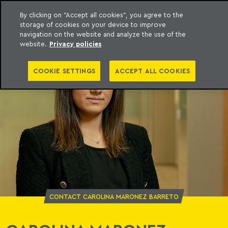
By clicking on "Accept all cookies", you agree to the
storage of cookies on your device to improve
o Meyer
to content
navigation on the website and analyze the use of the
website.
Privacy policies
COOKIE SETTINGS
ACCEPT ALL COOKIES
CONTACT CAROLINA MARONEZ BARRETO