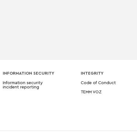
INFORMATION SECURITY
INTEGRITY
Information security
Code of Conduct
incident reporting
TEMM VOZ