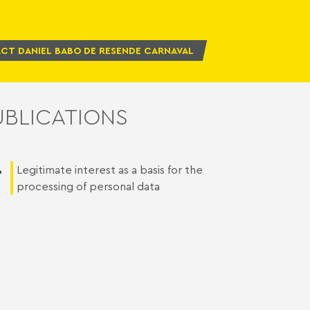
CT DANIEL BABO DE RESENDE CARNAVAL
UBLICATIONS
1
Legitimate interest as a basis for the
processing of personal data