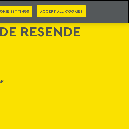
PT
EN
LEGAL INTELLIGENCE
NTACT
NEWSLETTER
OKIE SETTINGS
ACCEPT ALL COOKIES
 DE RESENDE
BR