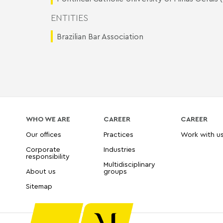
ENTITIES
Brazilian Bar Association
WHO WE ARE
CAREER
CAREER
Our offices
Practices
Work with u
Corporate
Industries
responsibility
Multidisciplinary
About us
groups
Sitemap