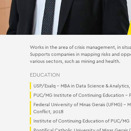
Works in the area of crisis management, in situ
Supports companies in mapping risks and oppor
various sectors, such as mining and health.
EDUCATION
USP/Esalq - MBA in Data Science & Analytic
PUC/MG Institute of Continuing Education - P
Federal University of Minas Gerais (UFMG) - M
Conflict, 2018
Institute of Continuing Education of PUC/MG 
Pontifical Catholic University of Minas Gerai