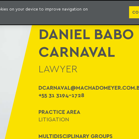
WHO WE ARE
PRACTICE AREAS
LAWYERS
AWARDS AND RECOGNITIONS
CO
ookies on your device to improve navigation on
CO
DANIEL BABO
CARNAVAL
LAWYER
DCARNAVAL@MACHADOMEYER.COM.
+55 31 3194-1728
PRACTICE AREA
LITIGATION
MULTIDISCIPLINARY GROUPS