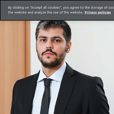
By clicking on "Accept all cookies", you agree to the storage of c
the website and analyze the use of the website.
Privacy policies
Skip to content
o Meyer