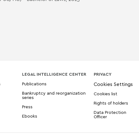
LEGAL INTELLIGENCE CENTER
PRIVACY
s
Publications
Bankruptcy and reorganization
Cookies list
series
Rights of holders
Press
Data Protection
Ebooks
Officer