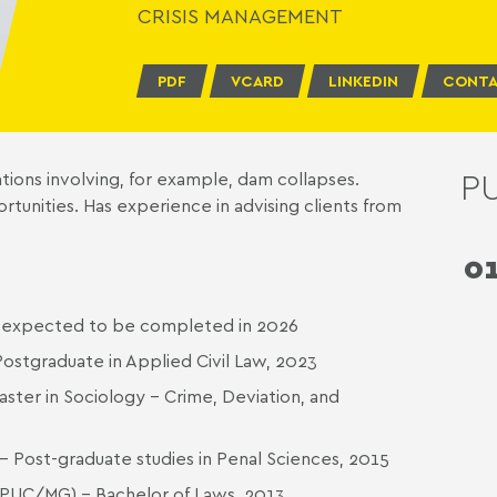
CRISIS MANAGEMENT
PDF
VCARD
LINKEDIN
CONTA
P
ations involving, for example, dam collapses.
tunities. Has experience in advising clients from
0
s, expected to be completed in 2026
ostgraduate in Applied Civil Law, 2023
aster in Sociology - Crime, Deviation, and
- Post-graduate studies in Penal Sciences, 2015
s (PUC/MG) - Bachelor of Laws, 2013