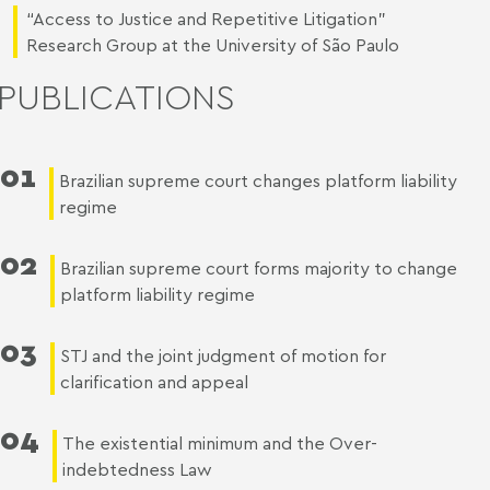
“Access to Justice and Repetitive Litigation”
Research Group at the University of São Paulo
PUBLICATIONS
01
Brazilian supreme court changes platform liability
regime
02
Brazilian supreme court forms majority to change
platform liability regime
03
STJ and the joint judgment of motion for
clarification and appeal
04
The existential minimum and the Over-
indebtedness Law