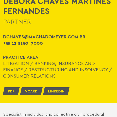
DÉBORA CHAVES MARTINES
FERNANDES
PARTNER
DCHAVES@MACHADOMEYER.COM.BR
+55 11 3150-7000
PRACTICE AREA
LITIGATION
/
BANKING, INSURANCE AND
FINANCE
/
RESTRUCTURING AND INSOLVENCY
/
CONSUMER RELATIONS
PDF
VCARD
LINKEDIN
Specialist in individual and collective civil procedural