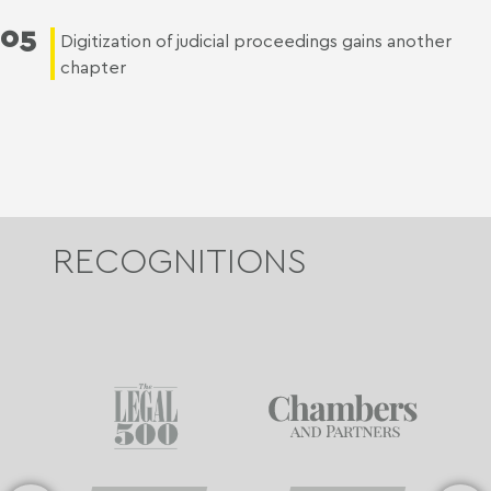
05
Digitization of judicial proceedings gains another
chapter
RECOGNITIONS