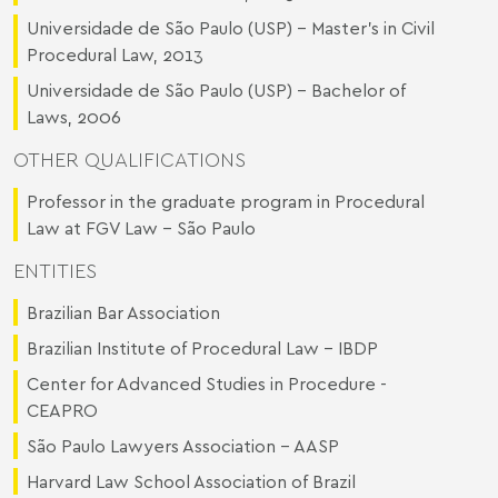
Universidade de São Paulo (USP) - Master's in Civil
Procedural Law, 2013
Universidade de São Paulo (USP) - Bachelor of
Laws, 2006
OTHER QUALIFICATIONS
Professor in the graduate program in Procedural
Law at FGV Law – São Paulo
ENTITIES
Brazilian Bar Association
Brazilian Institute of Procedural Law - IBDP
Center for Advanced Studies in Procedure -
CEAPRO
São Paulo Lawyers Association - AASP
Harvard Law School Association of Brazil