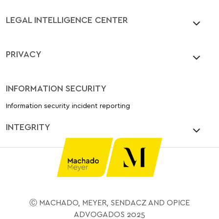
LEGAL INTELLIGENCE CENTER
PRIVACY
INFORMATION SECURITY
Information security incident reporting
INTEGRITY
Ⓒ MACHADO, MEYER, SENDACZ AND OPICE
ADVOGADOS 2025