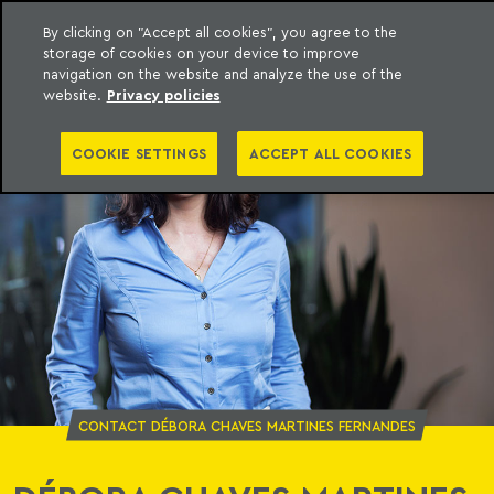
By clicking on "Accept all cookies", you agree to the
storage of cookies on your device to improve
o Meyer
to content
navigation on the website and analyze the use of the
website.
Privacy policies
COOKIE SETTINGS
ACCEPT ALL COOKIES
CONTACT DÉBORA CHAVES MARTINES FERNANDES