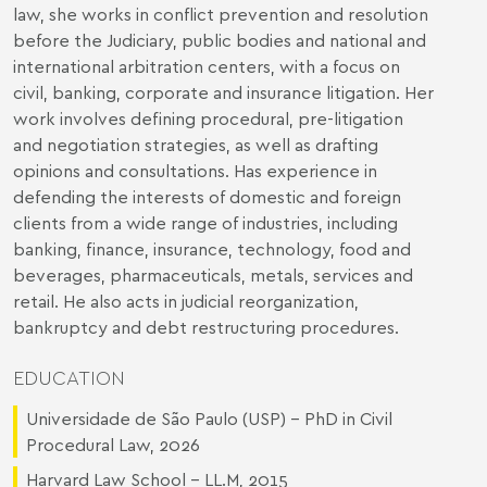
law, she works in conflict prevention and resolution
before the Judiciary, public bodies and national and
international arbitration centers, with a focus on
civil, banking, corporate and insurance litigation. Her
work involves defining procedural, pre-litigation
and negotiation strategies, as well as drafting
opinions and consultations. Has experience in
defending the interests of domestic and foreign
clients from a wide range of industries, including
banking, finance, insurance, technology, food and
beverages, pharmaceuticals, metals, services and
retail. He also acts in judicial reorganization,
bankruptcy and debt restructuring procedures.
EDUCATION
Universidade de São Paulo (USP) - PhD in Civil
Procedural Law, 2026
Harvard Law School - LL.M, 2015