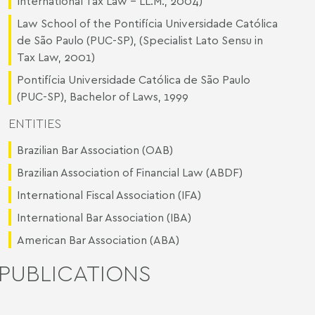
International Tax Law – LL.M., 2004)
Law School of the Pontifícia Universidade Católica
de São Paulo (PUC-SP), (Specialist Lato Sensu in
Tax Law, 2001)
Pontifícia Universidade Católica de São Paulo
(PUC-SP), Bachelor of Laws, 1999
ENTITIES
Brazilian Bar Association (OAB)
Brazilian Association of Financial Law (ABDF)
International Fiscal Association (IFA)
International Bar Association (IBA)
American Bar Association (ABA)
PUBLICATIONS