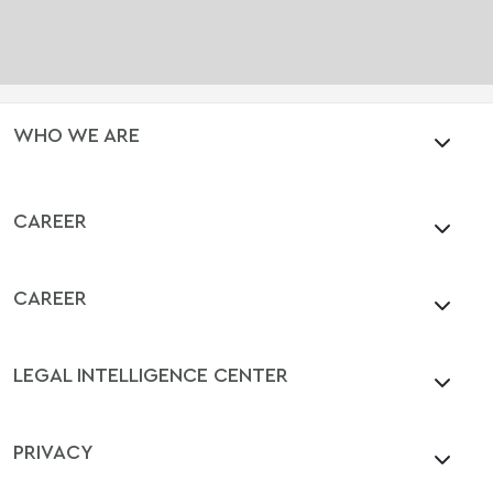
WHO WE ARE
CAREER
CAREER
LEGAL INTELLIGENCE CENTER
PRIVACY