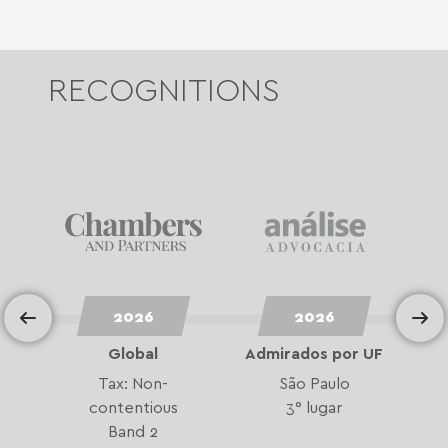
RECOGNITIONS
2026
2026
Global
Admirados por UF
A
Tax: Non-
São Paulo
contentious
3° lugar
Band 2