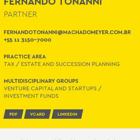
FERNANDO TONANNI
PARTNER
FERNANDOTONANNI@MACHADOMEYER.COM.BR
+55 11 3150-7000
PRACTICE AREA
TAX
/
ESTATE AND SUCCESSION PLANNING
MULTIDISCIPLINARY GROUPS
VENTURE CAPITAL AND STARTUPS
/
INVESTMENT FUNDS
PDF
VCARD
LINKEDIN