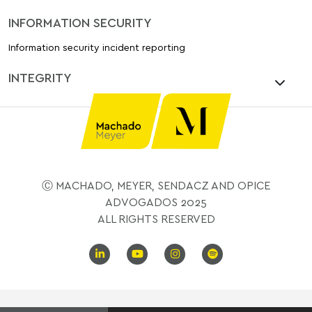
INFORMATION SECURITY
Information security incident reporting
INTEGRITY
Ⓒ MACHADO, MEYER, SENDACZ AND OPICE
ADVOGADOS 2025
ALL RIGHTS RESERVED