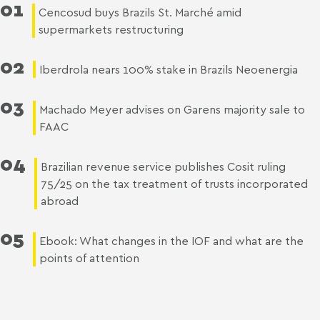
01
Cencosud buys Brazils St. Marché amid
supermarkets restructuring
02
Iberdrola nears 100% stake in Brazils Neoenergia
03
Machado Meyer advises on Garens majority sale to
FAAC
04
Brazilian revenue service publishes Cosit ruling
75/25 on the tax treatment of trusts incorporated
abroad
05
Ebook: What changes in the IOF and what are the
points of attention