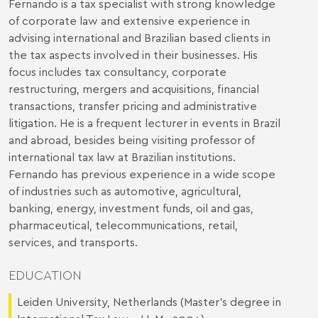
Fernando is a tax specialist with strong knowledge
of corporate law and extensive experience in
advising international and Brazilian based clients in
the tax aspects involved in their businesses. His
focus includes tax consultancy, corporate
restructuring, mergers and acquisitions, financial
transactions, transfer pricing and administrative
litigation. He is a frequent lecturer in events in Brazil
and abroad, besides being visiting professor of
international tax law at Brazilian institutions.
Fernando has previous experience in a wide scope
of industries such as automotive, agricultural,
banking, energy, investment funds, oil and gas,
pharmaceutical, telecommunications, retail,
services, and transports.
EDUCATION
Leiden University, Netherlands (Master’s degree in