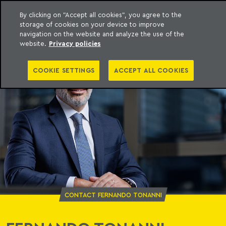
By clicking on "Accept all cookies", you agree to the
storage of cookies on your device to improve
o Meyer
to content
navigation on the website and analyze the use of the
website.
Privacy policies
COOKIE SETTINGS
ACCEPT ALL COOKIES
CONTACT FERNANDO TONANNI