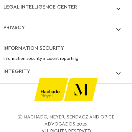
LEGAL INTELLIGENCE CENTER
PRIVACY
INFORMATION SECURITY
Information security incident reporting
INTEGRITY
Ⓒ MACHADO, MEYER, SENDACZ AND OPICE
ADVOGADOS 2025
ALL RIGHTS RESERVED