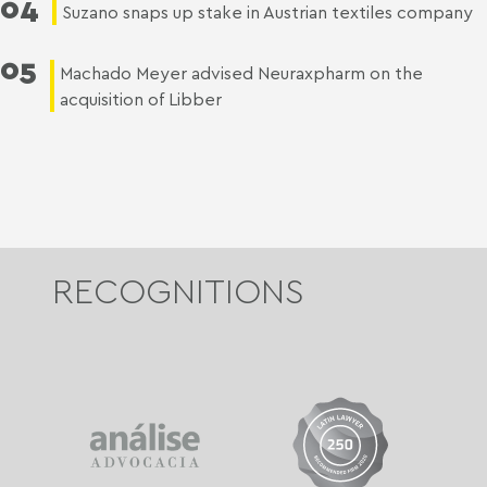
04
Suzano snaps up stake in Austrian textiles company
05
Machado Meyer advised Neuraxpharm on the
acquisition of Libber
RECOGNITIONS