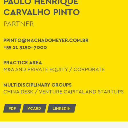
PAULO HENRIQUE
CARVALHO PINTO
PARTNER
PPINTO@MACHADOMEYER.COM.BR
+55 11 3150-7000
PRACTICE AREA
M&A AND PRIVATE EQUITY
/
CORPORATE
MULTIDISCIPLINARY GROUPS
CHINA DESK
/
VENTURE CAPITAL AND STARTUPS
PDF
VCARD
LINKEDIN