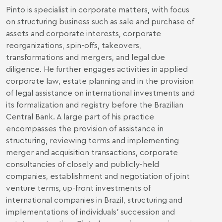
Pinto is specialist in corporate matters, with focus
on structuring business such as sale and purchase of
assets and corporate interests, corporate
reorganizations, spin-offs, takeovers,
transformations and mergers, and legal due
diligence. He further engages activities in applied
corporate law, estate planning and in the provision
of legal assistance on international investments and
its formalization and registry before the Brazilian
Central Bank. A large part of his practice
encompasses the provision of assistance in
structuring, reviewing terms and implementing
merger and acquisition transactions, corporate
consultancies of closely and publicly-held
companies, establishment and negotiation of joint
venture terms, up-front investments of
international companies in Brazil, structuring and
implementations of individuals’ succession and