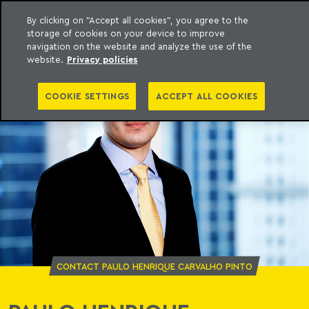
By clicking on "Accept all cookies", you agree to the
storage of cookies on your device to improve
o Meyer
to content
navigation on the website and analyze the use of the
website.
Privacy policies
COOKIE SETTINGS
ACCEPT ALL COOKIES
CONTACT PAULO HENRIQUE CARVALHO PINTO