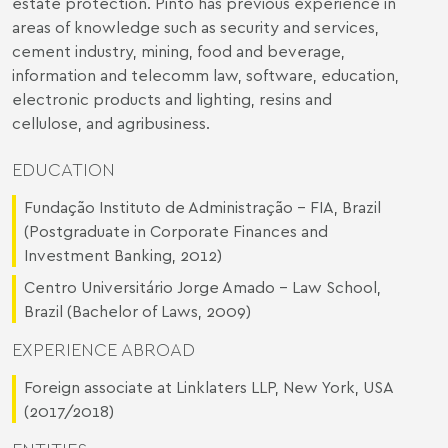
estate protection. Pinto has previous experience in
areas of knowledge such as security and services,
cement industry, mining, food and beverage,
information and telecomm law, software, education,
electronic products and lighting, resins and
cellulose, and agribusiness.
EDUCATION
Fundação Instituto de Administração – FIA, Brazil
(Postgraduate in Corporate Finances and
Investment Banking, 2012)
Centro Universitário Jorge Amado – Law School,
Brazil (Bachelor of Laws, 2009)
EXPERIENCE ABROAD
Foreign associate at Linklaters LLP, New York, USA
(2017/2018)