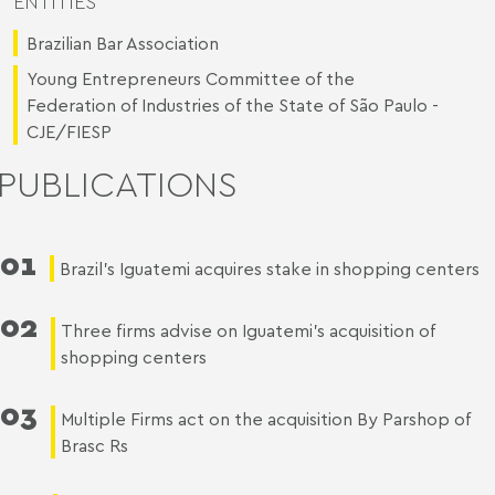
ENTITIES
Brazilian Bar Association
Young Entrepreneurs Committee of the
Federation of Industries of the State of São Paulo -
CJE/FIESP
PUBLICATIONS
01
Brazil’s Iguatemi acquires stake in shopping centers
02
Three firms advise on Iguatemi’s acquisition of
shopping centers
03
Multiple Firms act on the acquisition By Parshop of
Brasc Rs