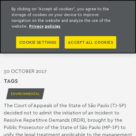
By clicking on "Accept all cookies", you agree to the
storage of cookies on your device to improve
o Meyer
to content
navigation on the website and analyze the use of the
website.
Privacy policies
TJ-SP DENIES REQUEST TO SETTLE
CASE LAW ON REMEDIATION OF
COOKIE SETTINGS
ACCEPT ALL COOKIES
CONTAMINATED AREAS
30 OCTOBER 2017
TAGS
ENVIRONMENTAL
The Court of Appeals of the State of São Paulo (TJ-SP)
decided not to admit the initiation of an Incident to
Resolve Repetitive Demands (IRDR), brought by the
Public Prosecutor of the State of São Paulo (MP-SP) to
unify the legal treatment applicable to the management