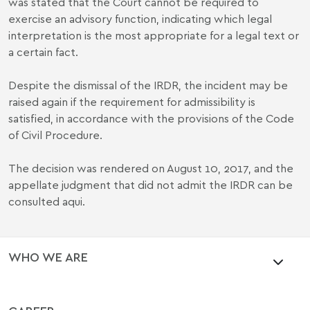
was stated that the Court cannot be required to
exercise an advisory function, indicating which legal
interpretation is the most appropriate for a legal text or
a certain fact.
Despite the dismissal of the IRDR, the incident may be
raised again if the requirement for admissibility is
satisfied, in accordance with the provisions of the Code
of Civil Procedure.
The decision was rendered on August 10, 2017, and the
appellate judgment that did not admit the IRDR can be
consulted
aqui
.
WHO WE ARE