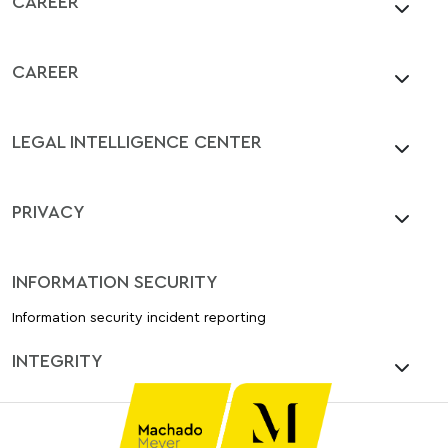
CAREER
CAREER
LEGAL INTELLIGENCE CENTER
PRIVACY
INFORMATION SECURITY
Information security incident reporting
INTEGRITY