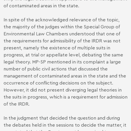
of contaminated areas in the state.
In spite of the acknowledged relevance of the topic,
the majority of the judges within the Special Group of
Environmental Law Chambers understood that one of
the requirements for admissibility of the IRDR was not
present, namely the existence of multiple suits in
progress, at trial or appellate level, debating the same
legal theory. MP-SP mentioned in its complaint a large
number of public civil actions that discussed the
management of contaminated areas in the state and the
occurrence of conflicting decisions on the subject.
However, it did not present diverging legal theories in
the suits in progress, which is a requirement for admission
of the IRDR.
In the judgment that decided the question and during
the debates held in the sessions to decide the matter, it