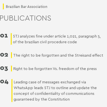
Brazilian Bar Association
PUBLICATIONS
01
STJ analyzes fine under article 1,021, paragraph 5,
of the brazilian civil procedure code
02
The right to be forgotten and the Streisand effect
03
Right to be forgotten Vs. freedom of the press
04
Leading case of messages exchanged via
WhatsApp leads STJ to outline and update the
concept of confidentiality of communications
guaranteed by the Constitution