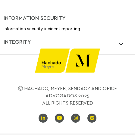
INFORMATION SECURITY
Information security incident reporting
INTEGRITY
Ⓒ MACHADO, MEYER, SENDACZ AND OPICE
ADVOGADOS 2025
ALL RIGHTS RESERVED