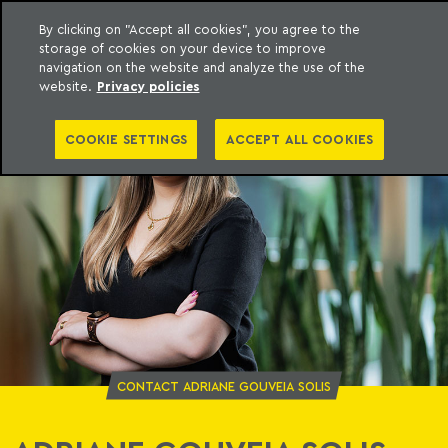
By clicking on "Accept all cookies", you agree to the
storage of cookies on your device to improve
o Meyer
to content
navigation on the website and analyze the use of the
website.
Privacy policies
COOKIE SETTINGS
ACCEPT ALL COOKIES
CONTACT ADRIANE GOUVEIA SOLIS