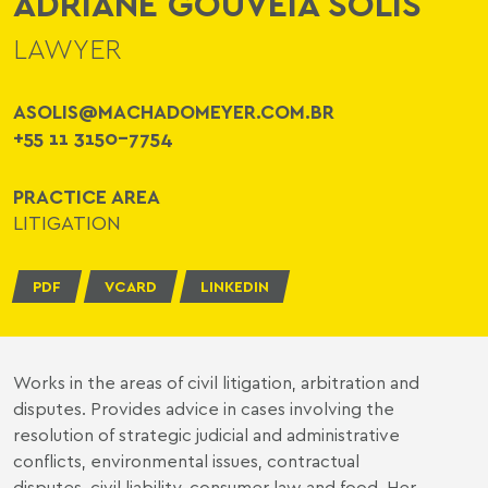
ADRIANE GOUVEIA SOLIS
LAWYER
ASOLIS@MACHADOMEYER.COM.BR
+55 11 3150-7754
PRACTICE AREA
LITIGATION
PDF
VCARD
LINKEDIN
Works in the areas of civil litigation, arbitration and
disputes. Provides advice in cases involving the
resolution of strategic judicial and administrative
conflicts, environmental issues, contractual
disputes, civil liability, consumer law and food. Her