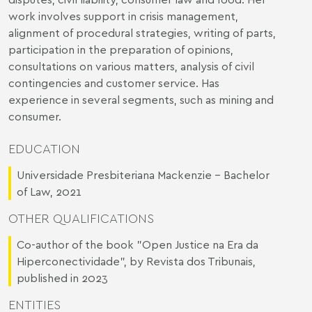
work involves support in crisis management,
alignment of procedural strategies, writing of parts,
participation in the preparation of opinions,
consultations on various matters, analysis of civil
contingencies and customer service. Has
experience in several segments, such as mining and
consumer.
EDUCATION
Universidade Presbiteriana Mackenzie – Bachelor
of Law, 2021
OTHER QUALIFICATIONS
Co-author of the book "Open Justice na Era da
Hiperconectividade", by Revista dos Tribunais,
published in 2023
ENTITIES