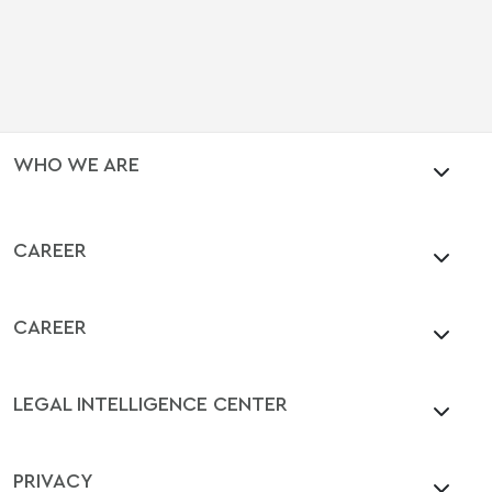
WHO WE ARE
CAREER
CAREER
LEGAL INTELLIGENCE CENTER
PRIVACY