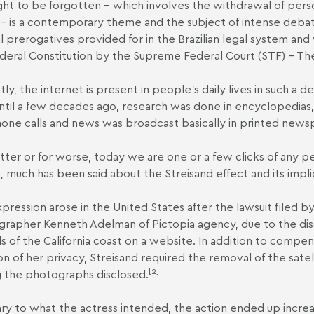
ght to be forgotten – which involves the withdrawal of pers
– is a contemporary theme and the subject of intense debate
l prerogatives provided for in the Brazilian legal system an
deral Constitution by the Supreme Federal Court (STF) –
Th
tly, the internet is present in people's daily lives in such a d
until a few decades ago, research was done in encyclopedia
one calls and news was broadcast basically in printed newspa
tter or for worse, today we are one or a few clicks of any p
, much has been said about the Streisand effect and its impli
pression arose in the United States after the lawsuit filed by
rapher Kenneth Adelman of Pictopia agency, due to the disc
s of the California coast on a website. In addition to compe
ion of her privacy, Streisand required the removal of the sate
[2]
the photographs disclosed.
ry to what the actress intended, the action ended up increas