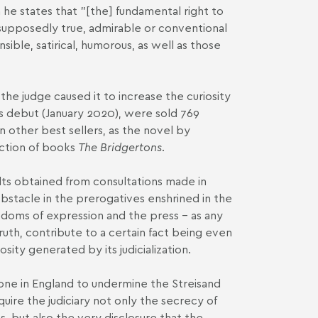
h he states that "[the] fundamental right to
 supposedly true, admirable or conventional
ible, satirical, humorous, as well as those
the judge caused it to increase the curiosity
its debut (January 2020), were sold 769
 other best sellers, as the novel by
ction of books
The Bridgertons
.
ults obtained from consultations made in
obstacle in the prerogatives enshrined in the
eedoms of expression and the press – as any
ruth, contribute to a certain fact being even
sity generated by its judicialization.
done in England to undermine the Streisand
uire the judiciary not only the secrecy of
ss, but also the very disclosure that the