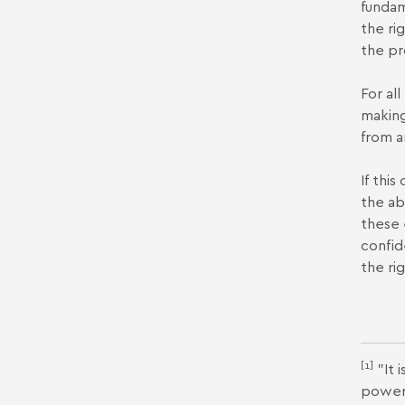
fundam
the ri
the pr
For al
making
from a
If thi
the ab
these 
confid
the ri
[1]
"It 
power 