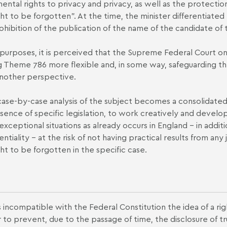
ental rights to privacy and privacy, as well as the protection
ght to be forgotten". At the time, the minister differentiated
ohibition of the publication of the name of the candidate of 
l purposes, it is perceived that the Supreme Federal Court on
 Theme 786 more flexible and, in some way, safeguarding the
nother perspective.
s case-by-case analysis of the subject becomes a consolidated 
sence of specific legislation, to work creatively and develop
exceptional situations as already occurs in England – in addit
entiality – at the risk of not having practical results from an
ght to be forgotten in the specific case.
is incompatible with the Federal Constitution the idea of a ri
to prevent, due to the passage of time, the disclosure of tru