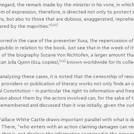
s regard, the remark made by the minister in his vote, in whic
m of expression, therefore, is directed not only to protect
ns, but also to those that are dubious, exaggerated, reprehens
[10]
ared by the majorities."
urred in the case of the presenter Xuxa, the repercussion of 
 public in relation to the book. Just see that in the week of 
 of the biography Suzane Von Richtofen, a larger amount than
[11]
an Julia Quinn (614 copies),
known worldwide for its colle
nalyzing these cases, it is noted that the censorship of res
 providers or publication of literary works not only finds an 
l Constitution – in particular the right to information and fr
sion about them by the actors involved can, for the sake of t
emembered and discussed than it was initially, given the curio
Faillace White Castle draws important parallel with what is 
. There, "who enters with an action claiming damages can req
e, that is, not disclose the information contained in the proce