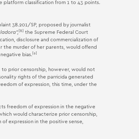
 platform classification from 1 to 43 points.
aint 38.201/SP
, proposed by journalist
[8]
ladora”,
the Supreme Federal Court
ation, disclosure and commercialization of
r the murder of her parents, would offend
[9]
negative bias.
e to prior censorship, however, would not
sonality rights of the parricida generated
freedom of expression, this time, under the
ricts freedom of expression in the negative
 which would characterize prior censorship,
 of expression in the positive sense,