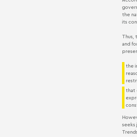
gover
the na
its co
Thus, 
and fo
presen
the i
reas
restr
that
expr
const
Howeve
seeks 
Trends