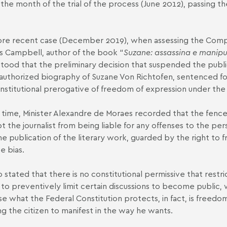
 the month of the trial of the process (June 2012), passing the
ore recent case (December 2019), when assessing the
Compl
s Campbell, author of the book “
Suzane: assassina e manipu
tood that the preliminary decision that suspended the public
authorized biography of Suzane Von Richtofen, sentenced fo
nstitutional prerogative of freedom of expression under the 
 time, Minister Alexandre de Moraes recorded that the fenc
 the journalist from being liable for any offenses to the per
he publication of the literary work, guarded by the right to 
e bias.
o stated that there is no constitutional permissive that rest
 to preventively limit certain discussions to become public,
e what the Federal Constitution protects, in fact, is freedom
ng the citizen to manifest in the way he wants.