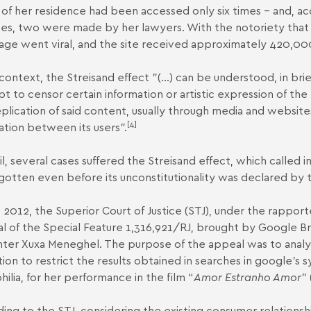
of her residence had been accessed only six times – and, acc
es, two were made by her lawyers. With the notoriety that t
age went viral, and the site received approximately 420,000
 context, the Streisand effect "(...) can be understood, in brie
t to censor certain information or artistic expression of the m
eplication of said content, usually through media and websit
[4]
ation between its users".
zil, several cases suffered the Streisand effect, which called 
gotten even before its unconstitutionality was declared by
e 2012, the Superior Court of Justice (STJ), under the rappor
al of the
Special Feature 1,316,921/RJ
, brought by Google Bra
ter Xuxa Meneghel. The purpose of the appeal was to analyze
tion to restrict the results obtained in searches in google's
ilia, for her performance in the film “
Amor Estranho Amor
” 
ing to the STJ, considering the existing consumer relations