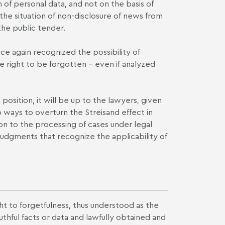
 of personal data, and not on the basis of
 the situation of non-disclosure of news from
the public tender.
ce again recognized the possibility of
 right to be forgotten – even if analyzed
position, it will be up to the lawyers, given
 ways to overturn the Streisand effect in
ion to the processing of cases under legal
y judgments that recognize the applicability of
ght to forgetfulness, thus understood as the
thful facts or data and lawfully obtained and