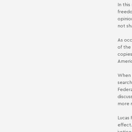
In thi
freedo
opinio
not sh
As occ
of the
copies
Americ
When a
search
Federa
discus
more r
Lucas 
effect
justic