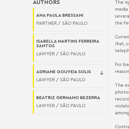
AUTHORS
The ri
media 
ANA PAULA BRESSANI
severa
the Fe
PARTNER / SÃO PAULO
Curren
ISABELLA MARTINS FERREIRA
that, 
SANTOS
teleph
LAWYER / SÃO PAULO
For be
reason
ADRIANE GOUVEIA SOLIS
LAWYER / SÃO PAULO
The ex
photog
BEATRIZ GERMANO BEZERRA
record
LAWYER / SÃO PAULO
violat
among 
Contra