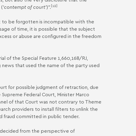
[12]
('
contempt of court
')".
 to be forgotten is incompatible with the
age of time, it is possible that the subject
excess or abuse are configured in the freedom
ial of the
Special Feature 1,660,168/RJ
,
g news that used the name of the party used
.
t for possible judgment of retraction, due
e Supreme Federal Court, Minister Marco
Panel of that Court was not contrary to Theme
ch providers to install filters to unlink the
d fraud committed in public tender.
"decided from the perspective of