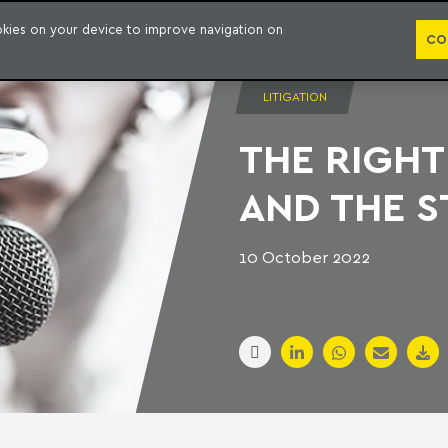
PUBLICATION
ookies on your device to improve navigation on
CO
LITIGATION
THE RIGHT
AND THE S
10 October 2022