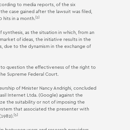
ording to media reports, of the six
he case gained after the lawsuit was filed,
[3]
 hits in a month.
f synthesis, as the situation in which, from an
arket of ideas, the initiative results in the
es, due to the dynamism in the exchange of
into question the effectiveness of the right to
 the Supreme Federal Court.
teurship of Minister Nancy Andrighi, concluded
sil Internet Ltda. (Google) against the
 the suitability or not of imposing the
 system that associated the presenter with
[5]
(1982).
hip between users and research providers,