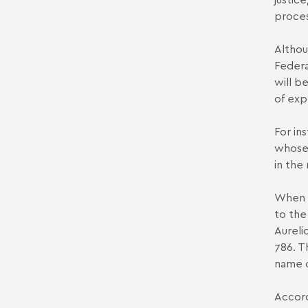
proces
Althou
Federa
will b
of exp
For in
whose 
in the
When p
to the
Aureli
786. T
name o
Accord