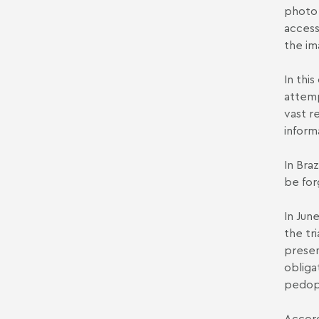
photo 
access
the im
In this
attemp
vast r
inform
In Bra
be for
In Jun
the tri
presen
obliga
pedoph
Accord