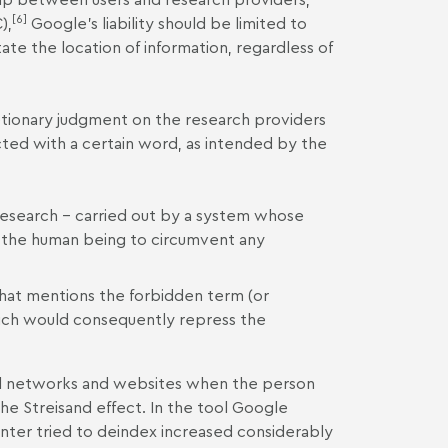
[6]
),
Google's liability should be limited to
tate the location of information, regardless of
retionary judgment on the research providers
ted with a certain word, as intended by the
to research – carried out by a system whose
f the human being to circumvent any
hat mentions the forbidden term (or
which would consequently repress the
al networks and websites when the person
 the Streisand effect. In the tool Google
enter tried to deindex increased considerably