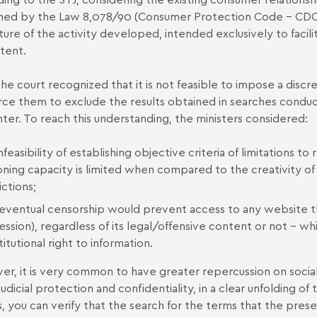
ned by the
Law 8,078/90
(Consumer Protection Code - CDC
ture of the activity developed, intended exclusively to facili
ntent.
the court recognized that it is not feasible to impose a disc
rce them to exclude the results obtained in searches conduc
ter. To reach this understanding, the ministers considered:
nfeasibility of establishing objective criteria of limitations 
oning capacity is limited when compared to the creativity o
ictions;
 eventual censorship would prevent access to any website t
ession), regardless of its legal/offensive content or not – 
itutional right to information.
r, it is very common to have greater repercussion on soci
judicial protection and confidentiality, in a clear unfolding of
, you can verify that the search for the terms that the pres