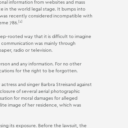
onal information from websites and mass
 in the world legal stage. It bumps into
d was recently considered incompatible with
[1]
eme 786
.
eep-rooted way that it is difficult to imagine
s, communication was mainly through
per, radio or television.
erson and any information. For no other
cations for the right to be forgotten.
 actress and singer Barbra Streisand against
losure of several aerial photographic
nsation for moral damages for alleged
llite image of her residence, which was
ing its exposure. Before the lawsuit, the