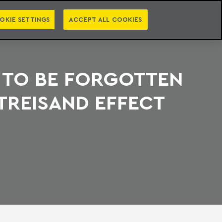
PT
EN
S
PRESS
EBOOKS
NEWSLETTER
CATEGORIES
OKIE SETTINGS
ACCEPT ALL COOKIES
 TO BE FORGOTTEN
TREISAND EFFECT