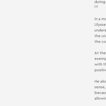
during
[7]
In a m
Ulysse
unders
the un
the co
At the
exempt
with t
positiv
He als
sense,
becaus
allowi