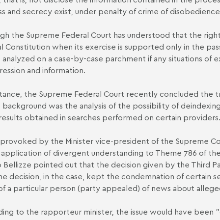
s and secrecy exist, under penalty of crime of disobedience 
gh the Supreme Federal Court has understood that the right
l Constitution when its exercise is supported only in the pass
e analyzed on a case-by-case parchment if any situations of 
ression and information.
stance, the Supreme Federal Court recently concluded the tr
background was the analysis of the possibility of deindexin
 results obtained in searches performed on certain providers
rovoked by the Minister vice-president of the Supreme Cour
 application of divergent understanding to Theme 786 of th
o Bellizze pointed out that the decision given by the Third 
he decision, in the case, kept the condemnation of certain sear
f a particular person (party appealed) of news about allege
ing to the rapporteur minister, the issue would have been 