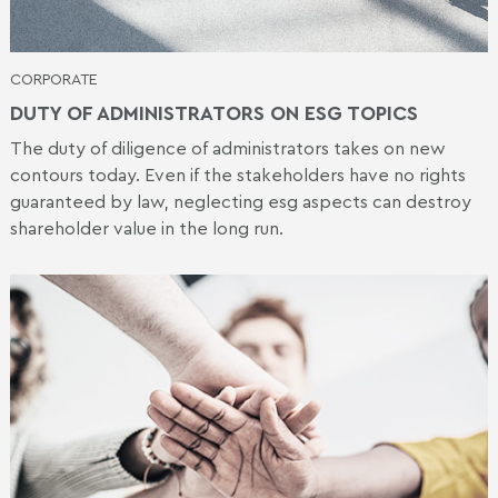
CORPORATE
DUTY OF ADMINISTRATORS ON ESG TOPICS
The duty of diligence of administrators takes on new
contours today. Even if the stakeholders have no rights
guaranteed by law, neglecting esg aspects can destroy
shareholder value in the long run.