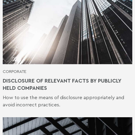
CORPORATE
DISCLOSURE OF RELEVANT FACTS BY PUBLICLY
HELD COMPANIES
How to use the means of disclosure appropriately and
avoid incorrect practices.