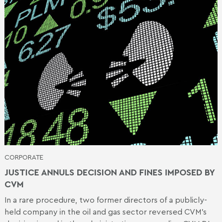
CORPORATE
JUSTICE ANNULS DECISION AND FINES IMPOSED BY
CVM
In a rare procedure, two former directors of a publicly-
held company in the oil and gas sector reversed CVM's