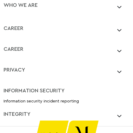
WHO WE ARE
CAREER
CAREER
PRIVACY
INFORMATION SECURITY
Information security incident reporting
INTEGRITY