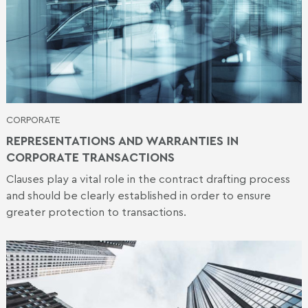
CORPORATE
REPRESENTATIONS AND WARRANTIES IN
CORPORATE TRANSACTIONS
Clauses play a vital role in the contract drafting process
and should be clearly established in order to ensure
greater protection to transactions.