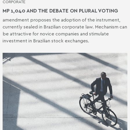
CORPORATE
MP 1,040 AND THE DEBATE ON PLURAL VOTING
amendment proposes the adoption of the instrument,
currently sealed in Brazilian corporate law. Mechanism can
be attractive for novice companies and stimulate
investment in Brazilian stock exchanges.