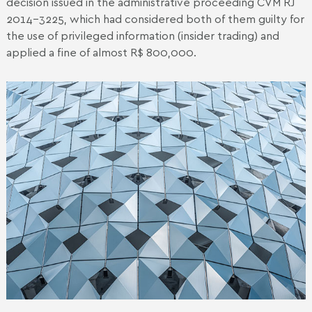
decision issued in the administrative proceeding CVM RJ
2014-3225, which had considered both of them guilty for
the use of privileged information (insider trading) and
applied a fine of almost R$ 800,000.