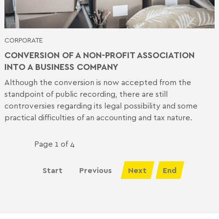
CORPORATE
CONVERSION OF A NON-PROFIT ASSOCIATION
INTO A BUSINESS COMPANY
Although the conversion is now accepted from the
standpoint of public recording, there are still
controversies regarding its legal possibility and some
practical difficulties of an accounting and tax nature.
Page 1 of 4
Start
Previous
Next
End