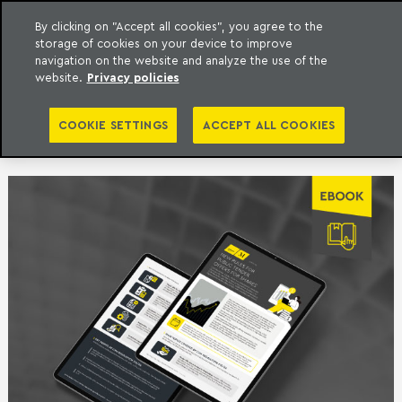
By clicking on "Accept all cookies", you agree to the
storage of cookies on your device to improve
to content
Machado Meyer
navigation on the website and analyze the use of the
website.
Privacy policies
PUBLICATIONS |
COOKIE SETTINGS
ACCEPT ALL COOKIES
CORPORATE