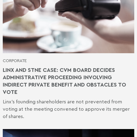
CORPORATE
LINX AND STNE CASE: CVM BOARD DECIDES
ADMINISTRATIVE PROCEEDING INVOLVING
INDIRECT PRIVATE BENEFIT AND OBSTACLES TO
VOTE
Linx's founding shareholders are not prevented from
voting at the meeting convened to approve its merger
of shares.