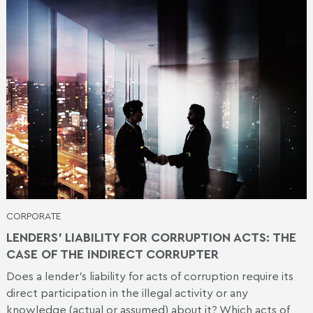
CORPORATE
LENDERS’ LIABILITY FOR CORRUPTION ACTS: THE
CASE OF THE INDIRECT CORRUPTER
Does a lender's liability for acts of corruption require its
direct participation in the illegal activity or any
knowledge (actual or assumed) about it? Which acts of