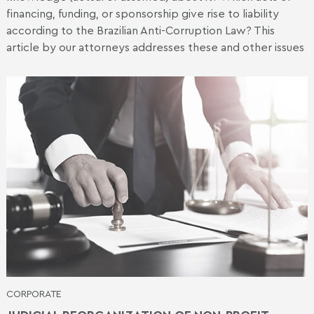
financing, funding, or sponsorship give rise to liability
according to the Brazilian Anti-Corruption Law? This
article by our attorneys addresses these and other issues
CORPORATE