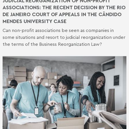
JUDICIAL REORGANIZATION OF NON-PROFIT
ASSOCIATIONS: THE RECENT DECISION BY THE RIO
DE JANEIRO COURT OF APPEALS IN THE CÂNDIDO
MENDES UNIVERSITY CASE
Can non-profit associations be seen as companies in
some situations and resort to judicial reorganization under
the terms of the Business Reorganization Law?