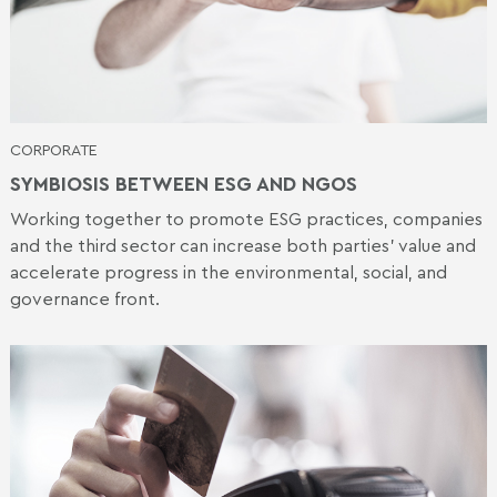
CORPORATE
SYMBIOSIS BETWEEN ESG AND NGOS
Working together to promote ESG practices, companies
and the third sector can increase both parties' value and
accelerate progress in the environmental, social, and
governance front.