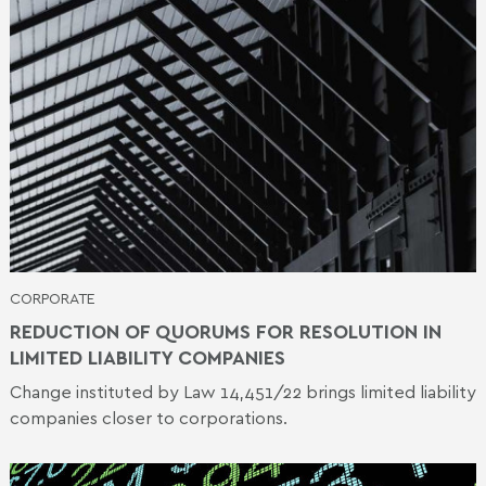
CORPORATE
REDUCTION OF QUORUMS FOR RESOLUTION IN
LIMITED LIABILITY COMPANIES
Change instituted by Law 14,451/22 brings limited liability
companies closer to corporations.