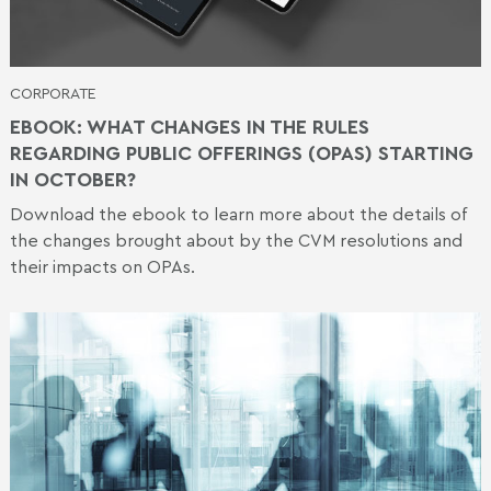
CORPORATE
EBOOK: WHAT CHANGES IN THE RULES
REGARDING PUBLIC OFFERINGS (OPAS) STARTING
IN OCTOBER?
Download the ebook to learn more about the details of
the changes brought about by the CVM resolutions and
their impacts on OPAs.