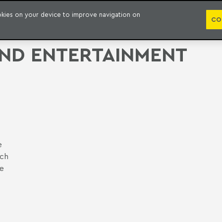
PUBLICATION
ookies on your device to improve navigation on
CO
AND ENTERTAINMENT
e
ich
he