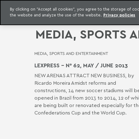
LEGAL INTELLIGENCE
By clicking on "Accept all cookies", you agree to the storage of c
EXCLUSIVE CONTENT MACHADO MEYER ADVOGADOS
the website and analyze the use of the website.
Privacy policies
Skip to content
Machado Meyer
MEDIA, SPORTS 
MEDIA, SPORTS AND ENTERTAINMENT
LEXPRESS - N° 62, MAY / JUNE 2013
NEW ARENAS ATTRACT NEW BUSINESS, by
Ricardo Moreira Amidst reforms and
constructions, 14 new soccer stadiums will b
opened in Brazil from 2013 to 2014, 12 of wh
are being built or renovated especially for t
Confederations Cup and the World Cup.