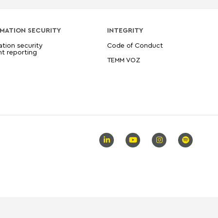
MATION SECURITY
INTEGRITY
ation security
Code of Conduct
nt reporting
TEMM VOZ