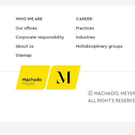
WHO WE ARE
CAREER
Our offices
Practices
Corporate responsibility
Industries
About us
Multidisciplinary groups
Sitemap
Ⓒ MACHADO, MEYER
ALL RIGHTS RESERV