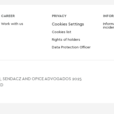
CAREER
PRIVACY
INFOR
Work with us
Inform
incide
Cookies list
Rights of holders
Data Protection Officer
, SENDACZ AND OPICE ADVOGADOS 2025
ED