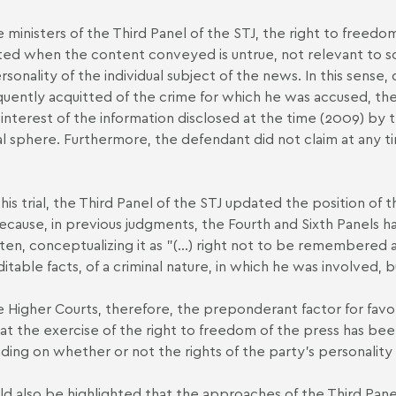
e ministers of the Third Panel of the STJ, the right to freedo
ted when the content conveyed is untrue, not relevant to soci
rsonality of the individual subject of the news. In this sense
uently acquitted of the crime for which he was accused, th
 interest of the information disclosed at the time (2009) by th
al sphere. Furthermore, the defendant did not claim at any 
his trial, the Third Panel of the STJ updated the position of
ecause, in previous judgments, the Fourth and Sixth Panels ha
ten, conceptualizing it as "(...) right not to be remembered ag
ditable facts, of a criminal nature, in which he was involved, b
e Higher Courts, therefore, the preponderant factor for favor
hat the exercise of the right to freedom of the press has bee
ing on whether or not the rights of the party's personality 
uld also be highlighted that the approaches of the Third Pane