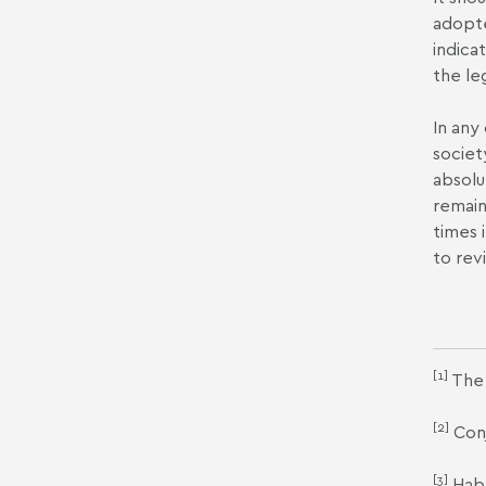
adopte
indica
the le
In any
societ
absolu
remain
times 
to rev
[1]
The 
[2]
Conj
[3]
Habe