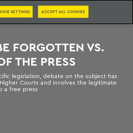
PT
EN
S
PRESS
EBOOKS
NEWSLETTER
CATEGORIES
OKIE SETTINGS
ACCEPT ALL COOKIES
BE FORGOTTEN VS.
F THE PRESS
ific legislation, debate on the subject has
Higher Courts and involves the legitimate
o a free press