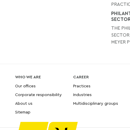
PRACTIC
PHILAN
SECTO
THE PH
SECTOR
MEYER P
WHO WE ARE
CAREER
Our offices
Practices
Corporate responsibility
Industries
About us
Multidisciplinary groups
Sitemap