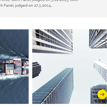
h Panel, judged on 27.3.2014.