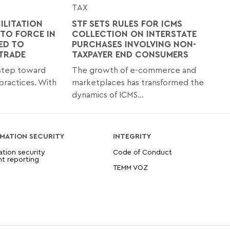
TAX
ILITATION
STF SETS RULES FOR ICMS
TO FORCE IN
COLLECTION ON INTERSTATE
ED TO
PURCHASES INVOLVING NON-
 TRADE
TAXPAYER END CONSUMERS
 step toward
The growth of e-commerce and
practices. With
marketplaces has transformed the
dynamics of ICMS...
MATION SECURITY
INTEGRITY
ation security
Code of Conduct
nt reporting
TEMM VOZ