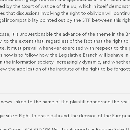
d by the Court of Justice of the EU, which in itself demonst
tes that discussions involving the right to oblivion will conti
gal incompatibility pointed out by the STF between this right
 case, it is unquestionable the advance of the theme in the Braz
y, to the extent that, regardless of the fact that the right t
te, it must prevail whenever exercised with respect to the p
s now is to follow how the Legislative Branch will behave in 
in the information society, increasingly dynamic, and whether
iew the application of the institute of the right to be forgot
news linked to the name of the plaintiff concerned the real
ur site -
Right to erase data and the decision of the Europea
as Corpus 256,210/SP, Minister Rapporteur Rogerio Schietti 