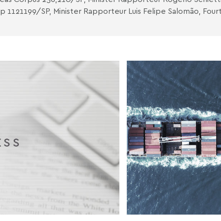
p 1121199/SP, Minister Rapporteur Luis Felipe Salomão, Fourt