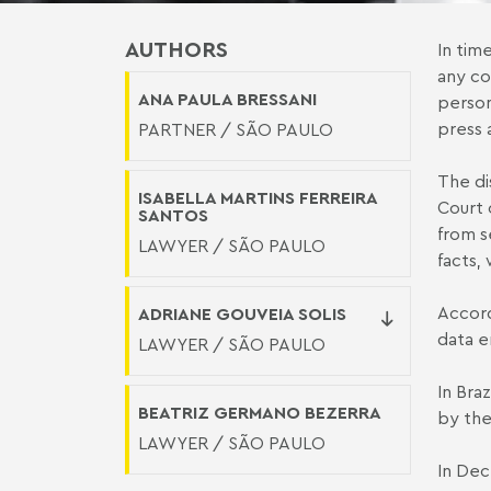
AUTHORS
In tim
any co
ANA PAULA BRESSANI
person
press 
PARTNER / SÃO PAULO
The di
ISABELLA MARTINS FERREIRA
Court 
SANTOS
from s
LAWYER / SÃO PAULO
facts,
Accord
ADRIANE GOUVEIA SOLIS
data e
LAWYER / SÃO PAULO
In Bra
BEATRIZ GERMANO BEZERRA
by the
LAWYER / SÃO PAULO
In Dec