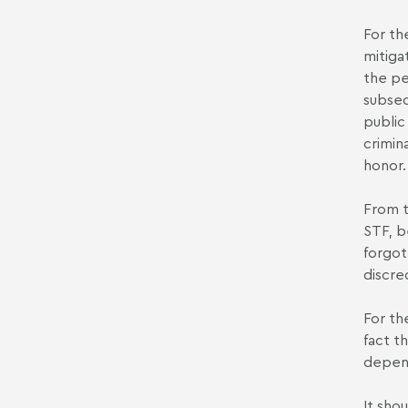
For th
mitiga
the pe
subseq
public
crimin
honor.
From t
STF, b
forgot
discre
For th
fact t
depend
It sho