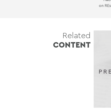
on REs
Related
CONTENT