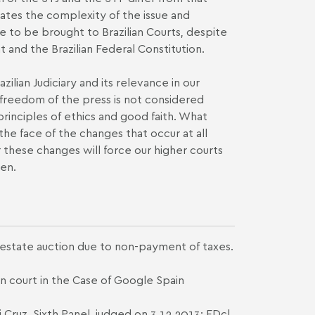
rates the complexity of the issue and
nue to be brought to Brazilian Courts, despite
 and the Brazilian Federal Constitution.
ilian Judiciary and its relevance in our
o freedom of the press is not considered
rinciples of ethics and good faith. What
the face of the changes that occur at all
 these changes will force our higher courts
ten.
 estate auction due to non-payment of taxes.
n court in the Case of Google Spain
Cruz, Sixth Panel, judged on 3.12.2013; EDcl