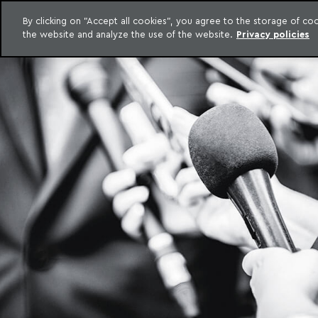
LEGAL INTELLIGENCE
By clicking on "Accept all cookies", you agree to the storage of c
EXCLUSIVE CONTENT MACHADO MEYER ADVOGADOS
the website and analyze the use of the website.
Privacy policies
Skip to content
Machado Meyer