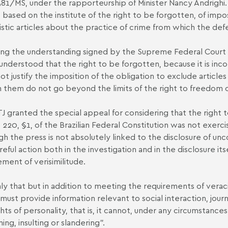
581/MS, under the rapporteurship of Minister Nancy Andrighi.
, based on the institute of the right to be forgotten, of imp
listic articles about the practice of crime from which the d
ng the understanding signed by the Supreme Federal Court (S
 understood that the right to be forgotten, because it is inco
ot justify the imposition of the obligation to exclude article
in them do not go beyond the limits of the right to freedom o
J granted the special appeal for considering that the right 
e 220, §1, of the Brazilian Federal Constitution was not exerc
gh the press is not absolutely linked to the disclosure of unc
eful action both in the investigation and in the disclosure itse
ement of verisimilitude.
ly that but in addition to meeting the requirements of vera
must provide information relevant to social interaction, journ
ghts of personality, that is, it cannot, under any circumstanc
ing, insulting or slandering".