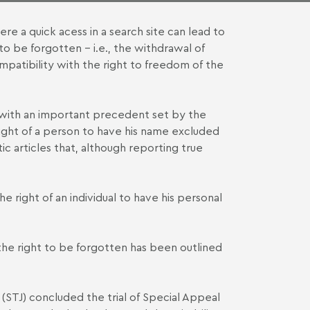
ere a quick acess in a search site can lead to
to be forgotten – i.e., the withdrawal of
mpatibility with the right to freedom of the
 with an important
precedent set by the
 right of a person to have his name excluded
c articles that, although reporting true
 right of an individual to have his personal
 the right to be forgotten has been outlined
(STJ) concluded the trial of Special Appeal