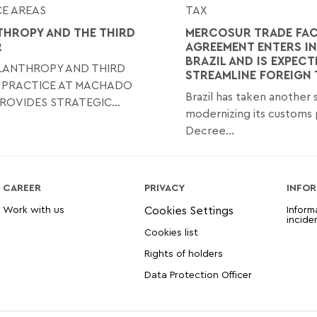
E AREAS
TAX
THROPY AND THE THIRD
MERCOSUR TRADE FAC
R
AGREEMENT ENTERS IN
BRAZIL AND IS EXPECT
ILANTHROPY AND THIRD
STREAMLINE FOREIGN
 PRACTICE AT MACHADO
Brazil has taken another
ROVIDES STRATEGIC...
modernizing its customs 
Decree...
CAREER
PRIVACY
INFOR
Work with us
Inform
incide
Cookies list
Rights of holders
Data Protection Officer