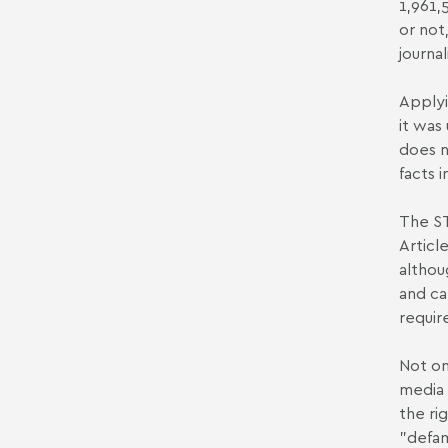
1,961,
or not
journa
Applyi
it was
does n
facts 
The ST
Articl
althou
and car
requir
Not on
media 
the ri
"defam