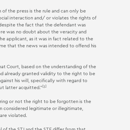
m of the press is the rule and can only be
al interaction and/ or violates the rights of
, despite the fact that the defendant was
ere was no doubt about the veracity and
e applicant, as it was in fact related to the
time that the news was intended to offend his
 that Court, based on the understanding of the
d already granted validity to the right to be
ainst his will, specifically with regard to
[3]
ut latter acquitted."
ing or not the right to be forgotten is the
n considered legitimate or illegitimate,
are violated.
l of the STJ and the STF differ from that