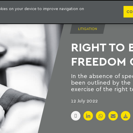
PUBLICATION
ookies on your device to improve navigation on
CO
LITIGATION
RIGHT TO 
FREEDOM O
In the absence of spec
been outlined by the 
exercise of the right t
12 July 2022