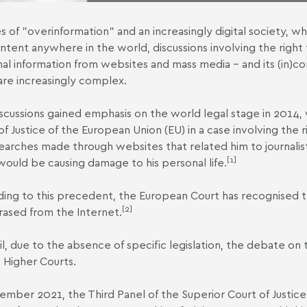
es of "overinformation" and an increasingly digital society, wh
ntent anywhere in the world, discussions involving the right 
al information from websites and mass media – and its (in)co
are increasingly complex.
scussions gained emphasis on the world legal stage in 2014,
of Justice of the European Union
(EU) in a case involving the
earches made through websites that related him to journalisti
[1]
 would be causing damage to his personal life.
ing to this precedent, the European Court has recognised the
[2]
rased from the Internet.
zil, due to the absence of specific legislation, the debate on
 Higher Courts.
ember 2021, the Third Panel of the Superior Court of Justice 