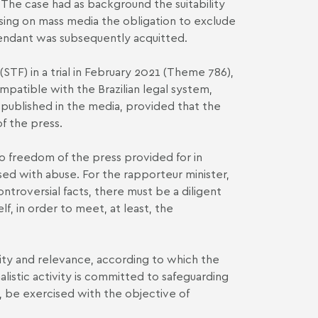
 The case had as background the suitability
osing on mass media the obligation to exclude
efendant was subsequently acquitted.
TF) in a trial in February 2021 (Theme 786),
mpatible with the Brazilian legal system,
s published in the media, provided that the
f the press.
to freedom of the press provided for in
ised with abuse. For the rapporteur minister,
ontroversial facts, there must be a diligent
lf, in order to meet, at least, the
city and relevance, according to which the
alistic activity is committed to safeguarding
es, be exercised with the objective of