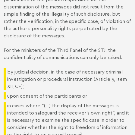
dissemination of the messages did not result from the
simple finding of the illegality of such disclosure, but
rather the verification, in the specific case, of violation of
the author’s personality rights perpetrated by the
disclosure of the messages.
For the ministers of the Third Panel of the STJ, the
confidentiality of communications can only be raised:
by judicial decision, in the case of necessary criminal
investigation or procedural instruction (Article 5, item
XII, CF);
upon consent of the participants or
in cases where "(...) the display of the messages is
intended to safeguard the receiver's own right", and it
is necessary to examine the specific case in order to
consider whether the right to freedom of information
or the right to privacy will prevail.