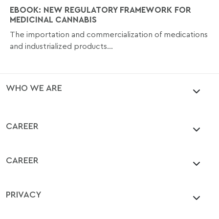
EBOOK: NEW REGULATORY FRAMEWORK FOR
MEDICINAL CANNABIS
The importation and commercialization of medications
and industrialized products...
WHO WE ARE
CAREER
CAREER
PRIVACY