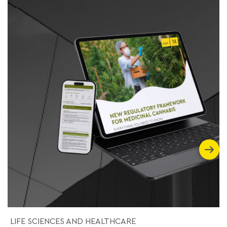
LIFE SCIENCES AND HEALTHCARE