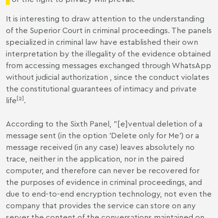
It is interesting to draw attention to the understanding
of the Superior Court in criminal proceedings. The panels
specialized in criminal law have established their own
interpretation by the illegality of the evidence obtained
from accessing messages exchanged through WhatsApp
without judicial authorization , since the conduct violates
the constitutional guarantees of intimacy and private
[2]
life
.
According to the Sixth Panel, "[e]ventual deletion of a
message sent (in the option 'Delete only for Me') or a
message received (in any case) leaves absolutely no
trace, neither in the application, nor in the paired
computer, and therefore can never be recovered for
the purposes of evidence in criminal proceedings, and
due to end-to-end encryption technology, not even the
company that provides the service can store on any
server the content of the conversations maintained on