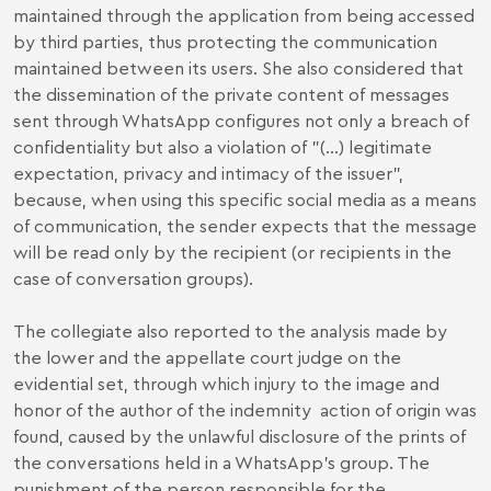
maintained through the application from being accessed
by third parties, thus protecting the communication
maintained between its users. She also considered that
the dissemination of the private content of messages
sent through WhatsApp configures not only a breach of
confidentiality but also a violation of "(...) legitimate
expectation, privacy and intimacy of the issuer”,
because, when using this specific social media as a means
of communication, the sender expects that the message
will be read only by the recipient (or recipients in the
case of conversation groups).
The collegiate also reported to the analysis made by
the lower and the appellate court judge on the
evidential set, through which injury to the image and
honor of the author of the indemnity action of origin was
found, caused by the unlawful disclosure of the prints of
the conversations held in a WhatsApp’s group. The
punishment of the person responsible for the