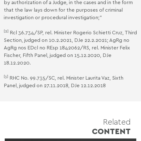
by authorization of a Judge, in the cases and in the form
that the law lays down for the purposes of criminal
investigation or procedural investigation;"
[2]
Rcl 36.734/SP, rel. Minister Rogerio Schietti Cruz, Third
Section, judged on 10.2.2021, DJe 22.2.2021; AgRg no
AgRg nos EDcl no REsp 1842062/RS, rel. Minister Felix
Fischer, Fifth Panel, judged on 15.12.2020, DJe
18.12.2020.
[3]
RHC No. 99.735/SC, rel. Minister Laurita Vaz, Sixth
Panel, judged on 27.11.2018, DJe 12.12.2018
Related
CONTENT