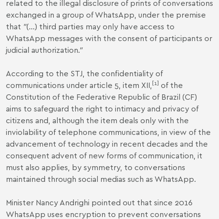
related to the illegal disclosure of prints of conversations
exchanged in a group of WhatsApp, under the premise
that
"
(...) third parties may only have access to
WhatsApp messages with the consent of participants or
judicial authorization
."
According to the STJ, the confidentiality of
[1]
communications under article 5, item XII,
of the
Constitution of the Federative Republic of Brazil (CF)
aims to safeguard the right to intimacy and privacy of
citizens and, although the item deals only with the
inviolability of telephone communications, in view of the
advancement of technology in recent decades and the
consequent advent of new forms of communication, it
must also applies, by symmetry, to conversations
maintained through social medias such as WhatsApp.
Minister Nancy Andrighi pointed out that since 2016
WhatsApp uses encryption to prevent conversations