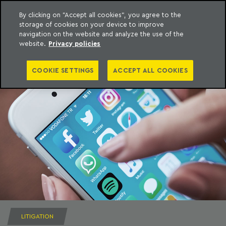
By clicking on "Accept all cookies", you agree to the
storage of cookies on your device to improve
to content
Machado Meyer
navigation on the website and analyze the use of the
website.
Privacy policies
COOKIE SETTINGS
ACCEPT ALL COOKIES
LITIGATION