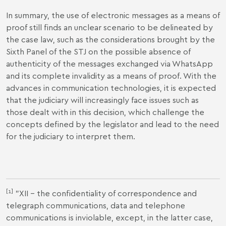
In summary, the use of electronic messages as a means of
proof still finds an unclear scenario to be delineated by
the case law, such as the considerations brought by the
Sixth Panel of the STJ on the possible absence of
authenticity of the messages exchanged via WhatsApp
and its complete invalidity as a means of proof. With the
advances in communication technologies, it is expected
that the judiciary will increasingly face issues such as
those dealt with in this decision, which challenge the
concepts defined by the legislator and lead to the need
for the judiciary to interpret them.
[1]
"XII – the confidentiality of correspondence and
telegraph communications, data and telephone
communications is inviolable, except, in the latter case,