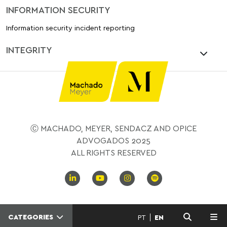
INFORMATION SECURITY
Information security incident reporting
INTEGRITY
Ⓒ MACHADO, MEYER, SENDACZ AND OPICE
ADVOGADOS 2025
ALL RIGHTS RESERVED
CATEGORIES
PT
EN
MENU