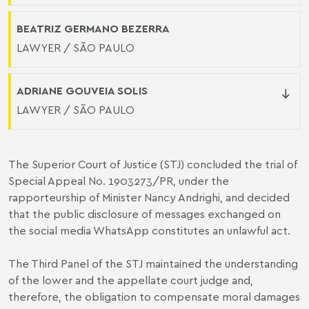
BEATRIZ GERMANO BEZERRA
LAWYER / SÃO PAULO
ADRIANE GOUVEIA SOLIS
LAWYER / SÃO PAULO
The Superior Court of Justice (STJ) concluded the trial of
Special Appeal No. 1903273/PR, under the
rapporteurship of Minister Nancy Andrighi, and decided
that the public disclosure of messages exchanged on
the social media WhatsApp constitutes an unlawful act.
The Third Panel of the STJ maintained the understanding
of the lower and the appellate court judge and,
therefore, the obligation to compensate moral damages