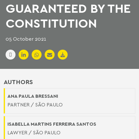
GUARANTEED BY THE
CONSTITUTION
05 October 2021
AUTHORS
ANA PAULA BRESSANI
PARTNER / SÃO PAULO
ISABELLA MARTINS FERREIRA SANTOS
LAWYER / SÃO PAULO