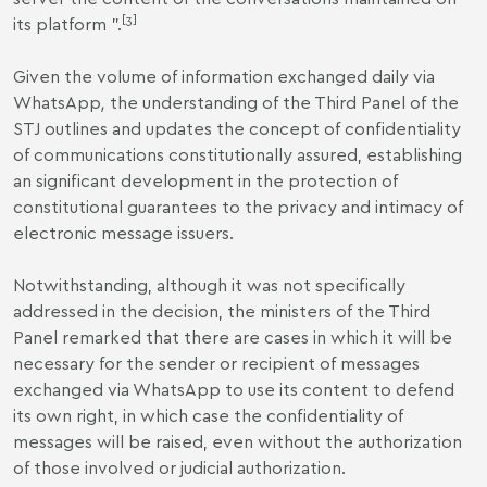
[3]
its platform ".
Given the volume of information exchanged daily via
WhatsApp
,
the understanding of the Third Panel of the
STJ outlines and updates the concept of confidentiality
of communications constitutionally assured, establishing
an significant development in the protection of
constitutional guarantees to the privacy and intimacy of
electronic message issuers.
Notwithstanding, although it was not specifically
addressed in the decision, the ministers of the Third
Panel remarked that there are cases in which it will be
necessary for the sender or recipient of messages
exchanged via WhatsApp to use its content to defend
its own right, in which case the confidentiality of
messages will be raised, even without the authorization
of those involved or judicial authorization.