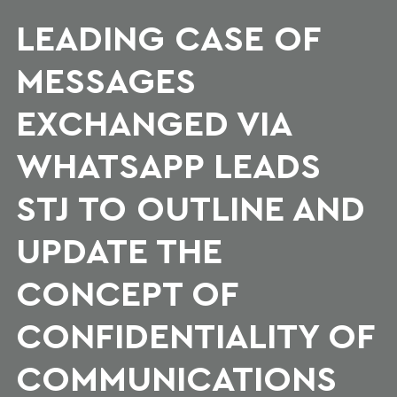
LEADING CASE OF
MESSAGES
EXCHANGED VIA
WHATSAPP LEADS
STJ TO OUTLINE AND
UPDATE THE
CONCEPT OF
CONFIDENTIALITY OF
COMMUNICATIONS