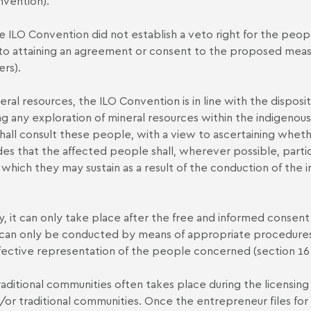
nvention).
he ILO Convention did not establish a veto right for the peop
to attaining an agreement or consent to the proposed measur
rs).
ral resources, the ILO Convention is in line with the dispositi
g any exploration of mineral resources within the indigenous
hall consult these people, with a view to ascertaining whet
 that the affected people shall, wherever possible, particip
hich they may sustain as a result of the conduction of the in
, it can only take place after the free and informed consen
 can only be conducted by means of appropriate procedures
ffective representation of the people concerned (section 16
aditional communities often takes place during the licensing 
 traditional communities. Once the entrepreneur files for the