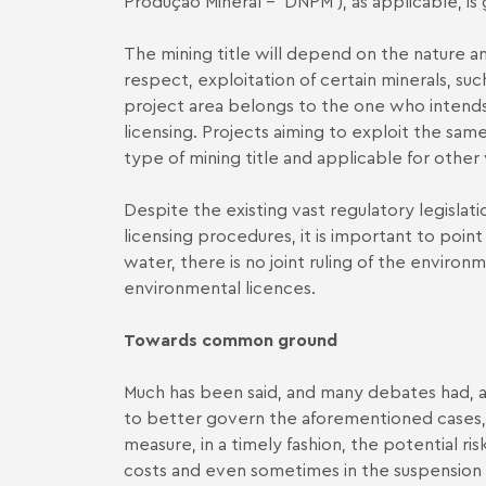
Produção Mineral – ′DNPM′), as applicable, is
The mining title will depend on the nature an
respect, exploitation of certain minerals, su
project area belongs to the one who intends 
licensing. Projects aiming to exploit the sa
type of mining title and applicable for othe
Despite the existing vast regulatory legislat
licensing procedures, it is important to poin
water, there is no joint ruling of the envir
environmental licences.
Towards common ground
Much has been said, and many debates had, a
to better govern the aforementioned cases, gi
measure, in a timely fashion, the potential ris
costs and even sometimes in the suspension a