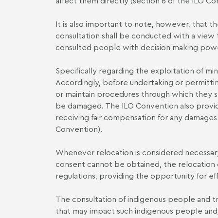
affect them directly (section 6 of the ILO Co
It is also important to note, however, that t
consultation shall be conducted with a view 
consulted people with decision making powe
Specifically regarding the exploitation of mine
Accordingly, before undertaking or permittin
or maintain procedures through which they s
be damaged. The ILO Convention also provides
receiving fair compensation for any damages w
Convention).
Whenever relocation is considered necessary
consent cannot be obtained, the relocation
regulations, providing the opportunity for e
The consultation of indigenous people and tr
that may impact such indigenous people and/or