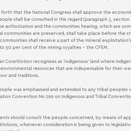
ets forth that the National Congress shall approve the economi
ople shall be consulted in this regard (paragraph 3, section 2
the authorization and the communities hearing, which are som
nal communities are preserved, shall take place before the st
communities shall receive a part of the mineral exploitation′s
o 50 per cent of the mining royalties – the CFEM.
ilian Constitution recognises as ′indigenous′ land where ind
 environmental resources that are indispensable for their welf
our and traditions.
people was emphasised and extended to any tribal peoples wit
nization Convention No 169 on Indigenous and Tribal Conventi
ents should consult the people concerned, by means of appr
titutions, whenever consideration is being given to legislat