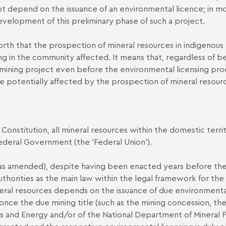
ot depend on the issuance of an environmental licence; in mo
development of this preliminary phase of such a project.
forth that the prospection of mineral resources in indigenous
ing in the community affected. It means that, regardless of be
mining project even before the environmental licensing proce
 potentially affected by the prospection of mineral resourc
n Constitution, all mineral resources within the domestic te
 Federal Government (the ′Federal Union′).
 amended), despite having been enacted years before the c
horities as the main law within the legal framework for the p
ineral resources depends on the issuance of due environmenta
once the due mining title (such as the mining concession, the
nes and Energy and/or of the National Department of Minera