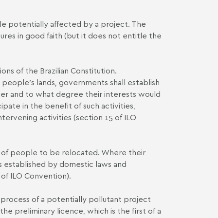
le potentially affected by a project. The
es in good faith (but it does not entitle the
ons of the Brazilian Constitution.
 people′s lands, governments shall establish
her and to what degree their interests would
ate in the benefit of such activities,
tervening activities (section 15 of ILO
t of people to be relocated. Where their
 established by domestic laws and
 of ILO Convention).
process of a potentially pollutant project
 preliminary licence, which is the first of a