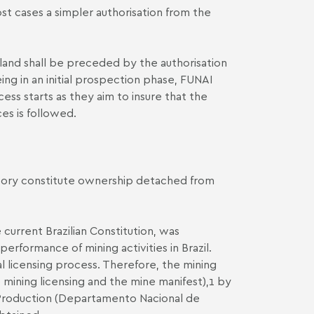
st cases a simpler authorisation from the
 land shall be preceded by the authorisation
ing in an initial prospection phase, FUNAI
ss starts as they aim to insure that the
es is followed.
rritory constitute ownership detached from
urrent Brazilian Constitution, was
erformance of mining activities in Brazil.
l licensing process. Therefore, the mining
 mining licensing and the mine manifest),1 by
l Production (Departamento Nacional de