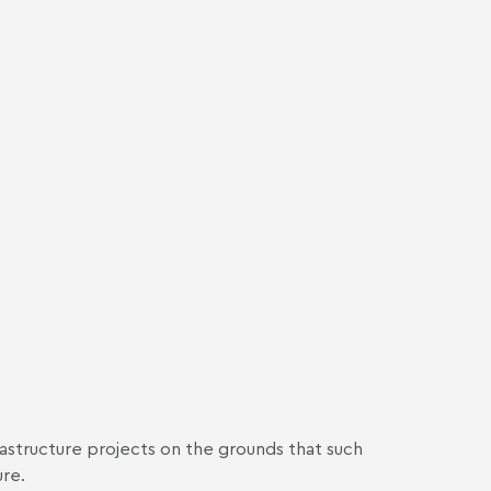
rastructure projects on the grounds that such
ure.