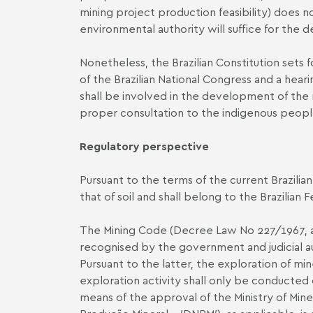
mining project production feasibility) does n
environmental authority will suffice for the 
Nonetheless, the Brazilian Constitution sets 
of the Brazilian National Congress and a hear
shall be involved in the development of the 
proper consultation to the indigenous people
Regulatory perspective
Pursuant to the terms of the current Brazilia
that of soil and shall belong to the Brazilian
The Mining Code (Decree Law No 227/1967, as
recognised by the government and judicial aut
Pursuant to the latter, the exploration of m
exploration activity shall only be conducted 
means of the approval of the Ministry of Mi