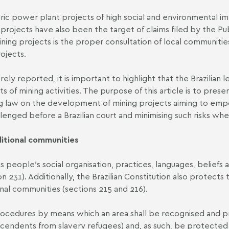
tric power plant projects of high social and environmental 
g projects have also been the target of claims filed by the P
ining projects is the proper consultation of local communitie
ojects.
rely reported, it is important to highlight that the Brazilian
s of mining activities. The purpose of this article is to pre
ting law on the development of mining projects aiming to emp
allenged before a Brazilian court and minimising such risks wh
ditional communities
people′s social organisation, practices, languages, beliefs and
n 231). Additionally, the Brazilian Constitution also protects 
nal communities (sections 215 and 216).
cedures by means which an area shall be recognised and pro
endents from slavery refugees) and, as such, be protected u