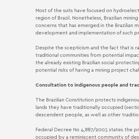
Most of the suits have focused on hydroelec
region of Brazil. Nonetheless, Brazilian minin
concerns that has emerged in the Brazilian m
development and implementation of such pr
Despite the scepticism and the fact that is ra
traditional communities from potential impact
the already existing Brazilian social protec
potential risks of having a mining project ch
Consultation to indigenous people and tra
The Brazilian Constitution protects indigenous 
lands they have traditionally occupied (sectio
descendent people, as well as other traditio
Federal Decree No 4,887/2003 states the pro
occupied by a reminiscent community of desc