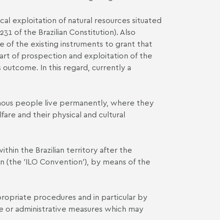
cal exploitation of natural resources situated
31 of the Brazilian Constitution). Also
e of the existing instruments to grant that
art of prospection and exploitation of the
 outcome. In this regard, currently a
igenous people live permanently, where they
are and their physical and cultural
hin the Brazilian territory after the
on (the ′ILO Convention′), by means of the
opriate procedures and in particular by
ive or administrative measures which may