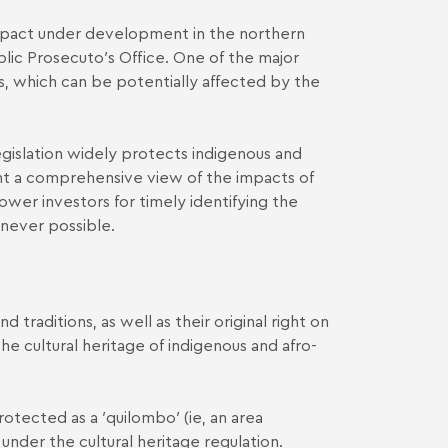
impact under development in the northern
ublic Prosecuto′s Office. One of the major
s, which can be potentially affected by the
 legislation widely protects indigenous and
sent a comprehensive view of the impacts of
ower investors for timely identifying the
enever possible.
 traditions, as well as their original right on
the cultural heritage of indigenous and afro-
tected as a ′quilombo′ (ie, an area
nder the cultural heritage regulation.