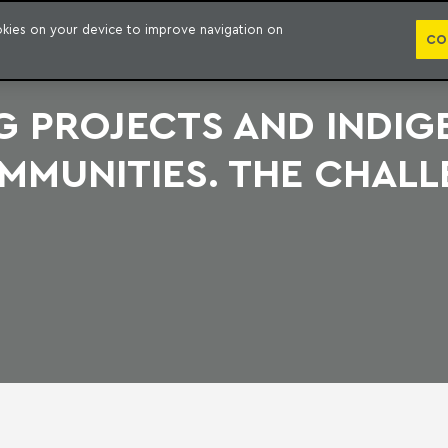
PUBLICATION
ookies on your device to improve navigation on
CO
NG PROJECTS AND INDI
MMUNITIES. THE CHALL