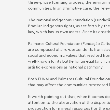
three-phase licensing process, the environme
communities. In an affirmative case, the rele
The National Indigenous Foundation (Fundação
Brazilian indigenous rights, as set forth by t
law, which has its own assets. Since its crea
Palmares Cultural Foundation (Fundação Cultur
are composed of afro-descendents from slave
social and economic values that resulted from 
well-known for its battle for an egalitarian an
artistic expressions as national patrimony.
Both FUNAI and Palmares Cultural Foundation 
that may affect the communities protected
It worth pointing out that, when it comes dow
attention to the observation of the dispositio
prospection for mineral resources (for the ex