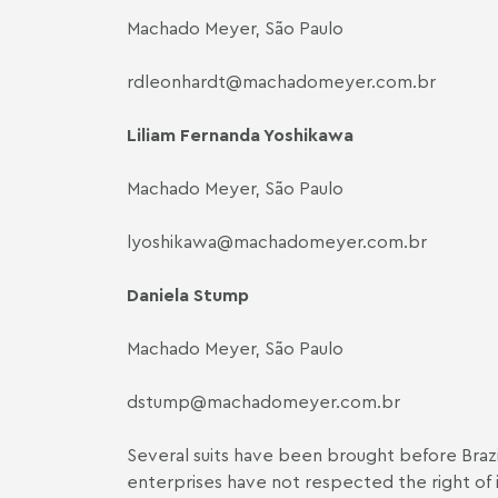
Machado Meyer, São Paulo
rdleonhardt@machadomeyer.com.br
Liliam Fernanda Yoshikawa
Machado Meyer, São Paulo
lyoshikawa@machadomeyer.com.br
Daniela Stump
Machado Meyer, São Paulo
dstump@machadomeyer.com.br
Several suits have been brought before Brazil
enterprises have not respected the right of i