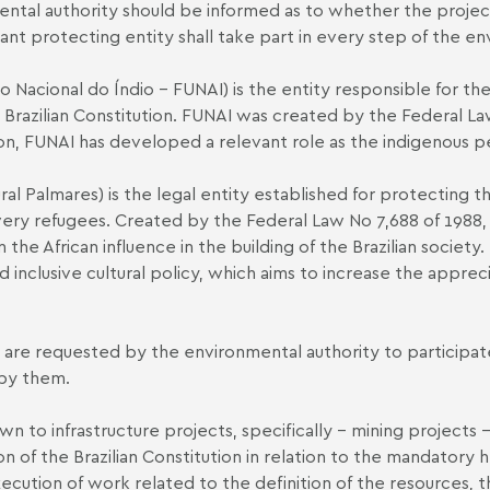
ntal authority should be informed as to whether the project
vant protecting entity shall take part in every step of the e
 Nacional do Índio - FUNAI) is the entity responsible for t
he Brazilian Constitution. FUNAI was created by the Federal La
tion, FUNAI has developed a relevant role as the indigenous p
al Palmares) is the legal entity established for protecting 
ry refugees. Created by the Federal Law No 7,688 of 1988, i
the African influence in the building of the Brazilian society
d inclusive cultural policy, which aims to increase the apprecia
are requested by the environmental authority to participate 
 by them.
n to infrastructure projects, specifically - mining projects 
n of the Brazilian Constitution in relation to the mandatory h
ecution of work related to the definition of the resources, 