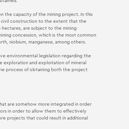
obtained.
n the capacity of the mining project. In this
 civil construction to the extent that the
 hectares, are subject to the mining
e mining concession, which is the most common
earth, niobium, manganese, among others.
ive environmental legislation regarding the
he exploration and exploitation of mineral
the process of obtaining both the project
 that are somehow more integrated in order
ors in order to allow them to effectively
ure projects that could result in additional