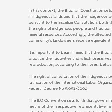
In this context, the Brazilian Constitution s
in indigenous lands and that the indigenous pe
pursuant to the Brazilian Constitution, both 
the rights of indigenous people and traditio
mineral resources. Accordingly, the affected 
community′s landowners receive equivalent t
It is important to bear in mind that the Braz
practice their activities and which preserves
reproduction, according to their uses, behavi
The right of consultation of the indigenous 
ratification of the International Labor Orga
Federal Decree No 5.051/2004.
The ILO Convention sets forth that governm
means of their respective representative ins