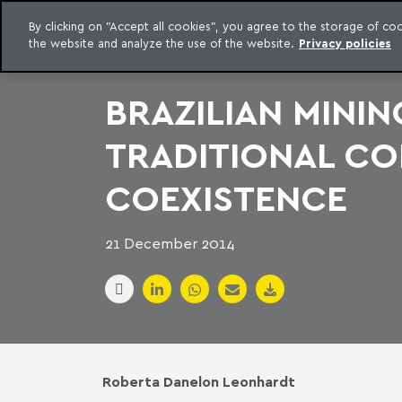
LEGAL INTELLIGENCE
By clicking on "Accept all cookies", you agree to the storage of c
EXCLUSIVE CONTENT MACHADO MEYER ADVOGADOS
the website and analyze the use of the website.
Privacy policies
Skip to content
Machado Meyer
BRAZILIAN MINI
TRADITIONAL CO
COEXISTENCE
21 December 2014
Roberta Danelon Leonhardt