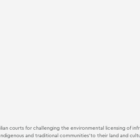
ian courts for challenging the environmental licensing of inf
ndigenous and traditional communities′to their land and cult