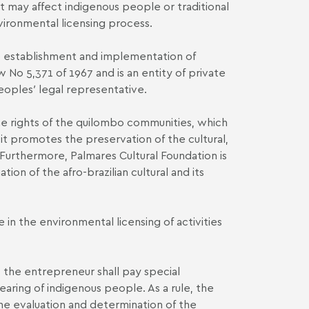
 may affect indigenous people or traditional
nvironmental licensing process.
he establishment and implementation of
w No 5,371 of 1967 and is an entity of private
eoples′ legal representative.
the rights of the quilombo communities, which
t promotes the preservation of the cultural,
. Furthermore, Palmares Cultural Foundation is
tion of the afro-brazilian cultural and its
in the environmental licensing of activities
- the entrepreneur shall pay special
earing of indigenous people. As a rule, the
the evaluation and determination of the