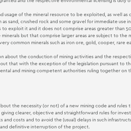
 granted and the respective environmental licensing is duly 
d usage of the mineral resource to be exploited, as well as o
ch as sand, crushed rock and some gravel for immediate use in
to exploit it and it does not comprise areas greater than 50
me minerals but that comprise larger areas are subject to th
r very common minerals such as iron ore, gold, cooper, rare 
ion about the conduction of mining activities and the respect
t out that with the exception of the legislation pursuant to t
onmental and mining competent authorities ruling together on 
bout the necessity (or not) of a new mining code and rules
ving clearer, objective and straightforward rules for invest
ks and costs and to avoid the (usual) delays in such infrastruct
nd definitive interruption of the project.