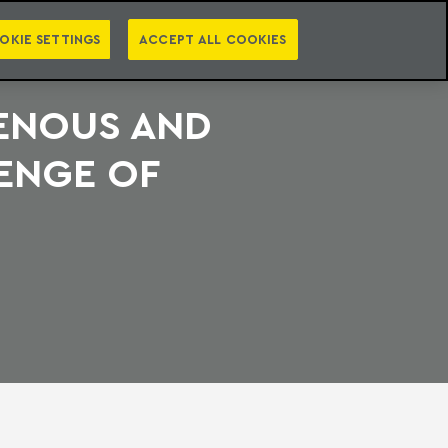
PT
EN
S
PRESS
EBOOKS
NEWSLETTER
CATEGORIES
OKIE SETTINGS
ACCEPT ALL COOKIES
GENOUS AND
ENGE OF