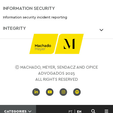
INFORMATION SECURITY
Information security incident reporting
INTEGRITY
Ⓒ MACHADO, MEYER, SENDACZ AND OPICE
ADVOGADOS 2025
ALL RIGHTS RESERVED
CATEGORIES
PT
EN