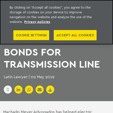
By clicking on "Accept all cookies", you agree to the
storage of cookies on your device to improve
to content
Machado Meyer
navigation on the website and analyze the use of the
website.
Privacy policies
BRAZILIAN POWER
COOKIE SETTINGS
ACCEPT ALL COOKIES
COMPANY ISSUES
BONDS FOR
TRANSMISSION LINE
Latin Lawyer | 02 May 2019
Machado Meyer Advogados has helped electric