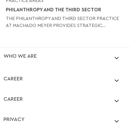
PRACTICE AREAS
PHILANTHROPY AND THE THIRD SECTOR
THE PHILANTHROPY AND THIRD SECTOR PRACTICE
AT MACHADO MEYER PROVIDES STRATEGIC...
WHO WE ARE
CAREER
CAREER
PRIVACY