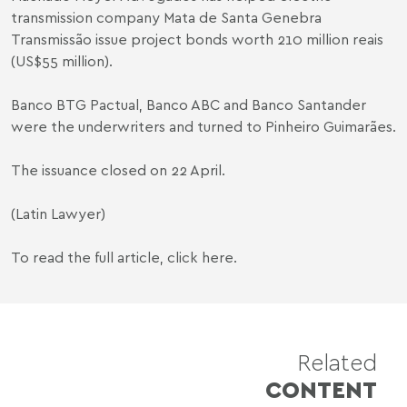
transmission company Mata de Santa Genebra
Transmissão issue project bonds worth 210 million reais
(US$55 million).
Banco BTG Pactual, Banco ABC and Banco Santander
were the underwriters and turned to Pinheiro Guimarães.
The issuance closed on 22 April.
(Latin Lawyer)
To read the full article,
click here
.
Related
CONTENT