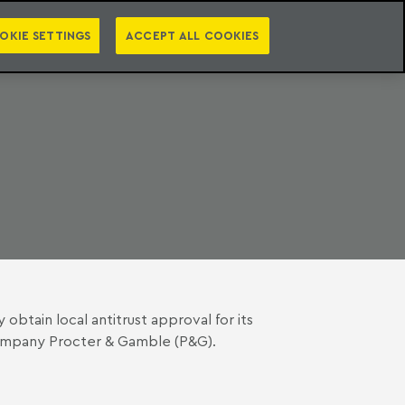
PT
EN
S
PRESS
EBOOKS
NEWSLETTER
CATEGORIES
OKIE SETTINGS
ACCEPT ALL COOKIES
btain local antitrust approval for its
company Procter & Gamble (P&G).