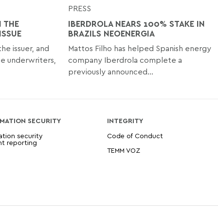
PRESS
 THE
IBERDROLA NEARS 100% STAKE IN
ISSUE
BRAZILS NEOENERGIA
e issuer, and
Mattos Filho has helped Spanish energy
e underwriters,
company Iberdrola complete a
previously announced...
MATION SECURITY
INTEGRITY
ation security
Code of Conduct
nt reporting
TEMM VOZ