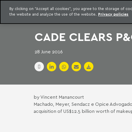
LEGAL INTELLIGENCE
By clicking on "Accept all cookies", you agree to the storage of c
EXCLUSIVE CONTENT MACHADO MEYER ADVOGADOS
the website and analyze the use of the website.
Privacy policies
Skip to content
Machado Meyer
CADE CLEARS P&
28 June 2016
by Vincent Manancourt
Machado, Meyer, Sendacz e Opice Advogad
acquisition of US$12.5 billion worth of ma