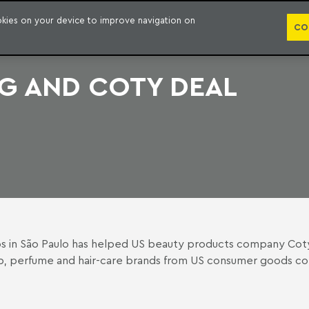
PUBLICATION
ookies on your device to improve navigation on
CO
G AND COTY DEAL
os
in São Paulo has helped US beauty products company Coty o
keup, perfume and hair-care brands from US consumer goods 