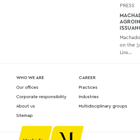
PRESS
MACHAD
AGROIN
ISSUAN
Machado 
on the 3
Lins...
WHO WE ARE
CAREER
Our offices
Practices
Corporate responsibility
Industries
About us
Multidisciplinary groups
Sitemap