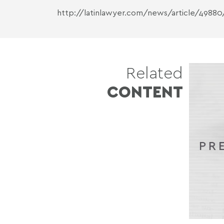
http://latinlawyer.com/news/article/49880
Related
CONTENT