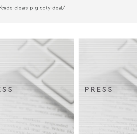
/cade-clears-p-g-coty-deal/