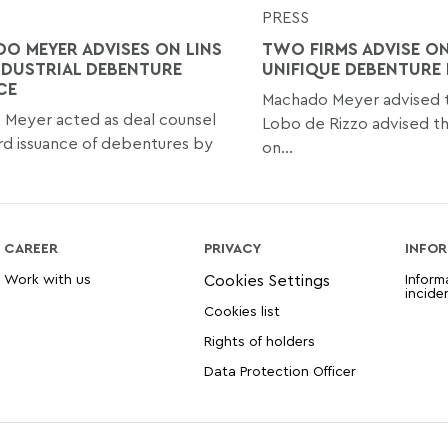
PRESS
O MEYER ADVISES ON LINS
TWO FIRMS ADVISE ON
DUSTRIAL DEBENTURE
UNIFIQUE DEBENTURE 
CE
Machado Meyer advised th
Meyer acted as deal counsel
Lobo de Rizzo advised th
rd issuance of debentures by
on...
CAREER
PRIVACY
INFOR
Work with us
Inform
incide
Cookies list
Rights of holders
Data Protection Officer