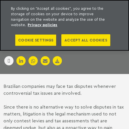
By clicking on "Accept all cookies", you agree to the
storage of cookies on your device to improve
to content
Machado Meyer
navigation on the website and analyze the use of the
website.
Privacy policies
BRAZIL
COOKIE SETTINGS
ACCEPT ALL COOKIES
26 April 2017
Brazilian companies may face tax disputes whenever
controversial tax issues are involved.
Since there is no alternative way to solve disputes in tax
matters, litigation is the legal mechanism used to not
only contest levies and tax assessments that are
deemed undue, but also as a proactive way to gain