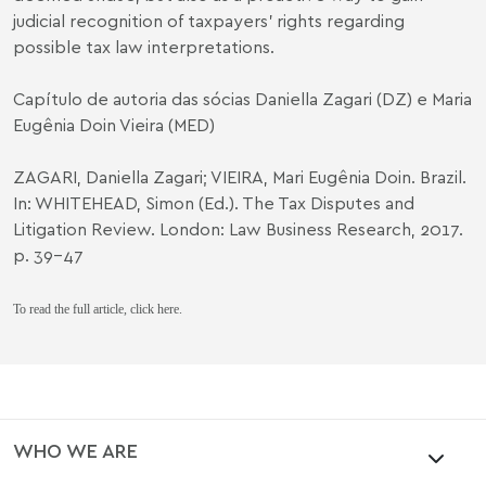
judicial recognition of taxpayers’ rights regarding
possible tax law interpretations.
Capítulo de autoria das sócias
Daniella Zagari
(DZ) e
Maria
Eugênia Doin Vieira
(MED)
ZAGARI, Daniella Zagari; VIEIRA, Mari Eugênia Doin. Brazil.
In: WHITEHEAD, Simon (Ed.). The Tax Disputes and
Litigation Review. London: Law Business Research, 2017.
p. 39-47
To read the full article,
click here
.
WHO WE ARE