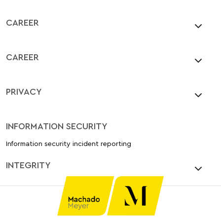
CAREER
CAREER
PRIVACY
INFORMATION SECURITY
Information security incident reporting
INTEGRITY