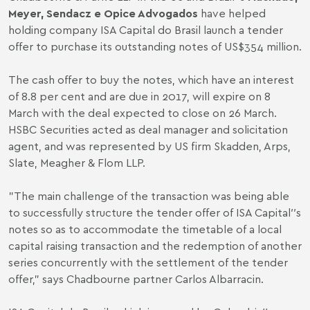
Meyer, Sendacz e Opice Advogados
have helped
holding company ISA Capital do Brasil launch a tender
offer to purchase its outstanding notes of US$354 million.
The cash offer to buy the notes, which have an interest
of 8.8 per cent and are due in 2017, will expire on 8
March with the deal expected to close on 26 March.
HSBC Securities acted as deal manager and solicitation
agent, and was represented by US firm Skadden, Arps,
Slate, Meagher & Flom LLP.
"The main challenge of the transaction was being able
to successfully structure the tender offer of ISA Capital′′s
notes so as to accommodate the timetable of a local
capital raising transaction and the redemption of another
series concurrently with the settlement of the tender
offer," says Chadbourne partner Carlos Albarracin.