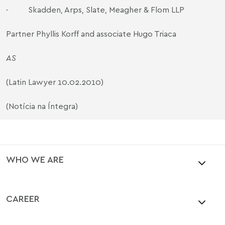
·
Skadden, Arps, Slate, Meagher & Flom LLP
Partner Phyllis Korff and associate Hugo Triaca
AS
(Latin Lawyer 10.02.2010)
(Notícia na Íntegra)
WHO WE ARE
CAREER