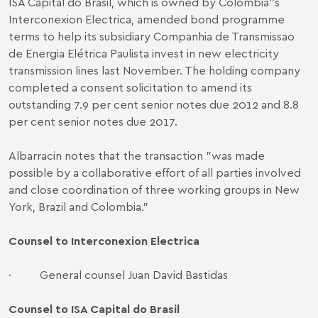
ISA Capital do Brasil, which is owned by Colombia′′s
Interconexion Electrica, amended bond programme
terms to help its subsidiary Companhia de Transmissao
de Energia Elétrica Paulista invest in new electricity
transmission lines last November. The holding company
completed a consent solicitation to amend its
outstanding 7.9 per cent senior notes due 2012 and 8.8
per cent senior notes due 2017.
Albarracin notes that the transaction "was made
possible by a collaborative effort of all parties involved
and close coordination of three working groups in New
York, Brazil and Colombia."
Counsel to Interconexion Electrica
·
General counsel Juan David Bastidas
Counsel to ISA Capital do Brasil