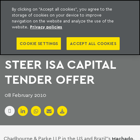
By clicking on "Accept all cookies", you agree to the
storage of cookies on your device to improve
to content
Machado Meyer
navigation on the website and analyze the use of the
website.
Privacy policies
CHADBOURNE AND
COOKIE SETTINGS
ACCEPT ALL COOKIES
MACHADO MEYER
STEER ISA CAPITAL
TENDER OFFER
08 February 2010
Chadbourne & Parke LLP in the US and Brazil′′s
Machado,