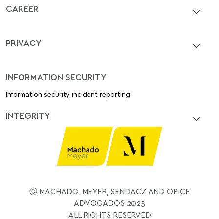
CAREER
PRIVACY
INFORMATION SECURITY
Information security incident reporting
INTEGRITY
Ⓒ MACHADO, MEYER, SENDACZ AND OPICE
ADVOGADOS 2025
ALL RIGHTS RESERVED