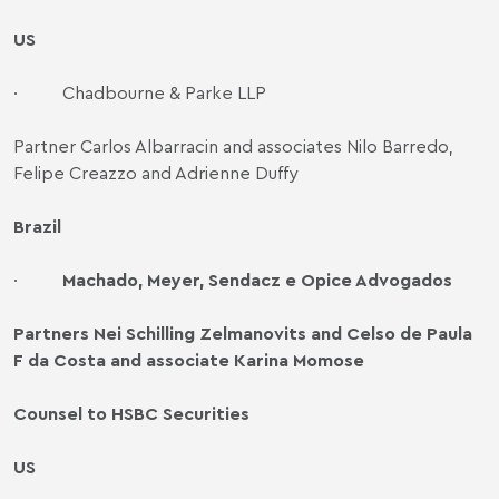
US
·
Chadbourne & Parke LLP
Partner Carlos Albarracin and associates Nilo Barredo,
Felipe Creazzo and Adrienne Duffy
Brazil
·
Machado, Meyer, Sendacz e Opice Advogados
Partners Nei Schilling Zelmanovits and Celso de Paula
F da Costa and associate Karina Momose
Counsel to HSBC Securities
US