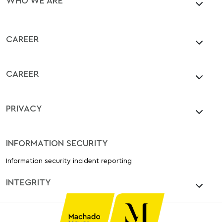
CAREER
CAREER
PRIVACY
INFORMATION SECURITY
Information security incident reporting
INTEGRITY