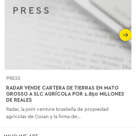
PRESS
RADAR VENDE CARTERA DE TIERRAS EN MATO
GROSSO A SLC AGRÍCOLA POR 1.850 MILLONES
DE REALES
Radar, la joint venture brasileña de propiedad
agrícolas de Cosan y la firma de...
WHO WE ARE