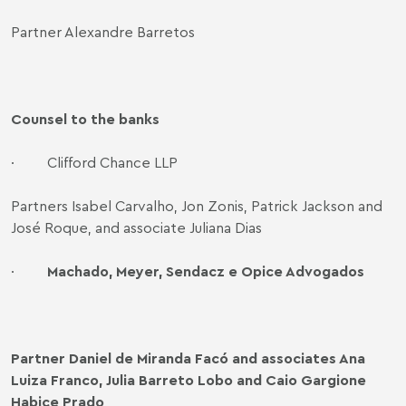
Partner Alexandre Barretos
Counsel to the banks
·
Clifford Chance LLP
Partners Isabel Carvalho, Jon Zonis, Patrick Jackson and
José Roque, and associate Juliana Dias
·
Machado, Meyer, Sendacz e Opice Advogados
Partner Daniel de Miranda Facó and associates Ana
Luiza Franco, Julia Barreto Lobo and Caio Gargione
Habice Prado