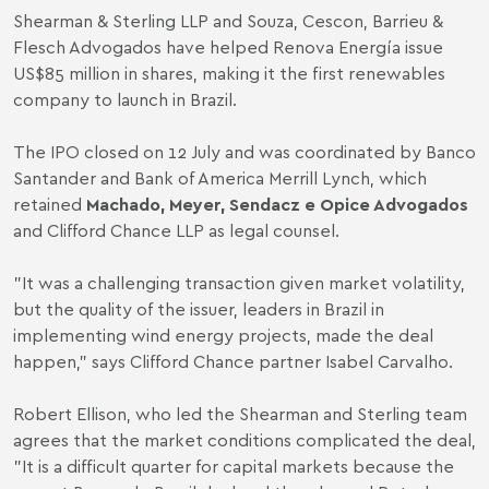
Shearman & Sterling LLP and Souza, Cescon, Barrieu &
Flesch Advogados have helped Renova Energía issue
US$85 million in shares, making it the first renewables
company to launch in Brazil.
The IPO closed on 12 July and was coordinated by Banco
Santander and Bank of America Merrill Lynch, which
retained
Machado, Meyer, Sendacz e Opice Advogados
and Clifford Chance LLP as legal counsel.
"It was a challenging transaction given market volatility,
but the quality of the issuer, leaders in Brazil in
implementing wind energy projects, made the deal
happen," says Clifford Chance partner Isabel Carvalho.
Robert Ellison, who led the Shearman and Sterling team
agrees that the market conditions complicated the deal,
"It is a difficult quarter for capital markets because the