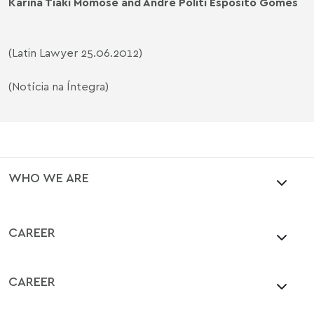
Karina Tiaki Momose and André Politi Esposito Gomes
(Latin Lawyer 25.06.2012)
(Notícia na Íntegra)
WHO WE ARE
CAREER
CAREER