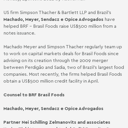
US firm Simpson Thacher & Bartlett LLP and Brazil’s
Machado, Meyer, Sendacz e Opice Advogados
have
helped BRF - Brasil Foods raise US$500 million from a
notes issuance.
Machado Meyer and Simpson Thacher regularly team up
to work on capital markets deals for Brasil Foods since
advising
on its creation through the 2009 merger
between Perdigão and Sadia, two of Brazil’s largest food
companies. Most recently, the firms
helped
Brasil Foods
obtain a US$500 million credit facility in April.
Counsel to BRF Brasil Foods
Machado, Meyer, Sendacz e Opice Advogados
Partner Nei Schilling Zelmanovits and associates