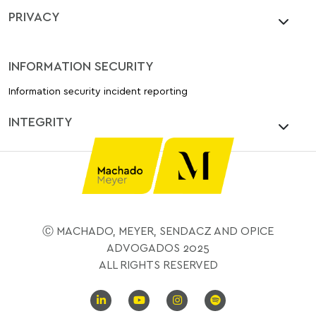
PRIVACY
INFORMATION SECURITY
Information security incident reporting
INTEGRITY
Ⓒ MACHADO, MEYER, SENDACZ AND OPICE
ADVOGADOS 2025
ALL RIGHTS RESERVED