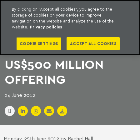
By clicking on "Accept all cookies", you agree to the
storage of cookies on your device to improve
to content
Machado Meyer
navigation on the website and analyze the use of the
website.
Privacy policies
FOUR FIRMS IN
COOKIE SETTINGS
ACCEPT ALL COOKIES
BRASIL FOODS
US$500 MILLION
OFFERING
24 June 2012
Monday, 25th June 2012 by Rachel Hall