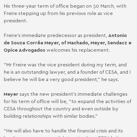
His three-year term of office began on 30 March, with
Freire stepping up from his previous role as vice
president.
Freire’s immediate predecessor as president,
Antonio
de Souza Corrêa Meyer, of Machado, Meyer, Sendacz e
Opice Advogados
welcomes his replacement.
“Mr Freire was the vice president during my term, and
he is an outstanding lawyer, and a founder of CESA, and I
believe he will be a very good president,” he says.
Meyer
says the new president’s immediate challenges
for his term of office will be, “to expand the activities of
CESA throughout the country and even outside by
building relationships with similar bodies.”
“He will also have to handle the financial crisis and its