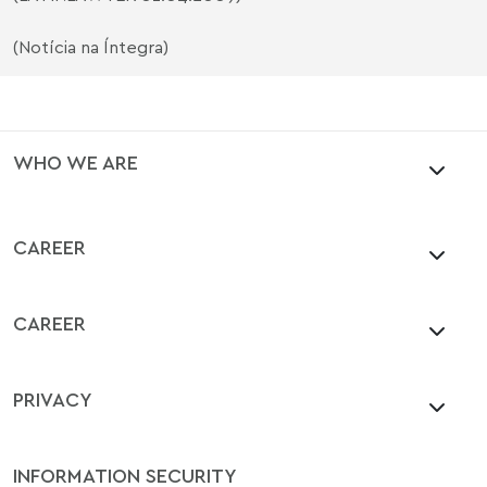
(Notícia na Íntegra)
WHO WE ARE
CAREER
CAREER
PRIVACY
INFORMATION SECURITY