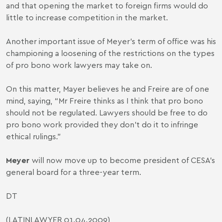
and that opening the market to foreign firms would do
little to increase competition in the market.
Another important issue of Meyer’s term of office was his
championing a loosening of the restrictions on the types
of pro bono work lawyers may take on.
On this matter, Mayer believes he and Freire are of one
mind, saying, “Mr Freire thinks as I think that pro bono
should not be regulated. Lawyers should be free to do
pro bono work provided they don’t do it to infringe
ethical rulings.”
Meyer
will now move up to become president of CESA’s
general board for a three-year term.
DT
(LATINLAWYER 01.04.2009)