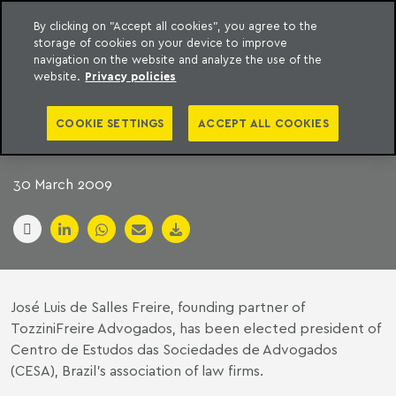
By clicking on "Accept all cookies", you agree to the
storage of cookies on your device to improve
to content
Machado Meyer
navigation on the website and analyze the use of the
website.
Privacy policies
FREIRE TAKES OVER
COOKIE SETTINGS
ACCEPT ALL COOKIES
CESA PRESIDENCY
30 March 2009
José Luis de Salles Freire, founding partner of
TozziniFreire Advogados, has been elected president of
Centro de Estudos das Sociedades de Advogados
(CESA), Brazil’s association of law firms.