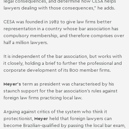
legal consequences, and determine how CESA helps
lawyers dealing with those consequences,” he adds.
CESA was founded in 1982 to give law firms better
representation in a country whose bar association has
compulsory membership, and therefore comprises over
half a million lawyers.
It is independent of the bar association, but works with
it closely, holding a brief to further the professional and
corporate development of its 800 member firms.
Meyer’s
term as president was characterised by his
staunch support for the bar association’s rules against
foreign law firms practicing local law.
Arguing against critics of the system who think it
protectionist,
Meyer
held that foreign lawyers can
become Brazilian-qualified by passing the local bar exam,