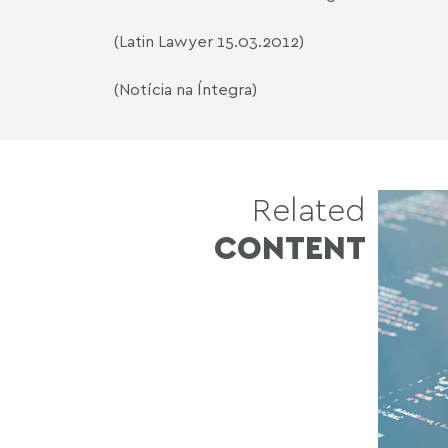
(Latin Lawyer 15.03.2012)
(Notícia na Íntegra)
Related
CONTENT