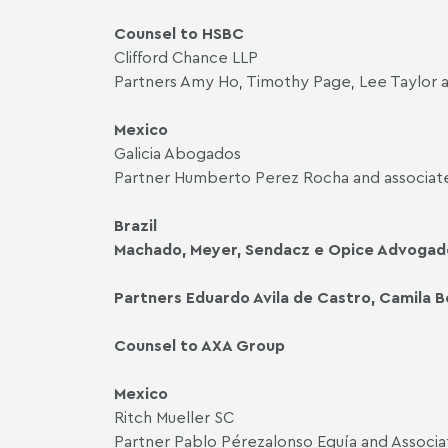
Counsel to HSBC
Clifford Chance LLP
Partners Amy Ho, Timothy Page, Lee Taylor 
Mexico
Galicia Abogados
Partner Humberto Perez Rocha and associate
Brazil
Machado, Meyer, Sendacz e Opice Advogad
Partners Eduardo Avila de Castro, Camila B
Counsel to AXA Group
Mexico
Ritch Mueller SC
Partner Pablo Pérezalonso Eguía and Associa