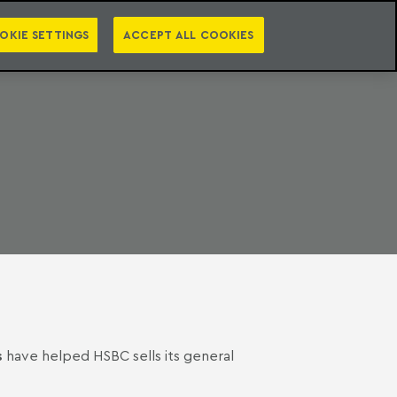
PT
EN
S
PRESS
EBOOKS
NEWSLETTER
CATEGORIES
OKIE SETTINGS
ACCEPT ALL COOKIES
s
have helped HSBC sells its general