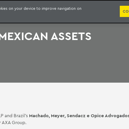
PUBLICATION
ookies on your device to improve navigation on
CO
 MEXICAN ASSETS
LP and Brazil’s
Machado, Meyer, Sendacz e Opice Advogado
er AXA Group.