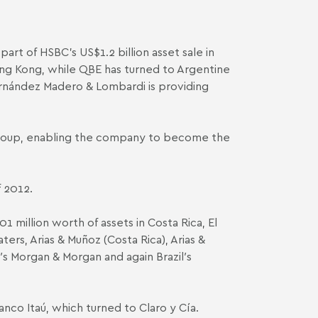
rt of HSBC’s US$1.2 billion asset sale in
ong Kong, while QBE has turned to Argentine
ernández Madero & Lombardi
is
providing
 Group, enabling the company to become the
f 2012.
1 million worth of assets in Costa Rica, El
aters
,
Arias & Muñoz (Costa Rica)
,
Arias &
′s
Morgan & Morgan
and again Brazil′s
 Banco Itaú, which turned to
Claro y Cía
.