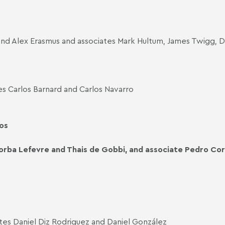
and Alex Erasmus and associates Mark Hultum, James Twigg,
s Carlos Barnard and Carlos Navarro
os
orba Lefevre and Thais de Gobbi, and associate Pedro Cor
tes Daniel Diz Rodriguez and Daniel González