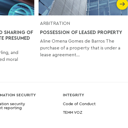
ARBITRATION
D SHARING OF
POSSESSION OF LEASED PROPERTY
TE PRESUMED
Aline Omena Gomes de Barros The
purchase of a property that is under a
ling, and
lease agreement...
med moral
MATION SECURITY
INTEGRITY
ation security
Code of Conduct
nt reporting
TEMM VOZ