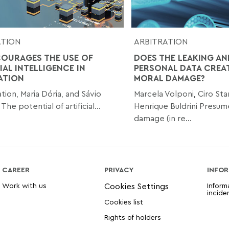
ATION
ARBITRATION
COURAGES THE USE OF
DOES THE LEAKING AN
IAL INTELLIGENCE IN
PERSONAL DATA CREA
ATION
MORAL DAMAGE?
tion, Maria Dória, and Sávio
Marcela Volponi, Ciro Star
he potential of artificial...
Henrique Buldrini Presu
damage (in re...
CAREER
PRIVACY
INFOR
Work with us
Inform
incide
Cookies list
Rights of holders