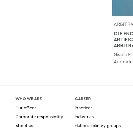
ARBITR
CJF EN
ARTIFIC
ARBITR
Gisela Ma
Andrade T
WHO WE ARE
CAREER
Our offices
Practices
Corporate responsibility
Industries
About us
Multidisciplinary groups