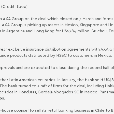
 (Credit: tbee)
 AXA Group on the deal which closed on 7 March and forms pa
 AXA Group is picking up assets in Mexico, Singapore and H
s in Argentina and Hong Kong for US$784 million.
Bruchou, F
-year exclusive insurance distribution agreements with AXA
nsurance products distributed by HSBC to customers in Mexico.
pprovals and are expected to close during the second half o
other Latin American countries. In January, the bank
sold
US$80
e bank turned to a raft of firms for the deal, including
Linkl
iados in Honduras, Berdeja Abogados SC in Mexico, Panama
os
.
in-house counsel to
sell
its retail banking business in Chile to