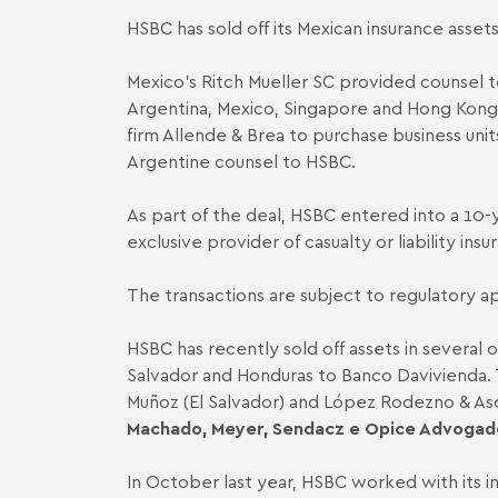
HSBC has sold off its Mexican insurance assets
Mexico’s
Ritch Mueller SC
provided counsel to
Argentina, Mexico, Singapore and Hong Kong.
firm
Allende & Brea
to purchase business unit
Argentine counsel to HSBC.
As part of the deal, HSBC entered into a 10
exclusive provider of casualty or liability i
The transactions are subject to regulatory a
HSBC has recently sold off assets in several 
Salvador and Honduras to Banco Davivienda. Th
Muñoz (El Salvador)
and López Rodezno & Asoc
Machado, Meyer, Sendacz e Opice Advogad
In October last year, HSBC worked with its 