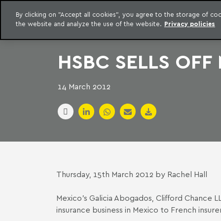
LEGAL INTELLIGENCE
By clicking on "Accept all cookies", you agree to the storage of c
EXCLUSIVE CONTENT MACHADO MEYER ADVOGADOS
the website and analyze the use of the website.
Privacy policies
Skip to content
Machado Meyer
HSBC SELLS OFF
14 March 2012
Thursday, 15th March 2012 by Rachel Hall
Mexico’s
Galicia Abogados
, Clifford Chance L
insurance business in Mexico to French insur