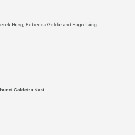
 Derek Hung, Rebecca Goldie and Hugo Laing
bucci Caldeira Nasi