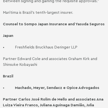
between signing and gaining the requisite approvals."
Marítima is Brazil's tenth-largest insurer.
Counsel to Sompo Japan Insurance and Yasuda Seguros
Japan
•
Freshfields Bruckhaus Deringer LLP
Partner Edward Cole and associates Graham Kirk and
Shinsuke Kobayashi
Brazil
•
Machado, Meyer, Sendacz e Opice Advogados
Partner Carlos José Rolim de Mello and associates Ana
Luiza Vieira Franco, Juliana Aguinaga Damião, Julia