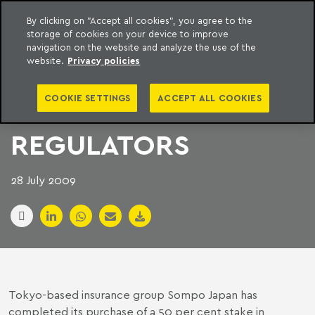
By clicking on "Accept all cookies", you agree to the
storage of cookies on your device to improve
to content
Machado Meyer
navigation on the website and analyze the use of the
website.
Privacy policies
JAPAN INSURANCE
COOKIE SETTINGS
ACCEPT ALL COOKIES
DEAL FLIES PAST
REGULATORS
28 July 2009
Tokyo-based insurance group Sompo Japan has
completed its purchase of a 50 per cent stake in