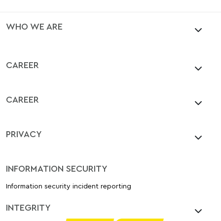
WHO WE ARE
CAREER
CAREER
PRIVACY
INFORMATION SECURITY
Information security incident reporting
INTEGRITY