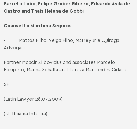
Barreto Lobo, Felipe Gruber Ribeiro, Eduardo Avila de
Castro and Thais Helena de Gobbi
Counsel to Marítima Seguros
•
Mattos Filho, Veiga Filho, Marrey Jr e Quiroga
Advogados
Partner Moacir Zilbovicius and associates Marcelo
Ricupero, Marina Schaffa and Tereza Marcondes Cidade
SP
(Latin Lawyer 28.07.2009)
(Notícia na Íntegra)