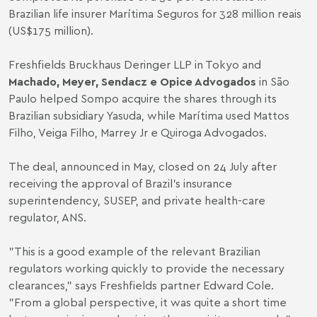
Brazilian life insurer Marítima Seguros for 328 million reais
(US$175 million).
Freshfields Bruckhaus Deringer LLP in Tokyo and
Machado, Meyer, Sendacz e Opice Advogados
in São
Paulo helped Sompo acquire the shares through its
Brazilian subsidiary Yasuda, while Marítima used Mattos
Filho, Veiga Filho, Marrey Jr e Quiroga Advogados.
The deal, announced in May, closed on 24 July after
receiving the approval of Brazil's insurance
superintendency, SUSEP, and private health-care
regulator, ANS.
"This is a good example of the relevant Brazilian
regulators working quickly to provide the necessary
clearances," says Freshfields partner Edward Cole.
"From a global perspective, it was quite a short time