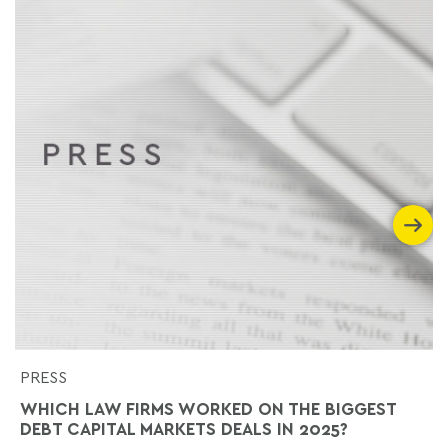
PRESS
WHICH LAW FIRMS WORKED ON THE BIGGEST
DEBT CAPITAL MARKETS DEALS IN 2025?