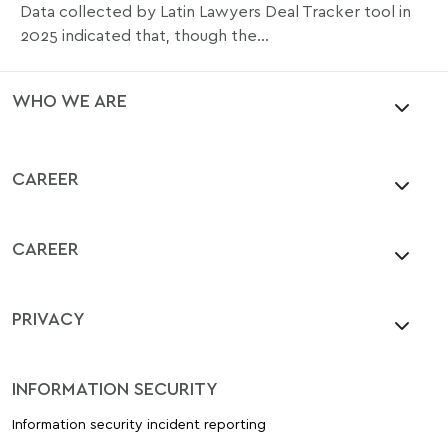
Data collected by Latin Lawyers Deal Tracker tool in
2025 indicated that, though the...
WHO WE ARE
CAREER
CAREER
PRIVACY
INFORMATION SECURITY
Information security incident reporting