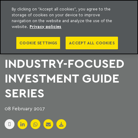
By clicking on "Accept all cookies", you agree to the
storage of cookies on your device to improve
to content
Machado Meyer
navigation on the website and analyze the use of the
website.
Privacy policies
LATIN LAWYER
COOKIE SETTINGS
ACCEPT ALL COOKIES
LAUNCHES
INDUSTRY-FOCUSED
INVESTMENT GUIDE
SERIES
08 February 2017