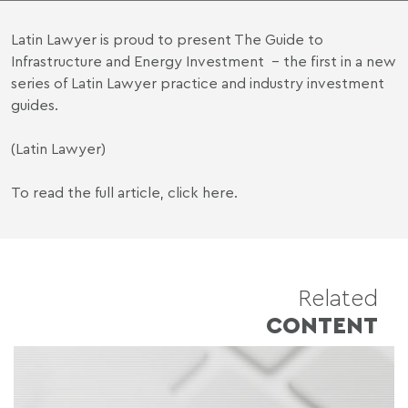
Latin Lawyer is proud to present The Guide to
Infrastructure and Energy Investment – the first in a new
series of Latin Lawyer practice and industry investment
guides.
(Latin Lawyer)
To read the full article,
click here
.
Related
CONTENT