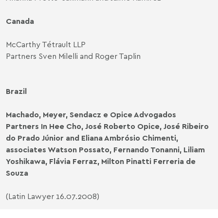
Canada
McCarthy Tétrault LLP
Partners Sven Milelli and Roger Taplin
Brazil
Machado, Meyer, Sendacz e Opice Advogados
Partners In Hee Cho, José Roberto Opice, José Ribeiro
do Prado Júnior and Eliana Ambrósio Chimenti,
associates Watson Possato, Fernando Tonanni, Liliam
Yoshikawa, Flávia Ferraz, Milton Pinatti Ferreria de
Souza
(Latin Lawyer 16.07.2008)