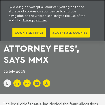
By clicking on "Accept all cookies", you agree to the
storage of cookies on your device to improve
to content
Machado Meyer
navigation on the website and analyze the use of the
website.
Privacy policies
‘WORST CASE
COOKIE SETTINGS
ACCEPT ALL COOKIES
SCENARIO IS
ATTORNEY FEES’,
SAYS MMX
22 July 2008
The legal chief at MMX has denied the fraud allegations