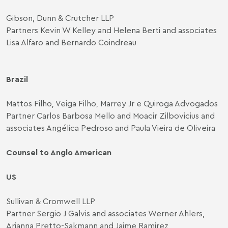
Gibson, Dunn & Crutcher LLP
Partners Kevin W Kelley and Helena Berti and associates
Lisa Alfaro and Bernardo Coindreau
Brazil
Mattos Filho, Veiga Filho, Marrey Jr e Quiroga Advogados
Partner Carlos Barbosa Mello and Moacir Zilbovicius and
associates Angélica Pedroso and Paula Vieira de Oliveira
Counsel to Anglo American
US
Sullivan & Cromwell LLP
Partner Sergio J Galvis and associates Werner Ahlers,
Arianna Pretto-Sakmann and Jaime Ramirez