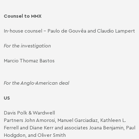
Counsel to MMX
In-house counsel – Paulo de Gouvêa and Claudio Lampert
For the investigation
Marcio Thomaz Bastos
For the Anglo-American deal
US
Davis Polk & Wardwell
Partners John Amorosi, Manuel Garciadiaz, Kathleen L.
Ferrell and Diane Kerr and associates Joana Benjamin, Paul
Hodgdon, and Oliver Smith