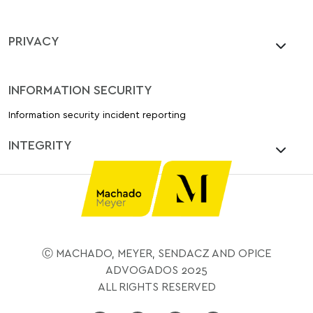
PRIVACY
INFORMATION SECURITY
Information security incident reporting
INTEGRITY
Ⓒ MACHADO, MEYER, SENDACZ AND OPICE
ADVOGADOS 2025
ALL RIGHTS RESERVED