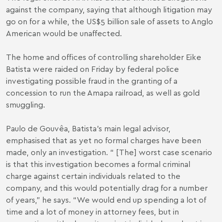
against the company, saying that although litigation may
go on for a while, the US$5 billion sale of assets to Anglo
American would be unaffected.
The home and offices of controlling shareholder Eike
Batista were raided on Friday by federal police
investigating possible fraud in the granting of a
concession to run the Amapa railroad, as well as gold
smuggling.
Paulo de Gouvêa, Batista’s main legal advisor,
emphasised that as yet no formal charges have been
made, only an investigation. “ [The] worst case scenario
is that this investigation becomes a formal criminal
charge against certain individuals related to the
company, and this would potentially drag for a number
of years,” he says. “We would end up spending a lot of
time and a lot of money in attorney fees, but in