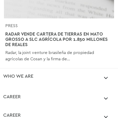
PRESS
RADAR VENDE CARTERA DE TIERRAS EN MATO
GROSSO A SLC AGRÍCOLA POR 1.850 MILLONES
DE REALES
Radar, la joint venture brasileña de propiedad
agrícolas de Cosan y la firma de...
WHO WE ARE
CAREER
CAREER