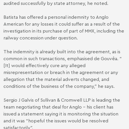
audited successfully by state attorney, he noted.
Batista has offered a personal indemnity to Anglo
American for any losses it could suffer as a result of the
investigation in its purchase of part of MMX, including the
railway concession under question.
The indemnity is already built into the agreement, as is
common in such transactions, emphasised de Gouvêa. “
[It] would effectively cure any alleged
misrepresentation or breach in the agreement or any
allegation that the material adverts changed, and
conditions of the business of the company,” he says.
Sergio J Galvis of Sullivan & Cromwell LLP is leading the
team negotiating that deal for Anglo – his client has
issued a statement saying it is monitoring the situation
and it was “hopeful the issues would be resolved
satisfactorily”.