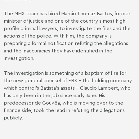
The MMX team has hired Marcio Thomaz Bastos, former
minister of justice and one of the country’s most high-
profile criminal lawyers, to investigate the files and the
actions of the police. With him, the company is
preparing a formal notification refuting the allegations
and the inaccuracies they have identified in the
investigation.
The investigation is something of a baptism of fire for
the new general counsel of EBX – the holding company
which control’s Batista’s assets - Claudio Lampert, who
has only been in the job since early June. His
predecessor de Gouvêa, who is moving over to the
finance side, took the lead in refuting the allegations
publicly.