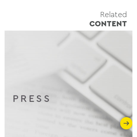
Related
CONTENT