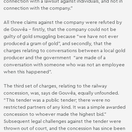
connection with a lawsuit against individuals, and not in
connection with the company.”
All three claims against the company were refuted by
de Gouvêa – firstly, that the company could not be
guilty of gold smuggling because “we have not ever
produced a gram of gold”, and secondly, that the
charges relating to conversations between a local gold
producer and the government “are made of a
conversation with someone who was not an employee
when this happened”.
The third set of charges, relating to the railway
concession, was, says de Gouvêa, equally unfounded.
“This tender was a public tender; there were no
restricted partners of any kind. It was a simple awarded
concession to whoever made the highest bid.”
Subsequent legal challenges against the tender were
thrown out of court, and the concession has since been