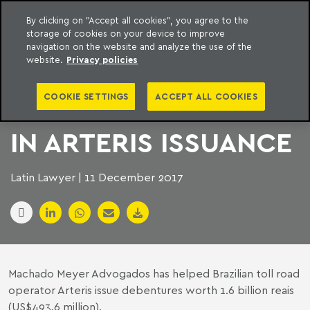
By clicking on "Accept all cookies", you agree to the
storage of cookies on your device to improve
to content
Machado Meyer
navigation on the website and analyze the use of the
website.
Privacy policies
MACHADO MEYER
COOKIE SETTINGS
ACCEPT ALL COOKIES
AND SOUZA CESCON
IN ARTERIS ISSUANCE
Latin Lawyer | 11 December 2017
Machado Meyer Advogados
has helped Brazilian toll road
operator Arteris issue debentures worth 1.6 billion reais
(US$493.6 million).