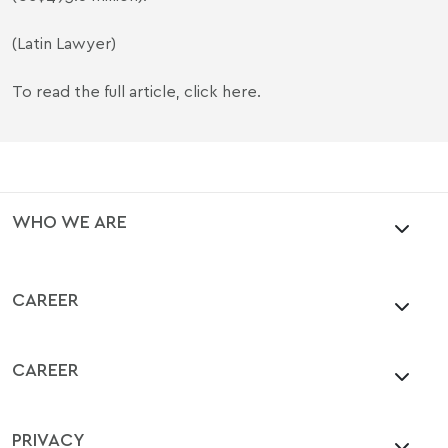
(Latin Lawyer)
To read the full article,
click here
.
WHO WE ARE
CAREER
CAREER
PRIVACY