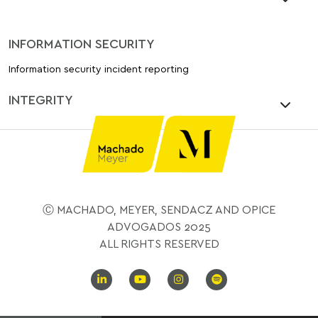
INFORMATION SECURITY
Information security incident reporting
INTEGRITY
Ⓒ MACHADO, MEYER, SENDACZ AND OPICE
ADVOGADOS 2025
ALL RIGHTS RESERVED