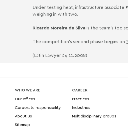
Under testing heat, infrastructure associate
F
weighing in with two.
Ricardo Moreira de Silva
is the team's top sc
The competition's second phase begins o
(Latin Lawyer 24.11.2008)
WHO WE ARE
CAREER
Our offices
Practices
Corporate responsibility
Industries
About us
Multidisciplinary groups
Sitemap