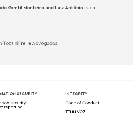
do Gentil Monteiro
and Luiz Antônio
each
m TozziniFreire Advogados.
MATION SECURITY
INTEGRITY
ation security
Code of Conduct
nt reporting
TEMM VOZ