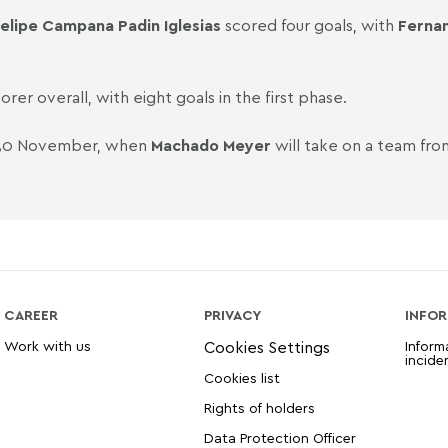
elipe Campana Padin Iglesias
scored four goals, with
Fernan
orer overall, with eight goals in the first phase.
n 30 November, when
Machado Meyer
will take on a team fro
CAREER
PRIVACY
INFOR
Work with us
Inform
incide
Cookies list
Rights of holders
Data Protection Officer