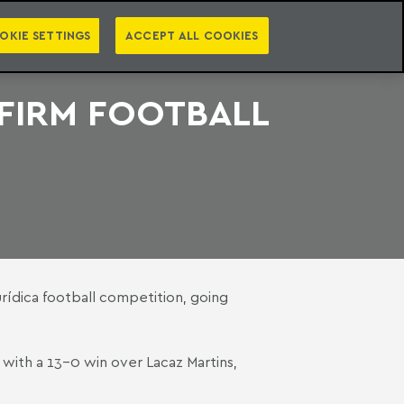
PT
EN
S
PRESS
EBOOKS
NEWSLETTER
CATEGORIES
OKIE SETTINGS
ACCEPT ALL COOKIES
-FIRM FOOTBALL
rídica football competition, going
with a 13-0 win over Lacaz Martins,