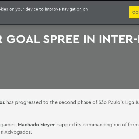
PUBLICATION
ookies on your device to improve navigation on
CO
GOAL SPREE IN INTER
os
has progressed to the second phase of São Paulo's Liga Ju
n games,
Machado Meyer
capped its commanding run of form 
ri Advogados.