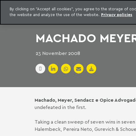
LEGAL INTELLIGENCE
By clicking on "Accept all cookies", you agree to the storage of c
EXCLUSIVE CONTENT MACHADO MEYER ADVOGADOS
the website and analyze the use of the website.
Privacy policies
Skip to content
Machado Meyer
MACHADO MEYER 
23 November 2008
Machado, Meyer, Sendacz e Opice Advogad
undefeated in the first.
Taking a clean sweep of seven wins in seve
Halembeck, Pereira Neto, Gurevich & Schoue