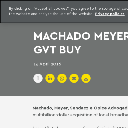
LEGAL INTELLIGENCE
By clicking on "Accept all cookies", you agree to the storage of c
EXCLUSIVE CONTENT MACHADO MEYER ADVOGADOS
the website and analyze the use of the website.
Privacy policies
Skip to content
Machado Meyer
MACHADO MEYER 
GVT BUY
14 April 2016
Machado, Meyer, Sendacz e Opice Advogad
multibillion-dollar acquisition of local bro