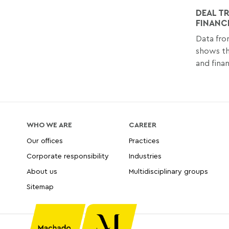
DEAL T
FINANC
Data fro
shows t
and finan
WHO WE ARE
CAREER
Our offices
Practices
Corporate responsibility
Industries
About us
Multidisciplinary groups
Sitemap