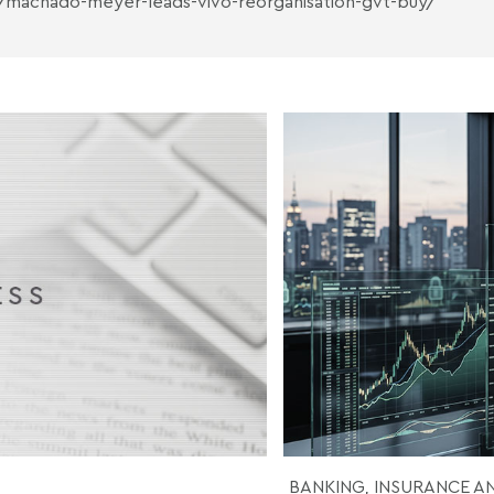
/machado-meyer-leads-vivo-reorganisation-gvt-buy/
BANKING, INSURANCE A