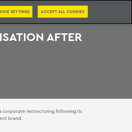
PT
EN
S
PRESS
EBOOKS
NEWSLETTER
CATEGORIES
OKIE SETTINGS
ACCEPT ALL COOKIES
SATION AFTER
 a corporate restructuring following its
dent brand.