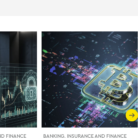
ND FINANCE
BANKING, INSURANCE AND FINANCE