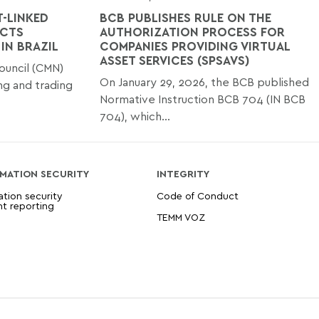
-LINKED
BCB PUBLISHES RULE ON THE
ACTS
AUTHORIZATION PROCESS FOR
IN BRAZIL
COMPANIES PROVIDING VIRTUAL
ASSET SERVICES (SPSAVS)
ouncil (CMN)
On January 29, 2026, the BCB published
ng and trading
Normative Instruction BCB 704 (IN BCB
704), which...
MATION SECURITY
INTEGRITY
ation security
Code of Conduct
nt reporting
TEMM VOZ