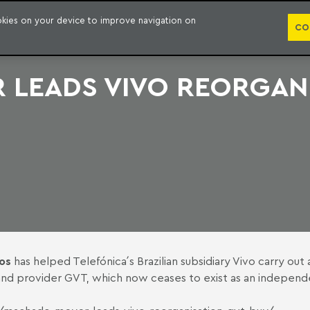
PUBLICATION
ookies on your device to improve navigation on
CO
LEADS VIVO REORGANI
os
has helped Telefónica´s Brazilian subsidiary Vivo carry out
adband provider GVT, which now ceases to exist as an indepen