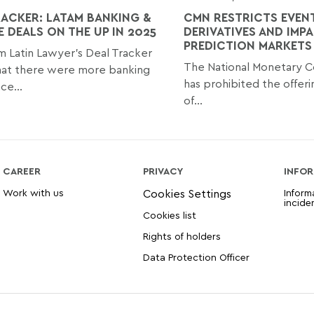
RACKER: LATAM BANKING &
CMN RESTRICTS EVENT
E DEALS ON THE UP IN 2025
DERIVATIVES AND IMP
PREDICTION MARKETS 
m Latin Lawyer’s Deal Tracker
The National Monetary C
hat there were more banking
has prohibited the offeri
ce...
of...
CAREER
PRIVACY
INFOR
Work with us
Inform
incide
Cookies list
Rights of holders
Data Protection Officer