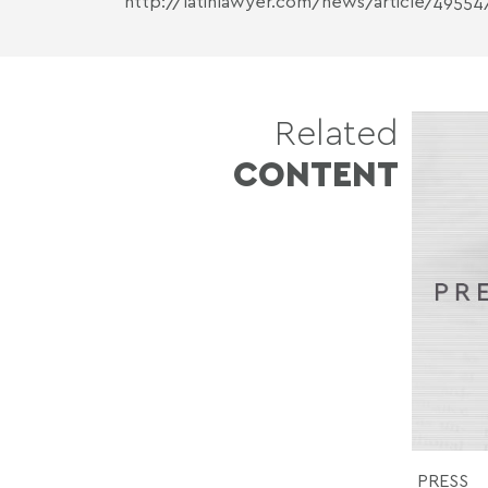
http://latinlawyer.com/news/article/49554
Related
CONTENT
PRESS