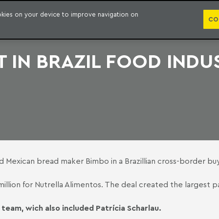
PUBLICATION
ookies on your device to improve navigation on
CO
 IN BRAZIL FOOD INDU
d Mexican bread maker Bimbo in a Brazillian cross-border bu
49 million for Nutrella Alimentos. The deal created the larges
team, wich also included Patrícia Scharlau.