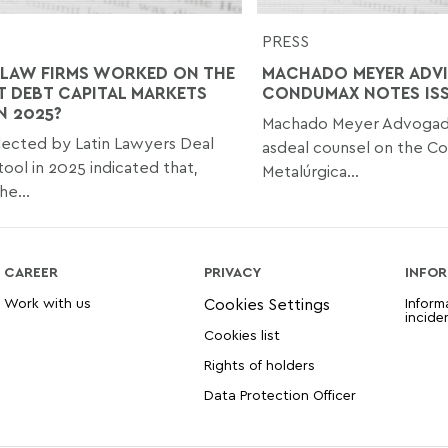
PRESS
LAW FIRMS WORKED ON THE
MACHADO MEYER ADVI
T DEBT CAPITAL MARKETS
CONDUMAX NOTES IS
N 2025?
Machado Meyer Advogad
lected by Latin Lawyers Deal
asdeal counsel on the C
tool in 2025 indicated that,
Metalúrgica...
he...
CAREER
PRIVACY
INFOR
Work with us
Inform
incide
Cookies list
Rights of holders
Data Protection Officer