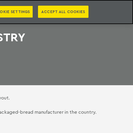
PT
EN
S
PRESS
EBOOKS
NEWSLETTER
CATEGORIES
OKIE SETTINGS
ACCEPT ALL COOKIES
STRY
yout.
t packaged-bread manufacturer in the country.