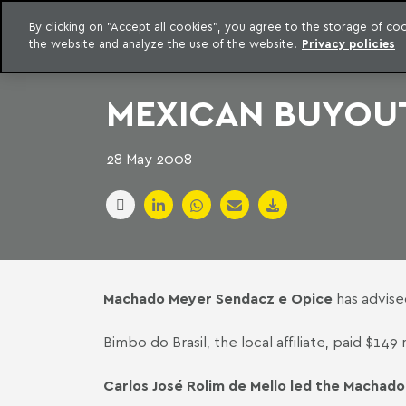
LEGAL INTELLIGENCE
By clicking on "Accept all cookies", you agree to the storage of c
EXCLUSIVE CONTENT MACHADO MEYER ADVOGADOS
the website and analyze the use of the website.
Privacy policies
Skip to content
Machado Meyer
MEXICAN BUYOUT
28 May 2008
Machado Meyer Sendacz e Opice
has advise
Bimbo do Brasil, the local affiliate, paid $1
Carlos José Rolim de Mello led the Machado 