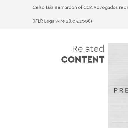
Celso Luiz Bernardon of CCA Advogados repr
(IFLR Legalwire 28.05.2008)
Related
CONTENT