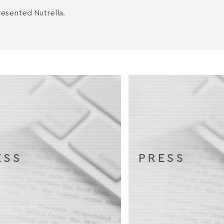
esented Nutrella.