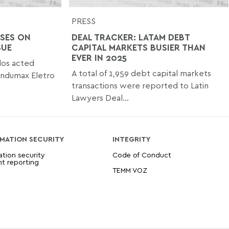
PRESS
SES ON
DEAL TRACKER: LATAM DEBT
SUE
CAPITAL MARKETS BUSIER THAN
EVER IN 2025
os acted
A total of 1,959 debt capital markets
ondumax Eletro
transactions were reported to Latin
Lawyers Deal...
MATION SECURITY
INTEGRITY
ation security
Code of Conduct
nt reporting
TEMM VOZ