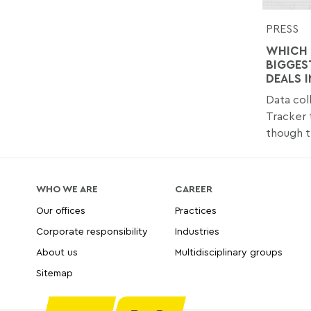
PRESS
WHICH 
BIGGES
DEALS I
Data col
Tracker 
though t
WHO WE ARE
CAREER
Our offices
Practices
Corporate responsibility
Industries
About us
Multidisciplinary groups
Sitemap