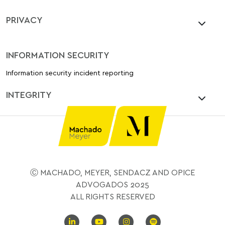
PRIVACY
INFORMATION SECURITY
Information security incident reporting
INTEGRITY
Ⓒ MACHADO, MEYER, SENDACZ AND OPICE
ADVOGADOS 2025
ALL RIGHTS RESERVED