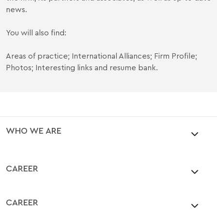
news.
You will also find:
Areas of practice; International Alliances; Firm Profile;
Photos; Interesting links and resume bank.
WHO WE ARE
CAREER
CAREER