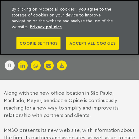
By clicking on "Accept all cookies", you agree to the
storage of cookies on your device to improve
to content
Machado Meyer
navigation on the website and analyze the use of the
website.
Privacy policies
MMSO NEW WEB SITE
COOKIE SETTINGS
ACCEPT ALL COOKIES
14 January 2007
Along with the new office location in São Paulo,
Machado, Meyer, Sendacz e Opice is continuously
reaching for a new way to smplify and improve its
relationship with partners and clients.
MMSO presents its new web site, with information about
the firm, its partners and associates, as well as up to date