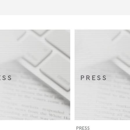
PRESS