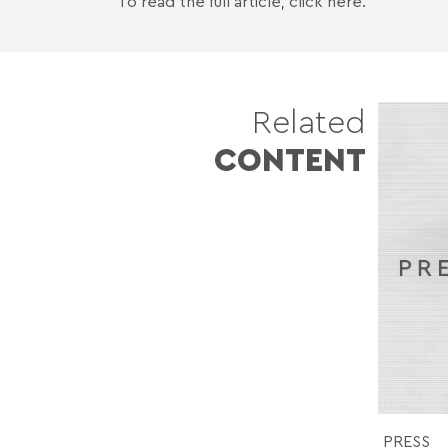
To read the full article,
click here
.
Related
CONTENT
PRESS