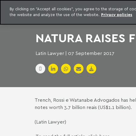
LEGAL INTELLIGENCE
By clicking on "Accept all cookies", you agree to the storage of c
EXCLUSIVE CONTENT MACHADO MEYER ADVOGADOS
the website and analyze the use of the website.
Privacy policies
Skip to content
Machado Meyer
NATURA RAISES 
Latin Lawyer | 07 September 2017
Trench, Rossi e Watanabe Advogados has help
notes worth 3.7 billion reais (US$1.1 billion).
(Latin Lawyer)