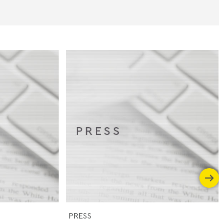
PRESS