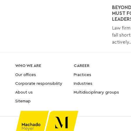
BEYOND
MUST F
LEADER
Law firm 
fall shor
actively..
WHO WE ARE
CAREER
Our offices
Practices
Corporate responsibility
Industries
About us
Multidisciplinary groups
Sitemap