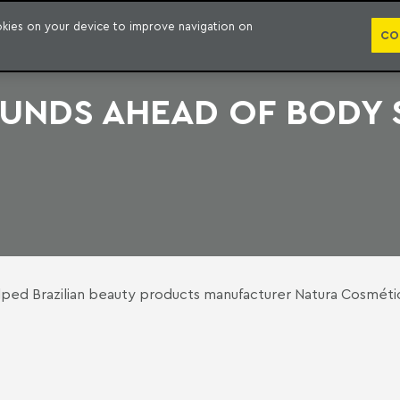
PUBLICATION
ookies on your device to improve navigation on
CO
FUNDS AHEAD OF BODY
ed Brazilian beauty products manufacturer Natura Cosmétic