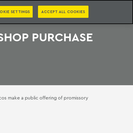
PT
EN
S
PRESS
EBOOKS
NEWSLETTER
CATEGORIES
OKIE SETTINGS
ACCEPT ALL COOKIES
 SHOP PURCHASE
os make a public offering of promissory