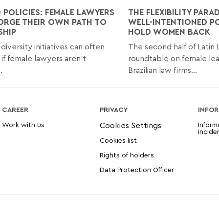
 POLICIES: FEMALE LAWYERS
THE FLEXIBILITY PARA
ORGE THEIR OWN PATH TO
WELL-INTENTIONED PO
SHIP
HOLD WOMEN BACK
diversity initiatives can often
The second half of Latin
t if female lawyers aren't
roundtable on female lea
.
Brazilian law firms...
CAREER
PRIVACY
INFOR
Work with us
Inform
incide
Cookies list
Rights of holders
Data Protection Officer