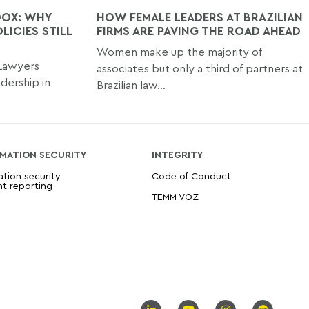
DOX: WHY
HOW FEMALE LEADERS AT BRAZILIAN
LICIES STILL
FIRMS ARE PAVING THE ROAD AHEAD
Women make up the majority of
 Lawyers
associates but only a third of partners at
dership in
Brazilian law...
MATION SECURITY
INTEGRITY
ation security
Code of Conduct
nt reporting
TEMM VOZ