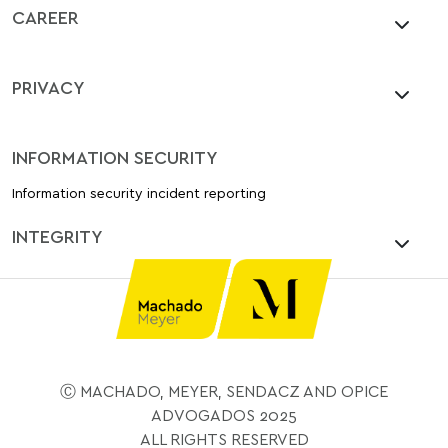
CAREER
PRIVACY
INFORMATION SECURITY
Information security incident reporting
INTEGRITY
Ⓒ MACHADO, MEYER, SENDACZ AND OPICE
ADVOGADOS 2025
ALL RIGHTS RESERVED