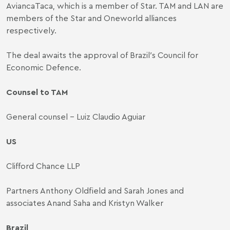
AviancaTaca, which is a member of Star. TAM and LAN are
members of the Star and Oneworld alliances
respectively.
The deal awaits the approval of Brazil′s Council for
Economic Defence.
Counsel to TAM
General counsel - Luiz Claudio Aguiar
US
Clifford Chance LLP
Partners Anthony Oldfield and Sarah Jones and
associates Anand Saha and Kristyn Walker
Brazil