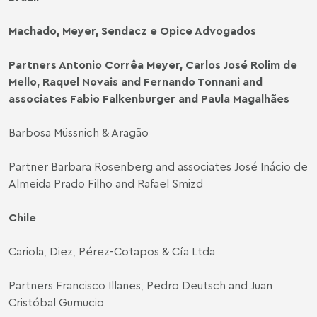
Machado, Meyer, Sendacz e Opice Advogados
Partners Antonio Corrêa Meyer, Carlos José Rolim de
Mello, Raquel Novais and Fernando Tonnani and
associates Fabio Falkenburger and Paula Magalhães
Barbosa Müssnich & Aragão
Partner Barbara Rosenberg and associates José Inácio de
Almeida Prado Filho and Rafael Smizd
Chile
Cariola, Diez, Pérez-Cotapos & Cía Ltda
Partners Francisco Illanes, Pedro Deutsch and Juan
Cristóbal Gumucio