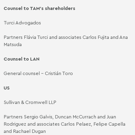
Counsel to TAM′s shareholders
Turci Advogados
Partners Flávia Turci and associates Carlos Fujita and Ana
Matsuda
Counsel to LAN
General counsel - Cristián Toro
US
Sullivan & Cromwell LLP
Partners Sergio Galvis, Duncan McCurrach and Juan
Rodriguez and associates Carlos Pelaez, Felipe Capella
and Rachael Dugan