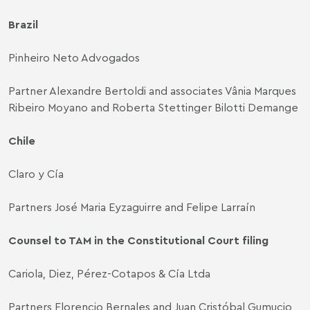
Brazil
Pinheiro Neto Advogados
Partner Alexandre Bertoldi and associates Vânia Marques
Ribeiro Moyano and Roberta Stettinger Bilotti Demange
Chile
Claro y Cía
Partners José Maria Eyzaguirre and Felipe Larraín
Counsel to TAM in the Constitutional Court filing
Cariola, Diez, Pérez-Cotapos & Cía Ltda
Partners Florencio Bernales and Juan Cristóbal Gumucio