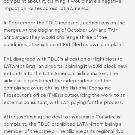
complaint about it, claiming it would have a negative
impact on routes across Latin America.
In September the TDLC imposed 11 conditions on the
merger. At the beginning of October LAN and TAM
announced they would challenge three of the
conditions, at which point PAL filed its own complaint.
PAL disagreed with TDLC′s allocation of flight slots to
LATAM at Brazilian airports, claiming it would block new
entrants into the Latin American airline market. The
airline also questioned the independence of the
compliance oversight, as the National Economic
Prosecutor′s office (FNE) is outsourcing the work to an
external consultant, with LAN paying for the process.
After suspending the deal to investigate Conadecus′
complaint, the TDLC prohibited LATAM from being a
member of the same airline alliance as its regional rival