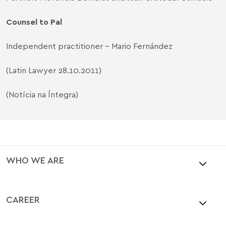
Counsel to Pal
Independent practitioner - Mario Fernández
(Latin Lawyer 28.10.2011)
(Notícia na Íntegra)
WHO WE ARE
CAREER