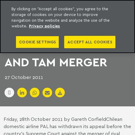
By clicking on "Accept all cookies", you agree to the
storage of cookies on your device to improve
to content
Machado Meyer
navigation on the website and analyze the use of the
website.
Privacy policies
PAL AIRLINES DROPS
COOKIE SETTINGS
ACCEPT ALL COOKIES
OBJECTION TO LAN
AND TAM MERGER
27 October 2011
Friday, 28th October 2011 by Gareth CorfieldChilean
domestic airline PAL has withdrawn its appeal before the
country′s Supreme Court against the merger of rival