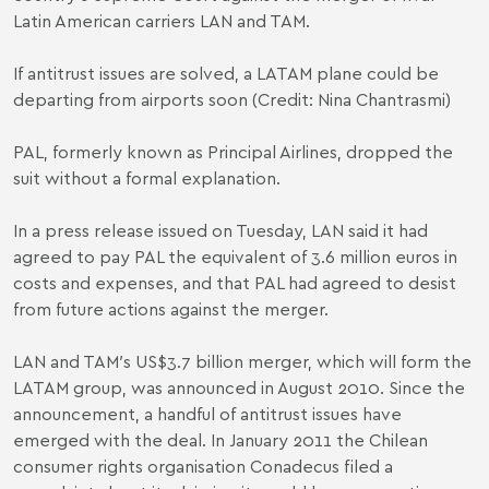
Latin American carriers LAN and TAM.
If antitrust issues are solved, a LATAM plane could be
departing from airports soon (Credit: Nina Chantrasmi)
PAL, formerly known as Principal Airlines, dropped the
suit without a formal explanation.
In a press release issued on Tuesday, LAN said it had
agreed to pay PAL the equivalent of 3.6 million euros in
costs and expenses, and that PAL had agreed to desist
from future actions against the merger.
LAN and TAM′s US$3.7 billion merger, which will form the
LATAM group, was announced in August 2010. Since the
announcement, a handful of antitrust issues have
emerged with the deal. In January 2011 the Chilean
consumer rights organisation Conadecus filed a