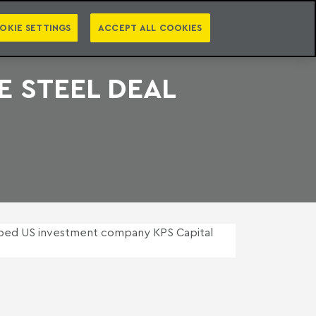
PT
EN
S
PRESS
EBOOKS
NEWSLETTER
CATEGORIES
OKIE SETTINGS
ACCEPT ALL COOKIES
 STEEL DEAL
ped US investment company KPS Capital