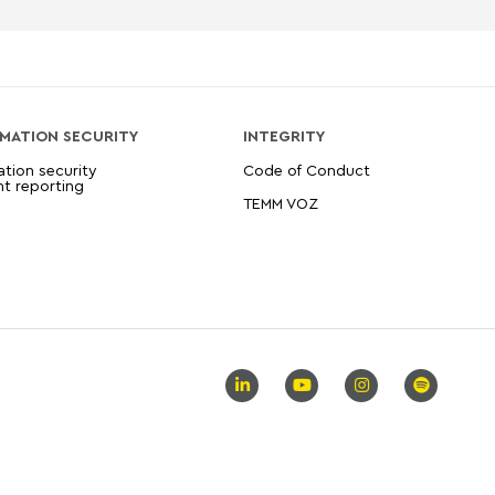
MATION SECURITY
INTEGRITY
ation security
Code of Conduct
nt reporting
TEMM VOZ