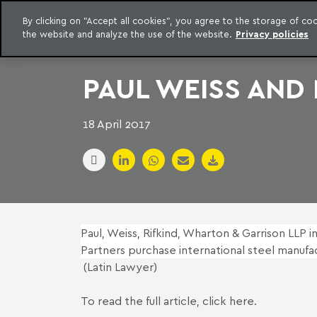
LEGAL INTELLIGENCE
By clicking on "Accept all cookies", you agree to the storage of c
EXCLUSIVE CONTENT MACHADO MEYER ADVOGADOS
the website and analyze the use of the website.
Privacy policies
Skip to content
Machado Meyer
PAUL WEISS AND
18 April 2017
Paul, Weiss, Rifkind, Wharton & Garrison LLP i
Partners purchase international steel manufa
(Latin Lawyer)
To read the full article,
click here
.