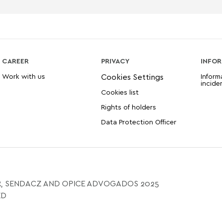
CAREER
PRIVACY
INFOR
Work with us
Inform
incide
Cookies list
Rights of holders
Data Protection Officer
, SENDACZ AND OPICE ADVOGADOS 2025
ED