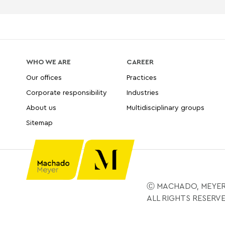
WHO WE ARE
CAREER
Our offices
Practices
Corporate responsibility
Industries
About us
Multidisciplinary groups
Sitemap
Ⓒ MACHADO, MEYER
ALL RIGHTS RESERV