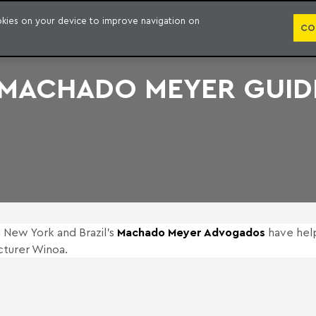
PUBLICATION
ookies on your device to improve navigation on
CO
 MACHADO MEYER GUIDE
n New York and Brazil’s
Machado Meyer Advogados
have hel
cturer Winoa.