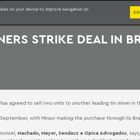
PUBLICATION
ookies on your device to improve navigation on
CO
NERS STRIKE DEAL IN B
as agreed to sell two units to another leading tin miner in th
September, with Minsur making the purchase through its Brazi
 counsel,
Machado, Meyer, Sendacz e Opice Advogados
, say