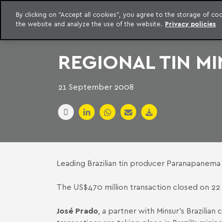
LEGAL INTELLIGENCE
By clicking on "Accept all cookies", you agree to the storage of c
EXCLUSIVE CONTENT MACHADO MEYER ADVOGADOS
the website and analyze the use of the website.
Privacy policies
Skip to content
Machado Meyer
REGIONAL TIN MI
21 September 2008
Leading Brazilian tin producer Paranapanema h
The US$470 million transaction closed on 22 
José Prado
, a partner with Minsur's Brazilian