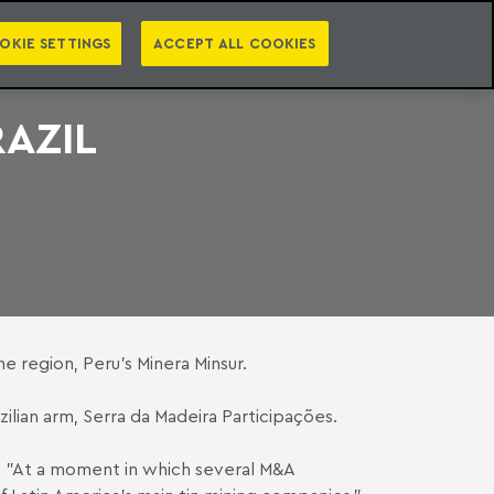
PT
EN
S
PRESS
EBOOKS
NEWSLETTER
CATEGORIES
OKIE SETTINGS
ACCEPT ALL COOKIES
RAZIL
e region, Peru's Minera Minsur.
lian arm, Serra da Madeira Participações.
s, "At a moment in which several M&A