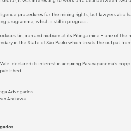
ing sector, it was interesting to work on a deal between two o
igence procedures for the mining rights, but lawyers also ha
g programme, which is still in progress.
duces tin, iron and niobium at its Pitinga mine - one of the 
ndary in the State of São Paulo which treats the output from
 Vale, declared its interest in acquiring Paranapanema's coppe
 published.
uiroga Advogados
Jean Arakawa
ogados