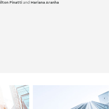
ilton Pinatti
and
Mariana Aranha