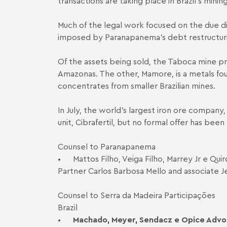
transactions are taking place in Brazil's min
Much of the legal work focused on the due dil
imposed by Paranapanema's debt restructurin
Of the assets being sold, the Taboca mine pro
Amazonas. The other, Mamore, is a metals fou
concentrates from smaller Brazilian mines.
In July, the world's largest iron ore company,
unit, Cibrafertil, but no formal offer has been
Counsel to Paranapanema
•
Mattos Filho, Veiga Filho, Marrey Jr e Q
Partner Carlos Barbosa Mello and associate 
Counsel to Serra da Madeira Participações
Brazil
•
Machado, Meyer, Sendacz e Opice Adv