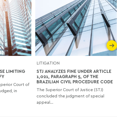
LITIGATION
SE LIMITING
STJ ANALYZES FINE UNDER ARTICLE
FY
1,021, PARAGRAPH 5, OF THE
BRAZILIAN CIVIL PROCEDURE CODE
perior Court of
The Superior Court of Justice (STJ)
judged, in
concluded the judgment of special
appeal...