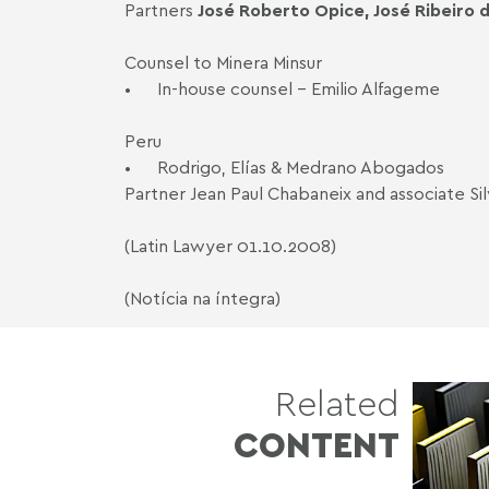
Partners
José Roberto Opice, José Ribeiro d
Counsel to Minera Minsur
•
In-house counsel - Emilio Alfageme
Peru
•
Rodrigo, Elías & Medrano Abogados
Partner Jean Paul Chabaneix and associate Si
(Latin Lawyer 01.10.2008)
(Notícia na íntegra)
Related
CONTENT