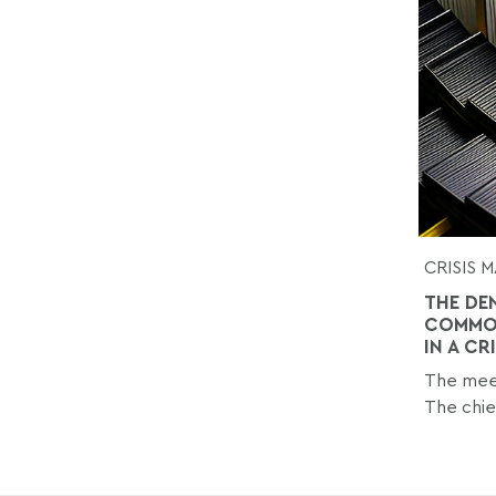
CRISIS
THE DE
COMMON
IN A CR
The meet
The chief