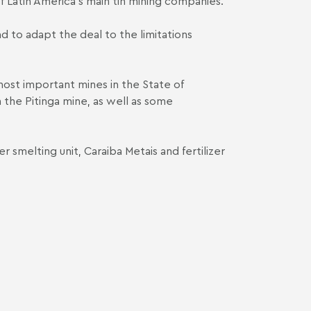
f Latin America's main tin mining companies."
d to adapt the deal to the limitations
most important mines in the State of
 the Pitinga mine, as well as some
r smelting unit, Caraiba Metais and fertilizer