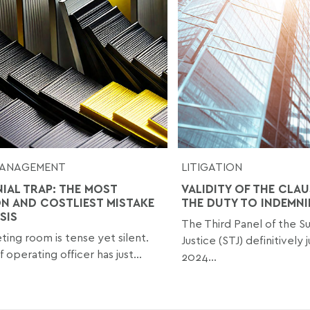
 MANAGEMENT
LITIGATION
NIAL TRAP: THE MOST
VALIDITY OF THE CLAU
 AND COSTLIEST MISTAKE
THE DUTY TO INDEMNI
ISIS
The Third Panel of the Su
ing room is tense yet silent.
Justice (STJ) definitively 
 operating officer has just...
2024...