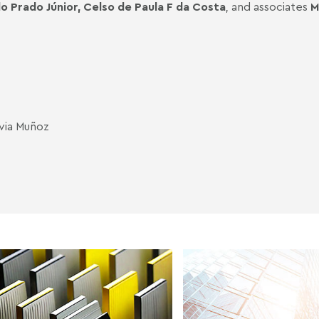
o Prado Júnior,
Celso de Paula F da Costa
, and associates
M
lvia Muñoz