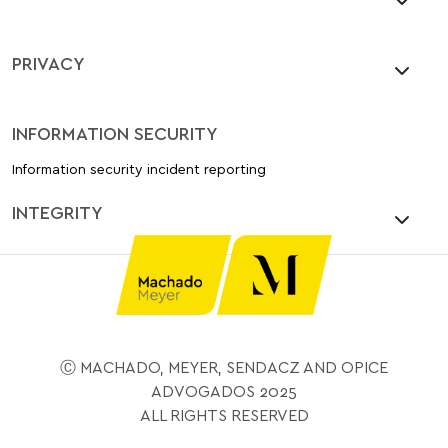
PRIVACY
INFORMATION SECURITY
Information security incident reporting
INTEGRITY
Ⓒ MACHADO, MEYER, SENDACZ AND OPICE
ADVOGADOS 2025
ALL RIGHTS RESERVED