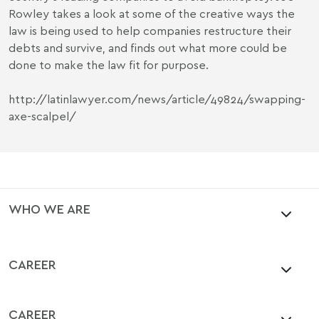
Rowley takes a look at some of the creative ways the
law is being used to help companies restructure their
debts and survive, and finds out what more could be
done to make the law fit for purpose.
http://latinlawyer.com/news/article/49824/swapping-
axe-scalpel/
WHO WE ARE
CAREER
CAREER