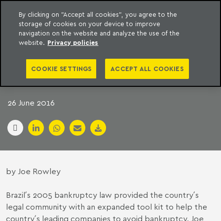
By clicking on "Accept all cookies", you agree to the
storage of cookies on your device to improve
to content
Machado Meyer
navigation on the website and analyze the use of the
website.
Privacy policies
SWAPPING AN AXE
COOKIE SETTINGS
ACCEPT ALL COOKIES
FOR A SCALPEL
26 June 2016
by Joe Rowley
Brazil´
s 2005 bankruptcy law provided the country´s
legal community with an expanded tool kit to help the
country´s leading companies to avoid bankruptcy. Joe