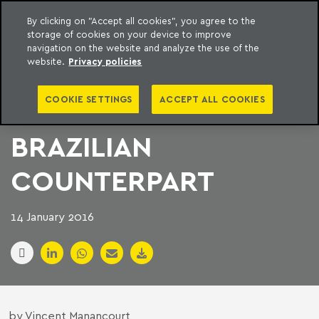
By clicking on "Accept all cookies", you agree to the
storage of cookies on your device to improve
to content
Machado Meyer
navigation on the website and analyze the use of the
website.
Privacy policies
SWEDEN′S ASSA
COOKIE SETTINGS
ACCEPT ALL COOKIES
ABLOY BUYS
BRAZILIAN
COUNTERPART
14 January 2016
by Vincent Manancourt