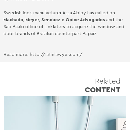
Swedish lock manufacturer Assa Abloy has called on
Machado, Meyer, Sendacz e Opice Advogados
and the
São Paulo office of Linklaters to acquire the window and
door brands of Brazilian counterpart Papaiz.
Read more: http://latinlawyer.com/
Related
CONTENT