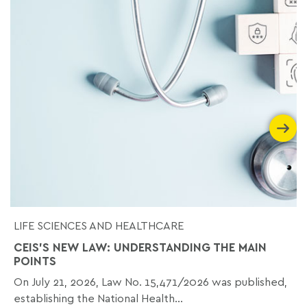
LIFE SCIENCES AND HEALTHCARE
CEIS'S NEW LAW: UNDERSTANDING THE MAIN
POINTS
On July 21, 2026, Law No. 15,471/2026 was published,
establishing the National Health...