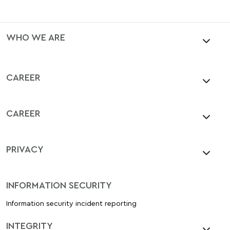
WHO WE ARE
CAREER
CAREER
PRIVACY
INFORMATION SECURITY
Information security incident reporting
INTEGRITY