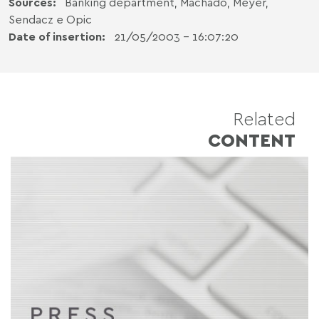
Sources:
Banking department, Machado, Meyer,
Sendacz e Opic
Date of insertion:
21/05/2003 - 16:07:20
Related
CONTENT