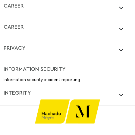
CAREER
CAREER
PRIVACY
INFORMATION SECURITY
Information security incident reporting
INTEGRITY