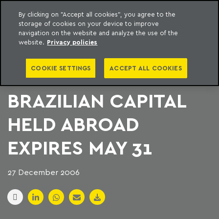
By clicking on "Accept all cookies", you agree to the
storage of cookies on your device to improve
to content
Machado Meyer
navigation on the website and analyze the use of the
website.
Privacy policies
TERM TO DELIVER
COOKIE SETTINGS
ACCEPT ALL COOKIES
STATEMENT OF
BRAZILIAN CAPITAL
HELD ABROAD
EXPIRES MAY 31
27 December 2006