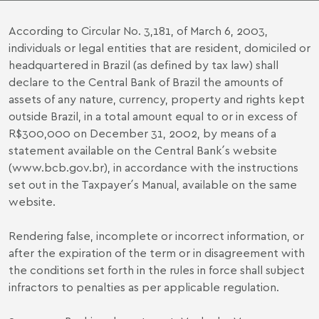
According to Circular No. 3,181, of March 6, 2003,
individuals or legal entities that are resident, domiciled or
headquartered in Brazil (as defined by tax law) shall
declare to the Central Bank of Brazil the amounts of
assets of any nature, currency, property and rights kept
outside Brazil, in a total amount equal to or in excess of
R$300,000 on December 31, 2002, by means of a
statement available on the Central Bank´s website
(www.bcb.gov.br), in accordance with the instructions
set out in the Taxpayer´s Manual, available on the same
website.
Rendering false, incomplete or incorrect information, or
after the expiration of the term or in disagreement with
the conditions set forth in the rules in force shall subject
infractors to penalties as per applicable regulation.