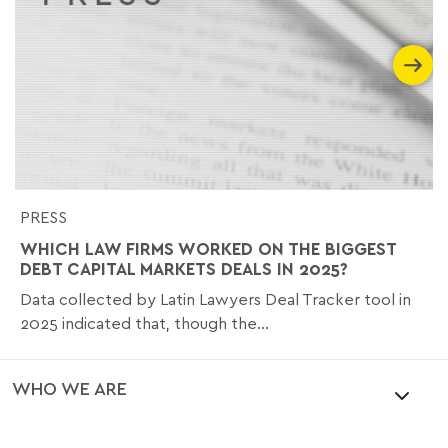
PRESS
WHICH LAW FIRMS WORKED ON THE BIGGEST
DEBT CAPITAL MARKETS DEALS IN 2025?
Data collected by Latin Lawyers Deal Tracker tool in
2025 indicated that, though the...
WHO WE ARE