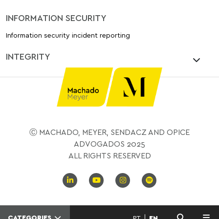
INFORMATION SECURITY
Information security incident reporting
INTEGRITY
Ⓒ MACHADO, MEYER, SENDACZ AND OPICE
ADVOGADOS 2025
ALL RIGHTS RESERVED
CATEGORIES
PT
EN