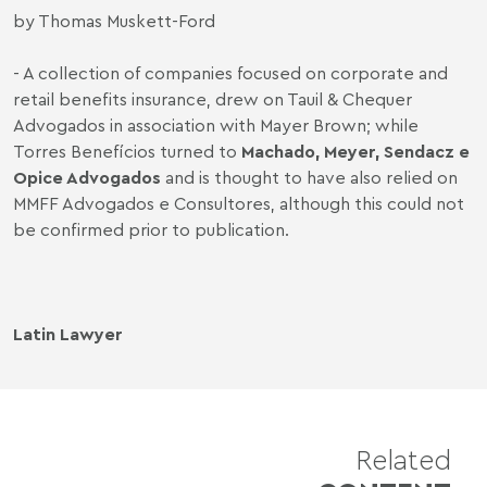
by Thomas Muskett-Ford
- A collection of companies focused on corporate and
retail benefits insurance, drew on Tauil & Chequer
Advogados in association with Mayer Brown; while
Torres Benefícios turned to
Machado, Meyer, Sendacz e
Opice Advogados
and is thought to have also relied on
MMFF Advogados e Consultores, although this could not
be confirmed prior to publication.
Latin Lawyer
Related