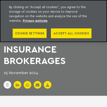
By clicking on "Accept all cookies", you agree to the
storage of cookies on your device to improve
to content
Machado Meyer
navigation on the website and analyze the use of the
website.
Privacy policies
UK PRIVATE EQUITY
COOKIE SETTINGS
ACCEPT ALL COOKIES
TARGETS BRAZILIAN
INSURANCE
BROKERAGES
25 November 2014