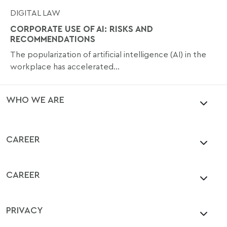
DIGITAL LAW
CORPORATE USE OF AI: RISKS AND
RECOMMENDATIONS
The popularization of artificial intelligence (AI) in the
workplace has accelerated...
WHO WE ARE
CAREER
CAREER
PRIVACY