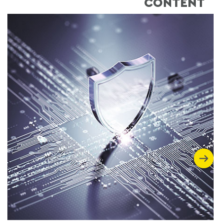
CONTENT