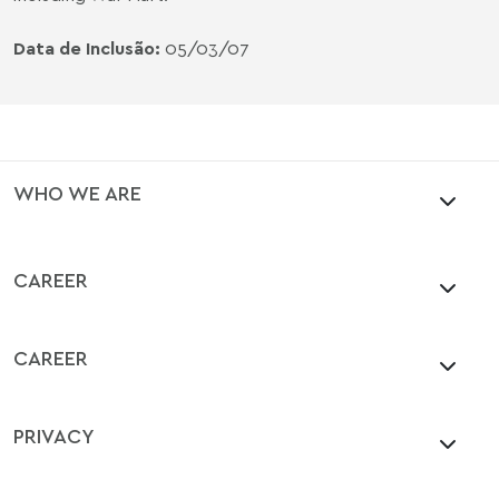
Data de Inclusão:
05/03/07
WHO WE ARE
CAREER
CAREER
PRIVACY