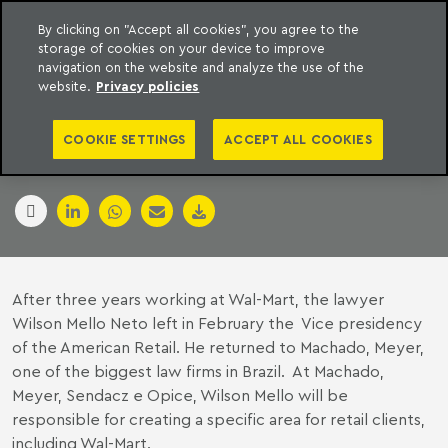
By clicking on "Accept all cookies", you agree to the
storage of cookies on your device to improve
to content
Machado Meyer
navigation on the website and analyze the use of the
website.
Privacy policies
WAL-MART
COOKIE SETTINGS
ACCEPT ALL COOKIES
14 January 2007
After three years working at Wal-Mart, the lawyer
Wilson Mello Neto left in February the Vice presidency
of the American Retail. He returned to Machado, Meyer,
one of the biggest law firms in Brazil. At Machado,
Meyer, Sendacz e Opice, Wilson Mello will be
responsible for creating a specific area for retail clients,
including Wal-Mart.