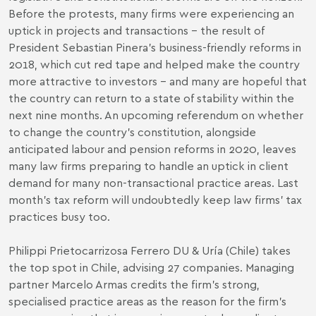
Before the protests, many firms were experiencing an
uptick in projects and transactions – the result of
President Sebastian Pinera’s business-friendly reforms in
2018, which cut red tape and helped make the country
more attractive to investors – and many are hopeful that
the country can return to a state of stability within the
next nine months. An upcoming referendum on whether
to change the country’s constitution, alongside
anticipated labour and pension reforms in 2020, leaves
many law firms preparing to handle an uptick in client
demand for many non-transactional practice areas. Last
month’s tax reform will undoubtedly keep law firms’ tax
practices busy too.
Philippi Prietocarrizosa Ferrero DU & Uría (Chile) takes
the top spot in Chile, advising 27 companies. Managing
partner Marcelo Armas credits the firm’s strong,
specialised practice areas as the reason for the firm’s