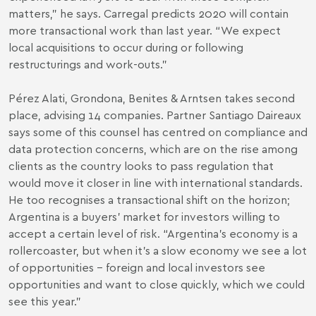
matters,” he says. Carregal predicts 2020 will contain
more transactional work than last year. “We expect
local acquisitions to occur during or following
restructurings and work-outs.”
Pérez Alati, Grondona, Benites & Arntsen takes second
place, advising 14 companies. Partner Santiago Daireaux
says some of this counsel has centred on compliance and
data protection concerns, which are on the rise among
clients as the country looks to pass regulation that
would move it closer in line with international standards.
He too recognises a transactional shift on the horizon;
Argentina is a buyers’ market for investors willing to
accept a certain level of risk. “Argentina’s economy is a
rollercoaster, but when it’s a slow economy we see a lot
of opportunities – foreign and local investors see
opportunities and want to close quickly, which we could
see this year.”