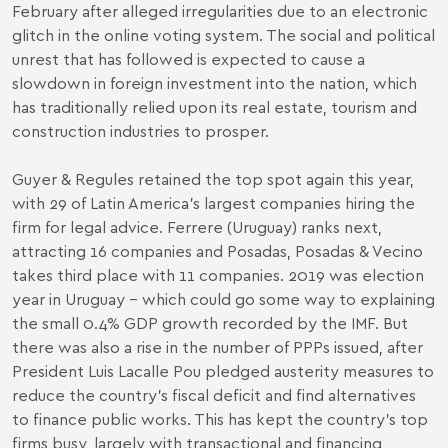
February after alleged irregularities due to an electronic
glitch in the online voting system. The social and political
unrest that has followed is expected to cause a
slowdown in foreign investment into the nation, which
has traditionally relied upon its real estate, tourism and
construction industries to prosper.
Guyer & Regules retained the top spot again this year,
with 29 of Latin America’s largest companies hiring the
firm for legal advice. Ferrere (Uruguay) ranks next,
attracting 16 companies and Posadas, Posadas & Vecino
takes third place with 11 companies. 2019 was election
year in Uruguay – which could go some way to explaining
the small 0.4% GDP growth recorded by the IMF. But
there was also a rise in the number of PPPs issued, after
President Luis Lacalle Pou pledged austerity measures to
reduce the country's fiscal deficit and find alternatives
to finance public works. This has kept the country’s top
firms busy, largely with transactional and financing