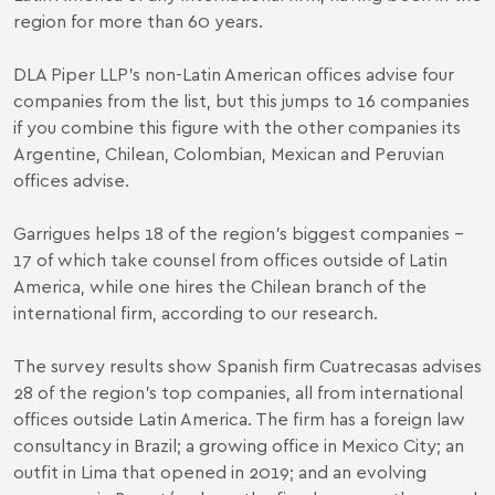
region for more than 60 years.
DLA Piper LLP’s non-Latin American offices advise four
companies from the list, but this jumps to 16 companies
if you combine this figure with the other companies its
Argentine, Chilean, Colombian, Mexican and Peruvian
offices advise.
Garrigues helps 18 of the region’s biggest companies –
17 of which take counsel from offices outside of Latin
America, while one hires the Chilean branch of the
international firm, according to our research.
The survey results show Spanish firm Cuatrecasas advises
28 of the region’s top companies, all from international
offices outside Latin America. The firm has a foreign law
consultancy in Brazil; a growing office in Mexico City; an
outfit in Lima that opened in 2019; and an evolving