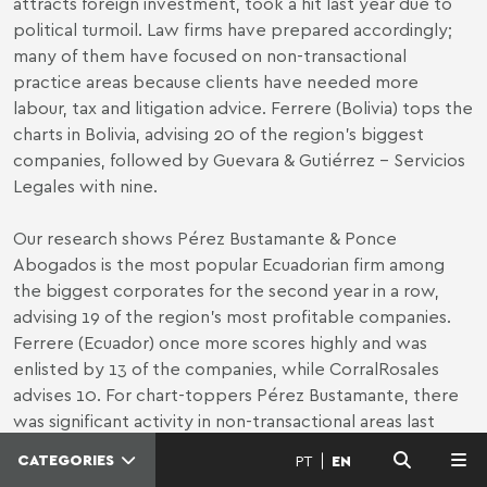
attracts foreign investment, took a hit last year due to
political turmoil. Law firms have prepared accordingly;
many of them have focused on non-transactional
practice areas because clients have needed more
labour, tax and litigation advice. Ferrere (Bolivia) tops the
charts in Bolivia, advising 20 of the region’s biggest
companies, followed by Guevara & Gutiérrez - Servicios
Legales with nine.
Our research shows Pérez Bustamante & Ponce
Abogados is the most popular Ecuadorian firm among
the biggest corporates for the second year in a row,
advising 19 of the region’s most profitable companies.
Ferrere (Ecuador) once more scores highly and was
enlisted by 13 of the companies, while CorralRosales
advises 10. For chart-toppers Pérez Bustamante, there
was significant activity in non-transactional areas last
year. “Clients used and relied on all of our 17 practice
CATEGORIES
PT
EN
MENU
areas in 2019, though we saw significant activity in our