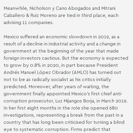
Meanwhile, Nicholson y Cano Abogados and Mitrani
Caballero & Ruiz Moreno are tied in third place, each
advising 11 companies.
Mexico suffered an economic slowdown in 2019, as a
result of a decline in industrial activity and a change in
government at the beginning of the year that made
foreign investors cautious. But the economy is expected
to grow by 0.8% in 2020, in part because President
Andrés Manuel López Obrador (AMLO) has turned out
not to be as radically socialist as his critics initially
predicted. Moreover, after years of waiting, the
government finally appointed Mexico’s first chief anti-
corruption prosecutor, Luz Mijangos Borja, in March 2019.
In her first eight months in the role she opened 680
investigations, representing a break from the past in a
country that has long been criticised for turning a blind
eye to systematic corruption. Firms predict that