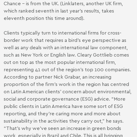
Chance – is from the UK. (Linklaters, another UK firm,
which ranked seventh in last year’s results, takes
eleventh position this time around).
Clients typically turn to international firms for cross-
border work that requires a bird’s eye perspective as
well as any deals with an international law component,
such as New York or English law. Cleary Gottlieb comes
out on top as the most popular international firm,
representing 41 out of the region’s top 100 companies.
According to partner Nick Grabar, an increasing
proportion of the firm’s work in the region has centred
on Latin American clients’ concern about environmental,
social and corporate governance (ESG) advice. “More
public clients in Latin America have some sort of ESG
reporting, and they’re caring more and more about
sustainability in the activities they carry out,” he says.
“That’s why we’ve seen an increase in green bonds
work, especially in Brazil and Chile. This is all bringing