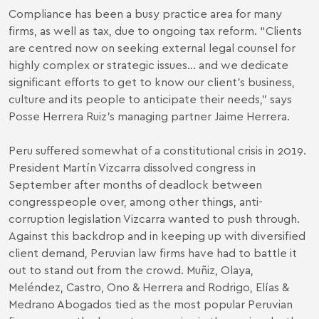
Compliance has been a busy practice area for many
firms, as well as tax, due to ongoing tax reform. “Clients
are centred now on seeking external legal counsel for
highly complex or strategic issues… and we dedicate
significant efforts to get to know our client’s business,
culture and its people to anticipate their needs,” says
Posse Herrera Ruiz’s managing partner Jaime Herrera.
Peru suffered somewhat of a constitutional crisis in 2019.
President Martín Vizcarra dissolved congress in
September after months of deadlock between
congresspeople over, among other things, anti-
corruption legislation Vizcarra wanted to push through.
Against this backdrop and in keeping up with diversified
client demand, Peruvian law firms have had to battle it
out to stand out from the crowd. Muñiz, Olaya,
Meléndez, Castro, Ono & Herrera and Rodrigo, Elías &
Medrano Abogados tied as the most popular Peruvian