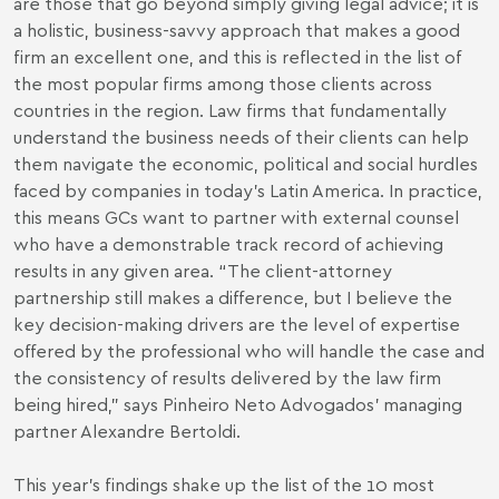
are those that go beyond simply giving legal advice; it is
a holistic, business-savvy approach that makes a good
firm an excellent one, and this is reflected in the list of
the most popular firms among those clients across
countries in the region. Law firms that fundamentally
understand the business needs of their clients can help
them navigate the economic, political and social hurdles
faced by companies in today’s Latin America. In practice,
this means GCs want to partner with external counsel
who have a demonstrable track record of achieving
results in any given area. “The client-attorney
partnership still makes a difference, but I believe the
key decision-making drivers are the level of expertise
offered by the professional who will handle the case and
the consistency of results delivered by the law firm
being hired,” says Pinheiro Neto Advogados’ managing
partner Alexandre Bertoldi.
This year’s findings shake up the list of the 10 most