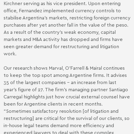
Kirchner serving as his vice president. Upon entering
office, Fernandez implemented currency controls to
stabilise Argentina’s markets, restricting foreign currency
purchases after yet another fall in the value of the peso.
As a result of the country’s weak economy, capital
markets and M&A activity has dropped and firms have
seen greater demand for restructuring and litigation
work.
Our research shows Marval, O'Farrell & Mairal continues
to keep the top spot among Argentine firms. It advises
35 of the largest companies – an increase from last
year’s figure of 27. The firm’s managing partner Santiago
Carregal highlights just how crucial external counsel have
been for Argentine clients in recent months.
“Sometimes satisfactory resolution [of litigation and
restructuring] are critical for the survival of our clients, so
in-house legal teams demand more efficiency and
experienced lawyers to deal with these complex