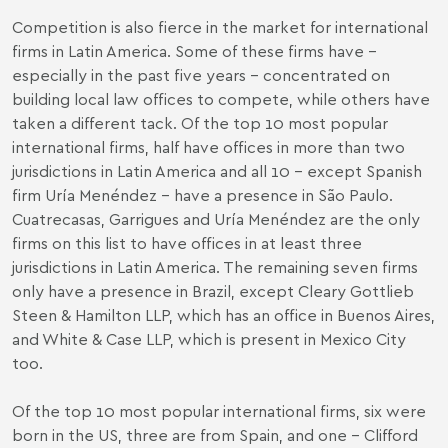
Competition is also fierce in the market for international
firms in Latin America. Some of these firms have –
especially in the past five years – concentrated on
building local law offices to compete, while others have
taken a different tack. Of the top 10 most popular
international firms, half have offices in more than two
jurisdictions in Latin America and all 10 – except Spanish
firm Uría Menéndez – have a presence in São Paulo.
Cuatrecasas, Garrigues and Uría Menéndez are the only
firms on this list to have offices in at least three
jurisdictions in Latin America. The remaining seven firms
only have a presence in Brazil, except Cleary Gottlieb
Steen & Hamilton LLP, which has an office in Buenos Aires,
and White & Case LLP, which is present in Mexico City
too.
Of the top 10 most popular international firms, six were
born in the US, three are from Spain, and one – Clifford