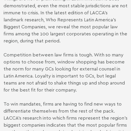
demonstrated, even the most stable jurisdictions are not
immune to crisis. In the latest edition of LACCA’s
landmark research, Who Represents Latin America’s
Biggest Companies, we reveal the most popular law
firms among the 100 largest corporates operating in the
region, during that period.
Competition between law firms is tough. With so many
options to choose from, window shopping has become
the norm for many GCs looking for external counsel in
Latin America. Loyalty is important to GCs, but legal
teams are not afraid to shake things up and shop around
for the best fit for their company.
To win mandates, firms are having to find new ways to
differentiate themselves from the rest of the pack.
LACCA’s research into which firms represent the region’s
biggest companies indicates that the most popular firms