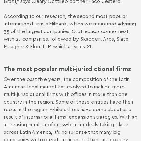
Brazil,” says Cleary Gottlieb partner Paco Cestero.
According to our research, the second most popular
international firm is Milbank, which we measured advising
35 of the largest companies. Cuatrecasas comes next,
with 27 companies, followed by Skadden, Arps, Slate,
Meagher & Flom LLP, which advises 21.
The most popular multi-jurisdictional firms
Over the past five years, the composition of the Latin
American legal market has evolved to include more
multi-jurisdictional firms with offices in more than one
country in the region. Some of these entities have their
roots in the region, while others have come about as a
result of international firms’ expansion strategies. With an
increasing number of cross-border deals taking place
across Latin America, it’s no surprise that many big
companies with operations in more than one country