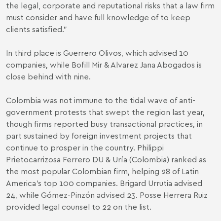
the legal, corporate and reputational risks that a law firm
must consider and have full knowledge of to keep
clients satisfied.”
In third place is Guerrero Olivos, which advised 10
companies, while Bofill Mir & Alvarez Jana Abogados is
close behind with nine.
Colombia was not immune to the tidal wave of anti-
government protests that swept the region last year,
though firms reported busy transactional practices, in
part sustained by foreign investment projects that
continue to prosper in the country. Philippi
Prietocarrizosa Ferrero DU & Uría (Colombia) ranked as
the most popular Colombian firm, helping 28 of Latin
America’s top 100 companies. Brigard Urrutia advised
24, while Gómez-Pinzón advised 23. Posse Herrera Ruiz
provided legal counsel to 22 on the list.