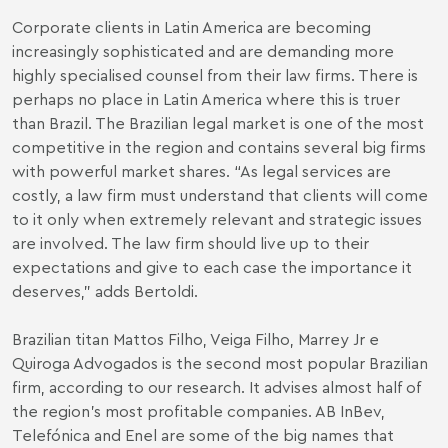
Corporate clients in Latin America are becoming
increasingly sophisticated and are demanding more
highly specialised counsel from their law firms. There is
perhaps no place in Latin America where this is truer
than Brazil. The Brazilian legal market is one of the most
competitive in the region and contains several big firms
with powerful market shares. “As legal services are
costly, a law firm must understand that clients will come
to it only when extremely relevant and strategic issues
are involved. The law firm should live up to their
expectations and give to each case the importance it
deserves,” adds Bertoldi.
Brazilian titan Mattos Filho, Veiga Filho, Marrey Jr e
Quiroga Advogados is the second most popular Brazilian
firm, according to our research. It advises almost half of
the region’s most profitable companies. AB InBev,
Telefónica and Enel are some of the big names that