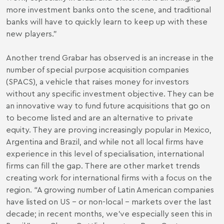
more investment banks onto the scene, and traditional
banks will have to quickly learn to keep up with these
new players.”
Another trend Grabar has observed is an increase in the
number of special purpose acquisition companies
(SPACS), a vehicle that raises money for investors
without any specific investment objective. They can be
an innovative way to fund future acquisitions that go on
to become listed and are an alternative to private
equity. They are proving increasingly popular in Mexico,
Argentina and Brazil, and while not all local firms have
experience in this level of specialisation, international
firms can fill the gap. There are other market trends
creating work for international firms with a focus on the
region. “A growing number of Latin American companies
have listed on US – or non-local – markets over the last
decade; in recent months, we’ve especially seen this in