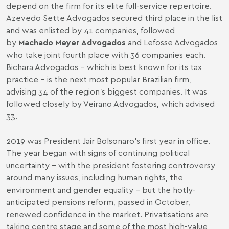
depend on the firm for its elite full-service repertoire.
Azevedo Sette Advogados secured third place in the list
and was enlisted by 41 companies, followed
by
Machado Meyer Advogados
and Lefosse Advogados
who take joint fourth place with 36 companies each.
Bichara Advogados – which is best known for its tax
practice – is the next most popular Brazilian firm,
advising 34 of the region’s biggest companies. It was
followed closely by Veirano Advogados, which advised
33.
2019 was President Jair Bolsonaro’s first year in office.
The year began with signs of continuing political
uncertainty – with the president fostering controversy
around many issues, including human rights, the
environment and gender equality – but the hotly-
anticipated pensions reform, passed in October,
renewed confidence in the market. Privatisations are
taking centre stage and some of the most high-value