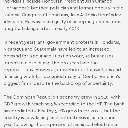
individuals include Honduran President Juan Orlando
Hernández’s brother, politician and former deputy in the
National Congress of Honduras, Juan Antonio Hernández
Alvarado. He was found guilty of accepting bribes from
drug trafficking cartels in early 2019.
In recent years, anti-government protests in Honduras,
Nicaragua and Guatemala have led to an increased
demand for labour and litigation work, as businesses
forced to close during the protests face the
repercussions. However, cross-border transactions and
financing work has occupied many of Central America’s
biggest firms, despite the backdrop of uncertainty.
The Dominican Republic’s economy grew in 2019, with
GDP growth reaching 5% according to the IMF. The bank
has predicted a healthy 5.2% growth for 2020, but the
country is now facing an electoral crisis in an election
year following the suspension of municipal elections in