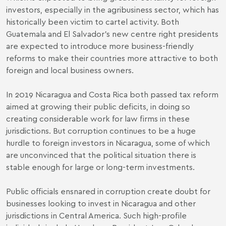
investors, especially in the agribusiness sector, which has
historically been victim to cartel activity. Both
Guatemala and El Salvador’s new centre right presidents
are expected to introduce more business-friendly
reforms to make their countries more attractive to both
foreign and local business owners.
In 2019 Nicaragua and Costa Rica both passed tax reform
aimed at growing their public deficits, in doing so
creating considerable work for law firms in these
jurisdictions. But corruption continues to be a huge
hurdle to foreign investors in Nicaragua, some of which
are unconvinced that the political situation there is
stable enough for large or long-term investments.
Public officials ensnared in corruption create doubt for
businesses looking to invest in Nicaragua and other
jurisdictions in Central America. Such high-profile