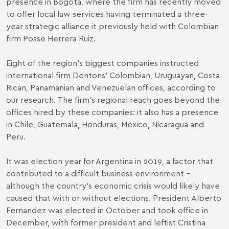
presence in Bogotá, where the firm has recently moved
to offer local law services having terminated a three-
year strategic alliance it previously held with Colombian
firm Posse Herrera Ruiz.
Eight of the region’s biggest companies instructed
international firm Dentons’ Colombian, Uruguayan, Costa
Rican, Panamanian and Venezuelan offices, according to
our research. The firm’s regional reach goes beyond the
offices hired by these companies: it also has a presence
in Chile, Guatemala, Honduras, Mexico, Nicaragua and
Peru.
It was election year for Argentina in 2019, a factor that
contributed to a difficult business environment –
although the country’s economic crisis would likely have
caused that with or without elections. President Alberto
Fernandez was elected in October and took office in
December, with former president and leftist Cristina