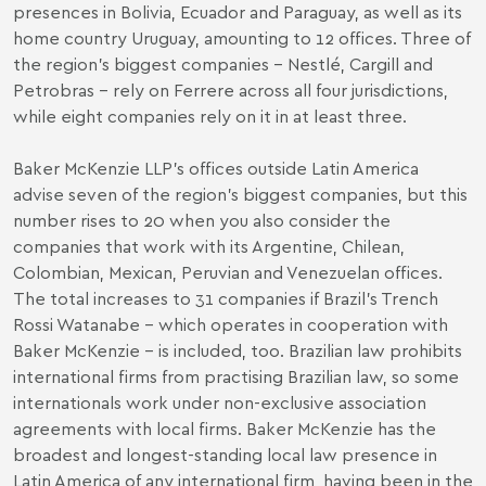
presences in Bolivia, Ecuador and Paraguay, as well as its
home country Uruguay, amounting to 12 offices. Three of
the region’s biggest companies – Nestlé, Cargill and
Petrobras – rely on Ferrere across all four jurisdictions,
while eight companies rely on it in at least three.
Baker McKenzie LLP’s offices outside Latin America
advise seven of the region’s biggest companies, but this
number rises to 20 when you also consider the
companies that work with its Argentine, Chilean,
Colombian, Mexican, Peruvian and Venezuelan offices.
The total increases to 31 companies if Brazil’s Trench
Rossi Watanabe – which operates in cooperation with
Baker McKenzie – is included, too. Brazilian law prohibits
international firms from practising Brazilian law, so some
internationals work under non-exclusive association
agreements with local firms. Baker McKenzie has the
broadest and longest-standing local law presence in
Latin America of any international firm, having been in the