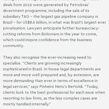
deals from 2019 were generated by Petrobras’
divestment programme, including the sale of its
subsidiary TAG – the largest gas pipeline company in
Brazil – for US$8.6 billion, in what was Brazil’s largest ever
privatisation. Lawyers anticipate further bureaucracy-
cutting reforms from Bolsonaro in the year to come,
which could inspire confidence from the business
community.
They also recognise the ever-increasing need to
specialise. “Clients are growing increasingly
sophisticated in Brazil. In-house legal departments are
more and more well prepared and, by extension, are
more demanding than ever in terms of excellence in
legal services,” says Pinheiro Neto’s Bertoldi. “Today,
clients look to the best professional for each issue when
resorting to law firms, as the less complex cases are
mostly handled internally.”