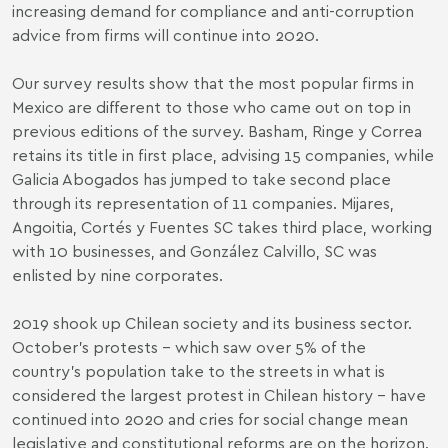
increasing demand for compliance and anti-corruption
advice from firms will continue into 2020.
Our survey results show that the most popular firms in
Mexico are different to those who came out on top in
previous editions of the survey. Basham, Ringe y Correa
retains its title in first place, advising 15 companies, while
Galicia Abogados has jumped to take second place
through its representation of 11 companies. Mijares,
Angoitia, Cortés y Fuentes SC takes third place, working
with 10 businesses, and González Calvillo, SC was
enlisted by nine corporates.
2019 shook up Chilean society and its business sector.
October’s protests – which saw over 5% of the
country’s population take to the streets in what is
considered the largest protest in Chilean history – have
continued into 2020 and cries for social change mean
legislative and constitutional reforms are on the horizon.