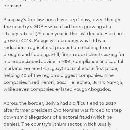
demand.
Paraguay’s top law firms have kept busy, even though
the country’s GDP – which had been growing at a
steady rate of 5% each year in the last decade – did not
grow in 2019. Paraguay’s economy was hit by a
reduction in agricultural production resulting from
drought and flooding. Still, firms report clients asking for
more specialised advice in M&A, compliance and capital
markets. Ferrere (Paraguay) soars ahead in first place,
helping 20 of the region’s biggest companies. Nine
companies hired Peroni, Sosa, Tellechea, Burt & Narvaja,
while seven companies enlisted Vouga Abogados.
Across the border, Bolivia had a difficult end to 2019
after former president Evo Morales was forced to step
down amid allegations of electoral fraud (which he
denies). The country’s lithium sector, which usually