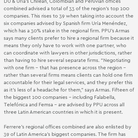
DU & Uría’s Chilean, Colombian and Peruvian offices
combined advised a total of 33 of the region’s top 100
companies. This rises to 39 when taking into account the
six companies advised by Spanish firm Uría Menéndez,
which has a 30% stake in the regional firm. PPU’s Armas
says many clients prefer to hire a regional firm because it
means they only have to work with one partner, who
can coordinate with lawyers in other jurisdictions, rather
than having to hire several separate firms. “Negotiating
with one firm – that has presence across the region –
rather than several firms means clients can hold one firm
accountable for their legal services, and they prefer this
as it’s less of a headache for them,” says Armas. Fifteen of
the biggest 100 companies – including Falabella,
Telefónica and Femsa – are advised by PPU across all
three Latin American countries in which it is present.
Ferrere’s regional offices combined are also enlisted by
39 of Latin America’s biggest companies. The firm has