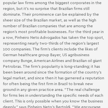
popular law firms among the biggest corporates in the
region, but it’s no surprise that Brazilian firms still
dominate. Their prominence can be explained by the
sheer size of the Brazilian market, as well as the high
number of Brazilian companies that are among the
region’s most profitable businesses. For the third year in
a row, Pinheiro Neto Advogados has taken the top spot,
representing nearly two-thirds of the region’s largest
100 companies. The firm’s clients include the likes of
German healthcare group Bayer, US agribusiness
company Bunge, American Airlines and Brazilian oil giant
Petrobras. The firm’s popularity is long-standing; it has
been been around since the formation of the country’s
legal market, and since then it has garnered a reputation
for often being the first firm in Brazil to break new
ground in any given practice area. “The real challenge
for firms lies in understanding the specific needs of each
client. This is only possible when you know the business
deeply,” says Pinheiro Neto’s Bertoldi. “We encourage