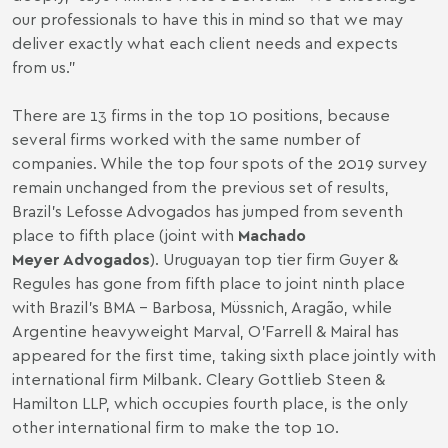
our professionals to have this in mind so that we may
deliver exactly what each client needs and expects
from us.”
There are 13 firms in the top 10 positions, because
several firms worked with the same number of
companies. While the top four spots of the 2019 survey
remain unchanged from the previous set of results,
Brazil’s Lefosse Advogados has jumped from seventh
place to fifth place (joint with
Machado
Meyer Advogados
). Uruguayan top tier firm Guyer &
Regules has gone from fifth place to joint ninth place
with Brazil’s BMA - Barbosa, Müssnich, Aragão, while
Argentine heavyweight Marval, O'Farrell & Mairal has
appeared for the first time, taking sixth place jointly with
international firm Milbank. Cleary Gottlieb Steen &
Hamilton LLP, which occupies fourth place, is the only
other international firm to make the top 10.