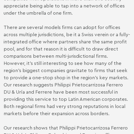
appreciate being able to tap into a network of offices
under the umbrella of one firm.
There are several models firms can adopt for offices
across multiple jurisdictions, be it a Swiss verein or a fully-
integrated office where partners share the same profit
pool, and for that reason it is difficult to draw direct
comparisons between multi-jurisdictional firms.
However, it’s still interesting to see how many of the
region’s biggest companies gravitate to firms that seek
to provide a one-stop shop in the region’s key markets.
Our research suggests Philippi Prietocarrizosa Ferrero
DU & Uría and Ferrere have been most successful in
providing this service to top Latin American corporates.
Both regional firms had very strong reputations in local
markets before their expansion across borders.
Our research shows that Philippi Prietocarrizosa Ferrero