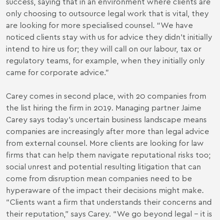
success, saying that in an environment where clients are
only choosing to outsource legal work that is vital, they
are looking for more specialised counsel. “We have
noticed clients stay with us for advice they didn’t initially
intend to hire us for; they will call on our labour, tax or
regulatory teams, for example, when they initially only
came for corporate advice.”
Carey comes in second place, with 20 companies from
the list hiring the firm in 2019. Managing partner Jaime
Carey says today’s uncertain business landscape means
companies are increasingly after more than legal advice
from external counsel. More clients are looking for law
firms that can help them navigate reputational risks too;
social unrest and potential resulting litigation that can
come from disruption mean companies need to be
hyperaware of the impact their decisions might make.
“Clients want a firm that understands their concerns and
their reputation,” says Carey. “We go beyond legal – it is