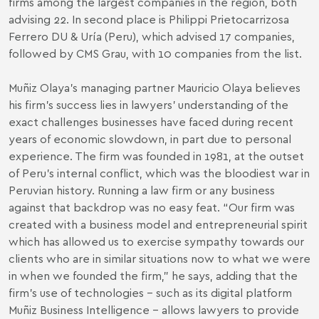
firms among the largest companies in the region, both
advising 22. In second place is Philippi Prietocarrizosa
Ferrero DU & Uría (Peru), which advised 17 companies,
followed by CMS Grau, with 10 companies from the list.
Muñiz Olaya’s managing partner Mauricio Olaya believes
his firm’s success lies in lawyers’ understanding of the
exact challenges businesses have faced during recent
years of economic slowdown, in part due to personal
experience. The firm was founded in 1981, at the outset
of Peru’s internal conflict, which was the bloodiest war in
Peruvian history. Running a law firm or any business
against that backdrop was no easy feat. “Our firm was
created with a business model and entrepreneurial spirit
which has allowed us to exercise sympathy towards our
clients who are in similar situations now to what we were
in when we founded the firm,” he says, adding that the
firm’s use of technologies – such as its digital platform
Muñiz Business Intelligence – allows lawyers to provide