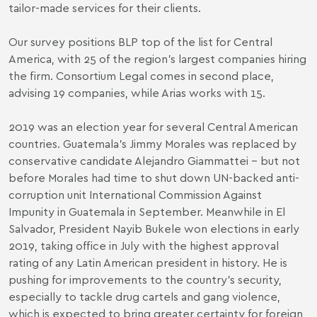
tailor-made services for their clients.
Our survey positions BLP top of the list for Central
America, with 25 of the region’s largest companies hiring
the firm. Consortium Legal comes in second place,
advising 19 companies, while Arias works with 15.
2019 was an election year for several Central American
countries. Guatemala’s Jimmy Morales was replaced by
conservative candidate Alejandro Giammattei – but not
before Morales had time to shut down UN-backed anti-
corruption unit International Commission Against
Impunity in Guatemala in September. Meanwhile in El
Salvador, President Nayib Bukele won elections in early
2019, taking office in July with the highest approval
rating of any Latin American president in history. He is
pushing for improvements to the country’s security,
especially to tackle drug cartels and gang violence,
which is expected to bring greater certainty for foreign