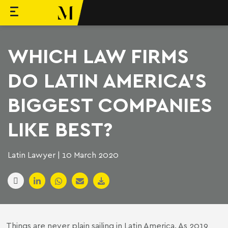
to content
Machado Meyer
WHICH LAW FIRMS
DO LATIN AMERICA’S
BIGGEST COMPANIES
LIKE BEST?
Latin Lawyer | 10 March 2020
Things are never plain sailing in Latin America. As 2019