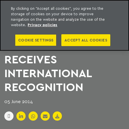
By clicking on "Accept all cookies", you agree to the
storage of cookies on your device to improve
to content
Machado Meyer
navigation on the website and analyze the use of the
website.
Privacy policies
WOMEN IN MACHADO
COOKIE SETTINGS
ACCEPT ALL COOKIES
MEYER PROGRAM
RECEIVES
INTERNATIONAL
RECOGNITION
05 June 2014