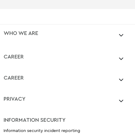
WHO WE ARE
CAREER
CAREER
PRIVACY
INFORMATION SECURITY
Information security incident reporting