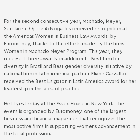
For the second consecutive year, Machado, Meyer,
Sendacz e Opice Advogados received recognition at
the Americas Women in Business Law Awards, by
Euromoney, thanks to the efforts made by the firms
Women in Machado Meyer Program
. This year, they
received three awards: in addition to Best firm for
diversity in Brazil and Best gender diversity initiative by
national firm in Latin America, partner Eliane Carvalho
received the Best Litigator in Latin America award for her
leadership in this area of practice.
Held yesterday at the Essex House in New York, the
event is organized by Euromoney, one of the largest
business and financial magazines that recognizes the
most active firms in supporting womens advancement in
the legal profession
.