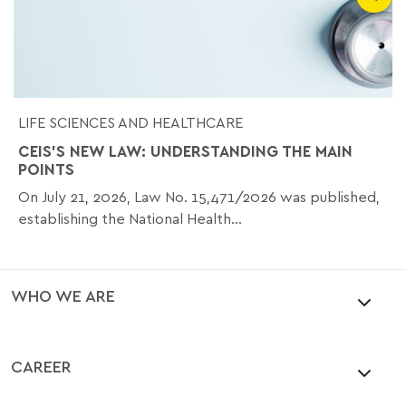
LIFE SCIENCES AND HEALTHCARE
CEIS'S NEW LAW: UNDERSTANDING THE MAIN
POINTS
On July 21, 2026, Law No. 15,471/2026 was published,
establishing the National Health...
WHO WE ARE
CAREER