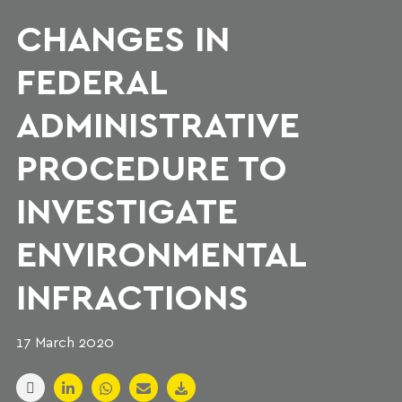
CHANGES IN
FEDERAL
ADMINISTRATIVE
PROCEDURE TO
INVESTIGATE
ENVIRONMENTAL
INFRACTIONS
17 March 2020