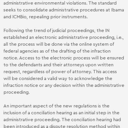
administrative environmental violations. The standard
seeks to consolidate administrative procedures at Ibama
and ICMBio, repealing prior instruments.
Following the trend of judicial proceedings, the IN
established an electronic administrative proceeding, i.e.,
all the process will be done via the online system of
federal agencies as of the drafting of the infraction
notice. Access to the electronic process will be ensured
to the defendants and their attorneys upon written
request, regardless of power of attorney. This access
will be considered a valid way to acknowledge the
infraction notice or any decision within the administrative
proceeding.
An important aspect of the new regulations is the
inclusion of a conciliation hearing as an initial step in the
administrative proceeding. The conciliation hearing had
been introduced as a dispute resolution method within