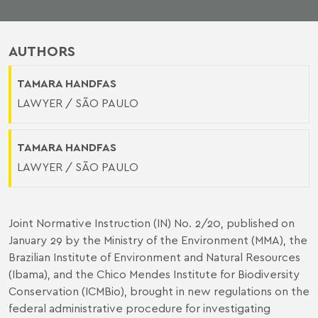
AUTHORS
TAMARA HANDFAS
LAWYER / SÃO PAULO
TAMARA HANDFAS
LAWYER / SÃO PAULO
Joint Normative Instruction (IN) No. 2/20, published on
January 29 by the Ministry of the Environment (MMA), the
Brazilian Institute of Environment and Natural Resources
(Ibama), and the Chico Mendes Institute for Biodiversity
Conservation (ICMBio), brought in new regulations on the
federal administrative procedure for investigating