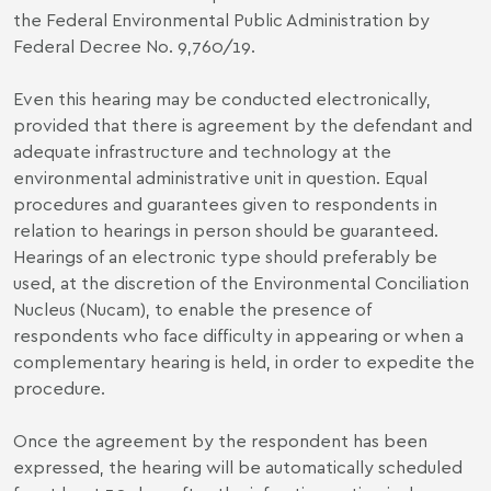
the Federal Environmental Public Administration by
Federal Decree No. 9,760/19.
Even this hearing may be conducted electronically,
provided that there is agreement by the defendant and
adequate infrastructure and technology at the
environmental administrative unit in question. Equal
procedures and guarantees given to respondents in
relation to hearings in person should be guaranteed.
Hearings of an electronic type should preferably be
used, at the discretion of the Environmental Conciliation
Nucleus (Nucam), to enable the presence of
respondents who face difficulty in appearing or when a
complementary hearing is held, in order to expedite the
procedure.
Once the agreement by the respondent has been
expressed, the hearing will be automatically scheduled