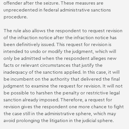
offender after the seizure. These measures are
unprecedented in federal administrative sanctions
procedure.
The rule also allows the respondent to request revision
of the infraction notice after the infraction notice has
been definitively issued. This request for revision is
intended to undo or modify the judgment, which will
only be admitted when the respondent alleges new
facts or relevant circumstances that justify the
inadequacy of the sanctions applied. In this case, it will
be incumbent on the authority that delivered the final
judgment to examine the request for revision. It will not
be possible to harshen the penalty or restrictive legal
sanction already imposed. Therefore, a request for
revision gives the respondent one more chance to fight
the case still in the administrative sphere, which may
avoid prolonging the litigation in the judicial sphere.