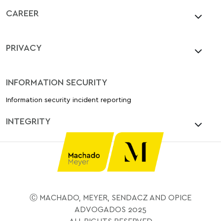
CAREER
PRIVACY
INFORMATION SECURITY
Information security incident reporting
INTEGRITY
Ⓒ MACHADO, MEYER, SENDACZ AND OPICE
ADVOGADOS 2025