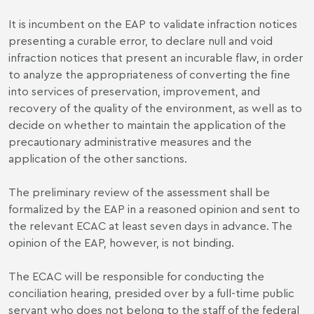
It is incumbent on the EAP to validate infraction notices
presenting a curable error, to declare null and void
infraction notices that present an incurable flaw, in order
to analyze the appropriateness of converting the fine
into services of preservation, improvement, and
recovery of the quality of the environment, as well as to
decide on whether to maintain the application of the
precautionary administrative measures and the
application of the other sanctions.
The preliminary review of the assessment shall be
formalized by the EAP in a reasoned opinion and sent to
the relevant ECAC at least seven days in advance. The
opinion of the EAP, however, is not binding.
The ECAC will be responsible for conducting the
conciliation hearing, presided over by a full-time public
servant who does not belong to the staff of the federal