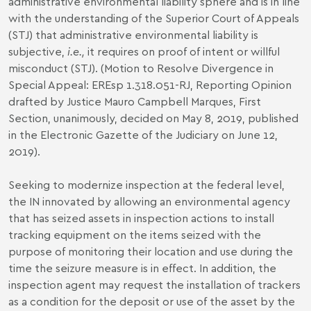
administrative environmental liability sphere and is in line
with the understanding of the Superior Court of Appeals
(STJ) that administrative environmental liability is
subjective,
i.e.,
it requires on proof of intent or willful
misconduct (STJ). (Motion to Resolve Divergence in
Special Appeal: EREsp 1.318.051-RJ, Reporting Opinion
drafted by Justice Mauro Campbell Marques, First
Section, unanimously, decided on May 8, 2019, published
in the Electronic Gazette of the Judiciary on June 12,
2019).
Seeking to modernize inspection at the federal level,
the IN innovated by allowing an environmental agency
that has seized assets in inspection actions to install
tracking equipment on the items seized with the
purpose of monitoring their location and use during the
time the seizure measure is in effect. In addition, the
inspection agent may request the installation of trackers
as a condition for the deposit or use of the asset by the