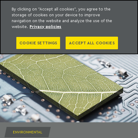
By clicking on "Accept all cookies", you agree to the
storage of cookies on your device to improve
to content
Machado Meyer
navigation on the website and analyze the use of the
website.
Privacy policies
COOKIE SETTINGS
ACCEPT ALL COOKIES
ENVIRONMENTAL