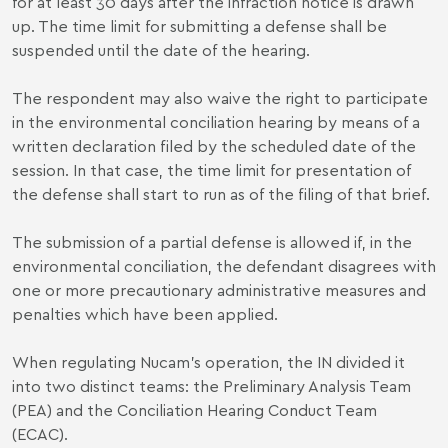
for at least 30 days after the infraction notice is drawn
up. The time limit for submitting a defense shall be
suspended until the date of the hearing.
The respondent may also waive the right to participate
in the environmental conciliation hearing by means of a
written declaration filed by the scheduled date of the
session. In that case, the time limit for presentation of
the defense shall start to run as of the filing of that brief.
The submission of a partial defense is allowed if, in the
environmental conciliation, the defendant disagrees with
one or more precautionary administrative measures and
penalties which have been applied.
When regulating Nucam's operation, the IN divided it
into two distinct teams: the Preliminary Analysis Team
(PEA) and the Conciliation Hearing Conduct Team
(ECAC).