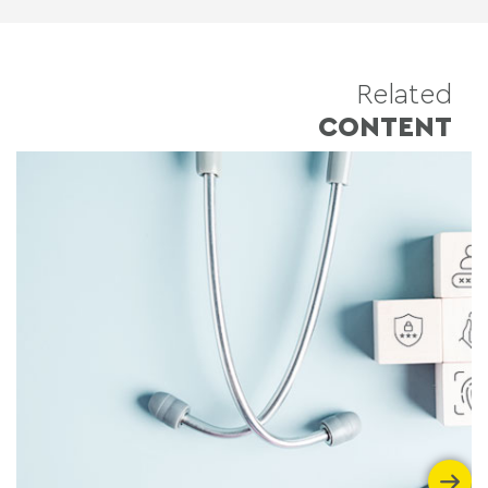
Related
CONTENT