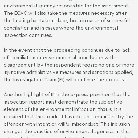
environmental agency responsible for the assessment.
The ECAC will also take the measures necessary after
the hearing has taken place, both in cases of successful
conciliation and in cases where the environmental
inspection continues.
In the event that the proceeding continues due to lack
of conciliation or environmental conciliation with
disagreement by the respondent regarding one or more
injunctive administrative measures and sanctions applied,
the Investigation Team (EI) will continue the process.
Another highlight of IN is the express provision that the
inspection report must demonstrate the subjective
element of the environmental infraction, that is, it is
required that the conduct have been committed by the
offender with intent or willful misconduct. This inclusion
changes the practice of environmental agencies in the